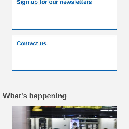
Sign up for our newsletters
Contact us
What's happening