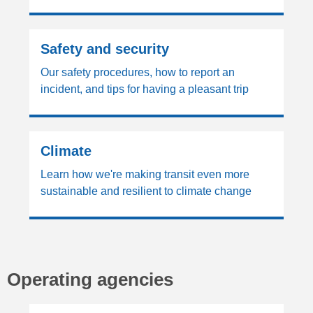
Safety and security
Our safety procedures, how to report an
incident, and tips for having a pleasant trip
Climate
Learn how we're making transit even more
sustainable and resilient to climate change
Operating agencies