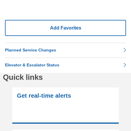
Add Favorites
Planned Service Changes
Elevator & Escalator Status
Quick links
Get real-time alerts