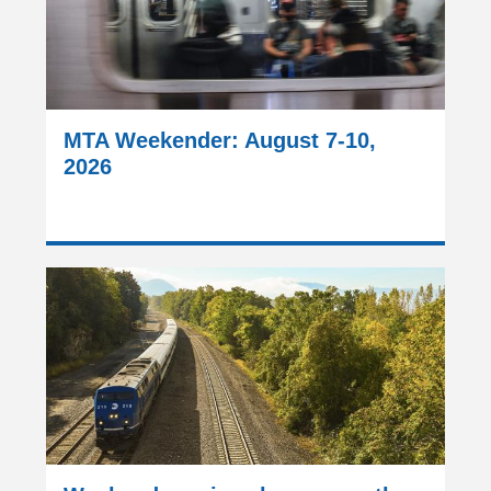
MTA Weekender: August 7-10,
2026