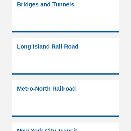
Bridges and Tunnels
Long Island Rail Road
Metro-North Railroad
New York City Transit