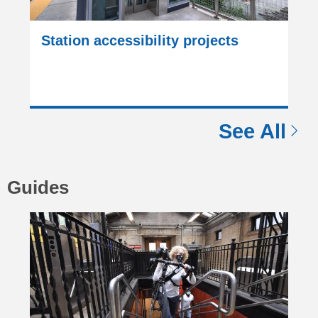
Station accessibility projects
See All
Guides