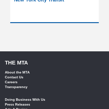
THE MTA
About the MTA
Contact Us
Careers
Transparency
Doing Business With Us
Press Releases