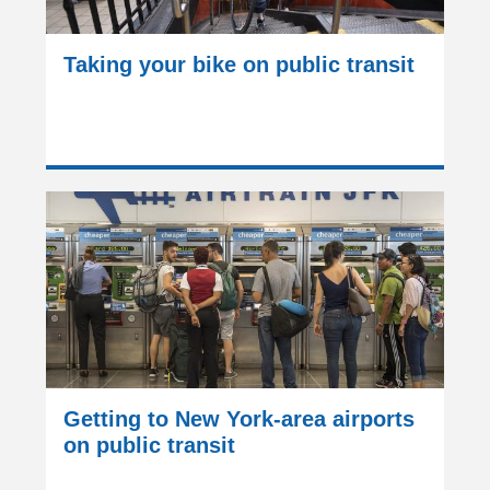
Taking your bike on public transit
Getting to New York-area airports
on public transit