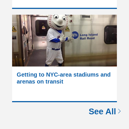
Getting to NYC-area stadiums and
arenas on transit
See All