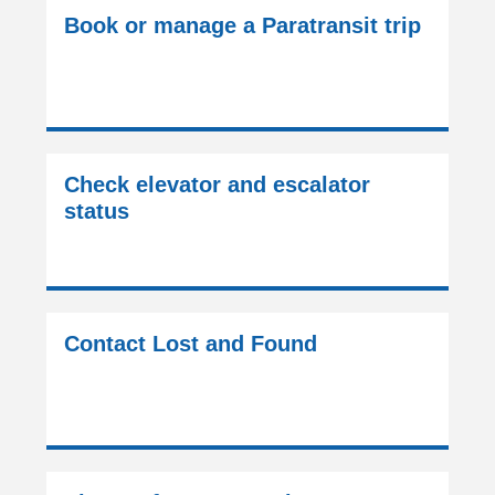
Book or manage a Paratransit trip
Check elevator and escalator
status
Contact Lost and Found