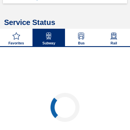
Service Status
Favorites
Subway
Bus
Rail
Loading...