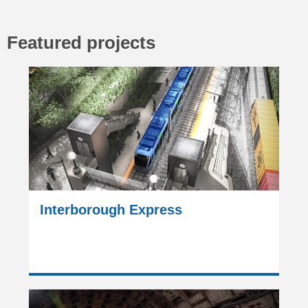
Featured projects
Interborough Express