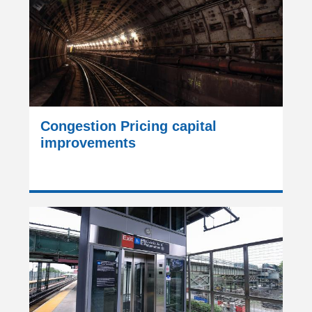
Congestion Pricing capital
improvements