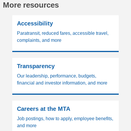
More resources
Accessibility
Paratransit, reduced fares, accessible travel,
complaints, and more
Transparency
Our leadership, performance, budgets,
financial and investor information, and more
Careers at the MTA
Job postings, how to apply, employee benefits,
and more