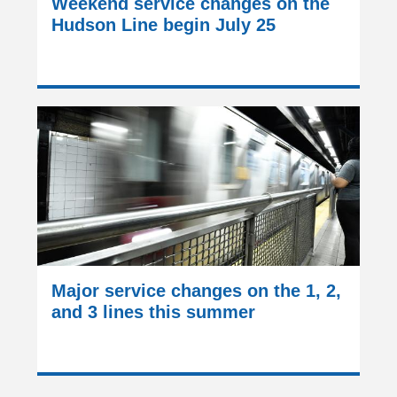
Weekend service changes on the
Hudson Line begin July 25
Major service changes on the 1, 2,
and 3 lines this summer