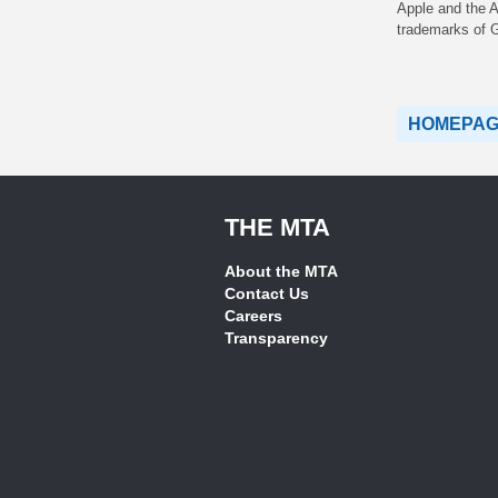
Apple and the A
trademarks of 
HOMEPA
THE MTA
About the MTA
Contact Us
Careers
Transparency