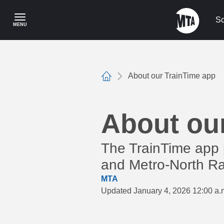
Skip
to
Sc
MENU
main
content
About our TrainTime app
Home
About ou
The TrainTime app 
and Metro-North Rai
MTA
Updated January 4, 2026 12:00 a.