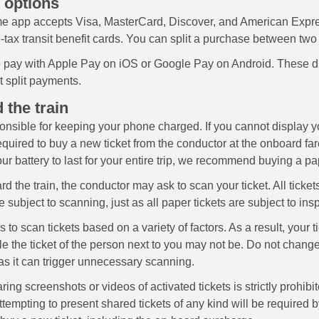
 options
e app accepts Visa, MasterCard, Discover, and American Expre
-tax transit benefit cards. You can split a purchase between two
 pay with Apple Pay on iOS or Google Pay on Android. These dig
t split payments.
 the train
onsible for keeping your phone charged. If you cannot display yo
equired to buy a new ticket from the conductor at the onboard fare
ur battery to last for your entire trip, we recommend buying a pap
d the train, the conductor may ask to scan your ticket. All ticket
 subject to scanning, just as all paper tickets are subject to ins
to scan tickets based on a variety of factors. As a result, your 
e the ticket of the person next to you may not be. Do not change
as it can trigger unnecessary scanning.
ring screenshots or videos of activated tickets is strictly prohibi
empting to present shared tickets of any kind will be required b