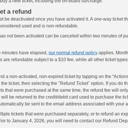
 buy a new ticket, including the on-board surcharge.
et a refund
ot be deactivated once you have activated it. A one-way ticket t
 considered used and is non-refundable.
 has not been activated can be canceled within two minutes of pu
o minutes have elapsed,
our normal refund policy
applies. Month
s are refundable subject to a $10 fee, while all other ticket types
d a non-activated, non-expired ticket by tapping on the “Actions
the ticket, then selecting the "Refund Ticket" option. If you do thi
ets that were purchased at the same time, the refund fee will on
ill be returned to the credit/debit card used to purchase the tic
automatically be sent to the email address associated with your 
tiple tickets that were purchased separately, or to refund an exp
ior to January 4, 2026, you will need to contact our Refund Dep