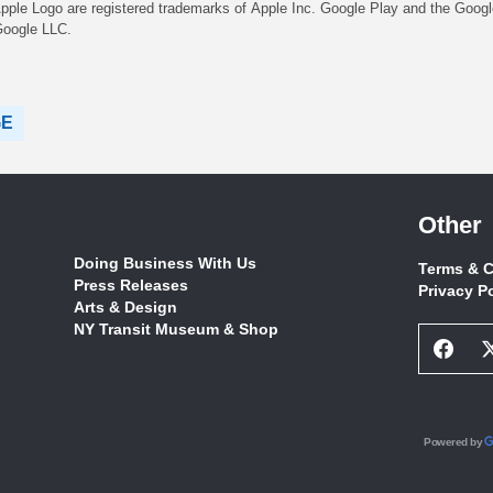
pple Logo are registered trademarks of Apple Inc. Google Play and the Googl
Google LLC.
GE
Other
Doing Business With Us
Terms & C
Press Releases
Privacy P
Arts & Design
NY Transit Museum & Shop
Face
Socia
Netw
Link
Powered by