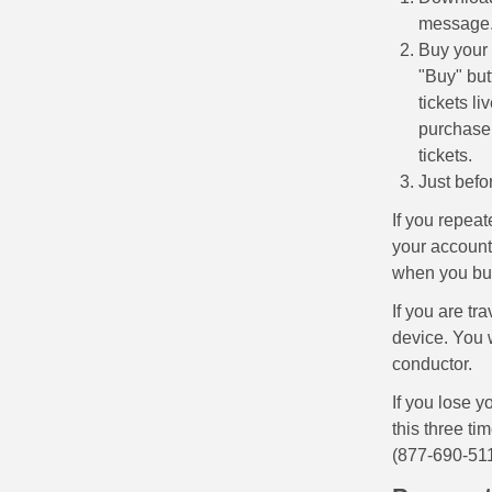
message
Buy your 
"Buy" but
tickets li
purchase.
tickets.
Just befo
If you repeat
your account 
when you buy
If you are tr
device. You 
conductor.
If you lose y
this three ti
(877-690-511