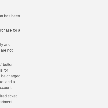
hat has been
rchase for a
ly and
 are not
” button
s for
ly be charged
ket and a
account.
ired ticket
artment.