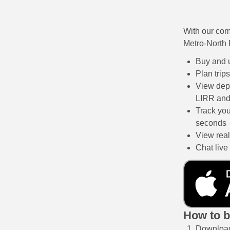
With our com
Metro-North 
Buy and u
Plan trip
View depa
LIRR and
Track you
seconds
View real-
Chat live
How to b
Download 