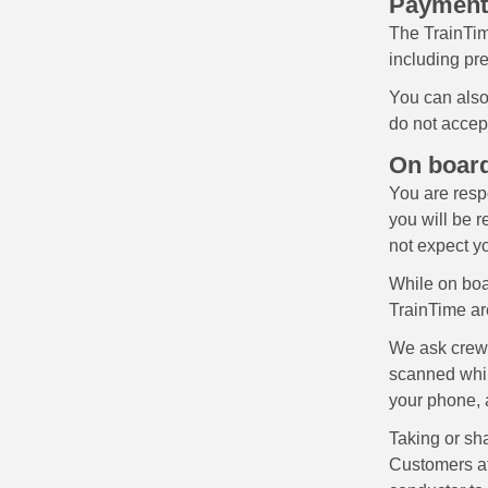
Payment
The TrainTim
including pre
You can also
do not accep
On board
You are resp
you will be r
not expect yo
While on boar
TrainTime are
We ask crews 
scanned whil
your phone, 
Taking or sha
Customers att