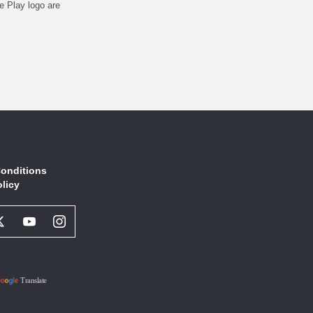
e Play logo are
onditions
olicy
book
Twitter
Youtube
Instagram
l
Social
Social
Social
ork
Network
Network
Network
Link
Link
Link
Translate