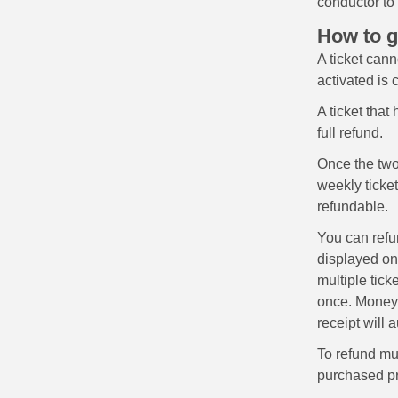
conductor to
How to g
A ticket cann
activated is
A ticket that
full refund.
Once the tw
weekly ticket
refundable.
You can refun
displayed on 
multiple tick
once. Money w
receipt will 
To refund mul
purchased pr