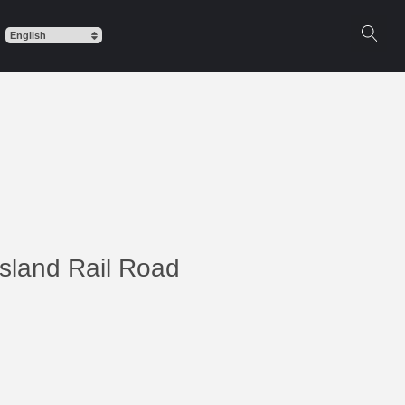
Island Rail Road