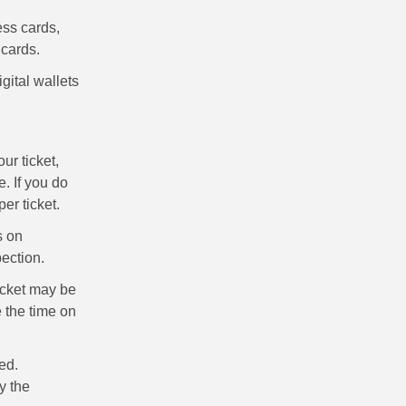
ss cards,
 cards.
ital wallets
ur ticket,
. If you do
er ticket.
s on
pection.
ticket may be
 the time on
ted.
y the