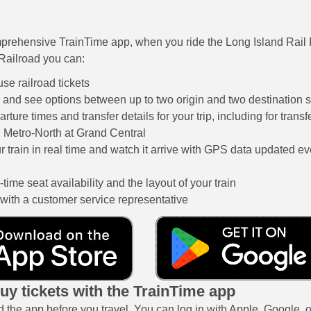
prehensive TrainTime app, when you ride the Long Island Rail
Railroad you can:
se railroad tickets
s and see options between up to two origin and two destination s
rture times and transfer details for your trip, including for tran
 Metro-North at Grand Central
r train in real time and watch it arrive with GPS data updated e
time seat availability and the layout of your train
 with a customer service representative
uy tickets with the TrainTime app
the app before you travel. You can log in with Apple, Google, or