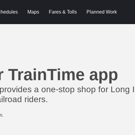
hedules
Maps
Fares & Tolls
Planned Work
r TrainTime app
provides a one-stop shop for Long 
lroad riders.
m.