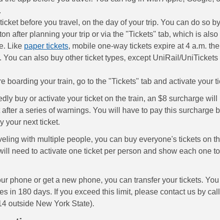
.
ticket before you travel, on the day of your trip. You can do so b
ton after planning your trip or via the "Tickets" tab, which is als
ve. Like
paper tickets
, mobile one-way tickets expire at 4 a.m. the
 You can also buy other ticket types, except UniRail/UniTicket
re boarding your train, go to the "Tickets" tab and activate your t
edly buy or activate your ticket on the train, an $8 surcharge wil
after a series of warnings. You will have to pay this surcharge b
 your next ticket.
aveling with multiple people, you can buy everyone's tickets on 
will need to activate one ticket per person and show each one to
our phone or get a new phone, you can transfer your tickets. You
mes in 180 days. If you exceed this limit, please contact us by cal
4 outside New York State).