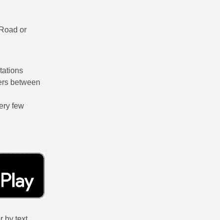
 Road or
tations
sfers between
very few
 by text