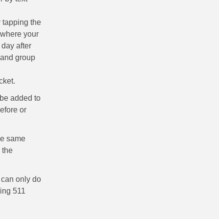
y tapping the
o where your
 day after
s and group
icket.
l be added to
efore or
the same
 the
 can only do
ling 511