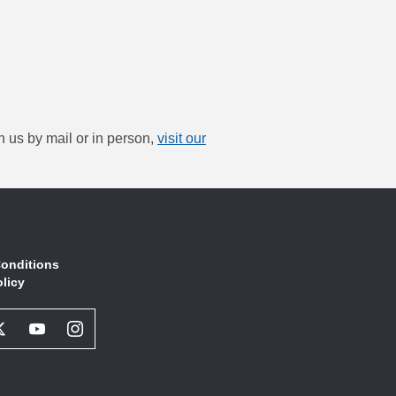
h us by mail or in person,
visit our
onditions
olicy
book
Twitter
Youtube
Instagram
l
Social
Social
Social
ork
Network
Network
Network
Link
Link
Link