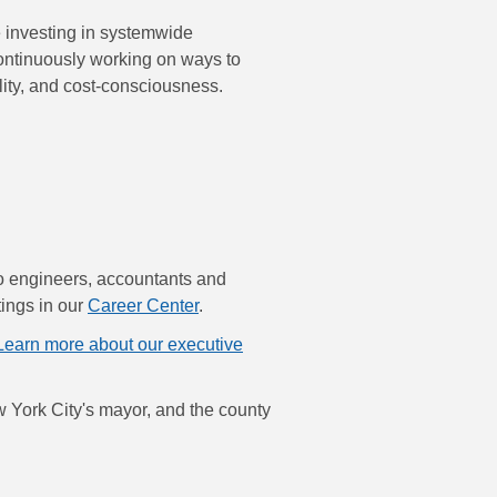
re investing in systemwide
continuously working on ways to
lity, and cost-consciousness.
to engineers, accountants and
tings in our
Career Center
.
Learn more about our executive
 York City's mayor, and the county