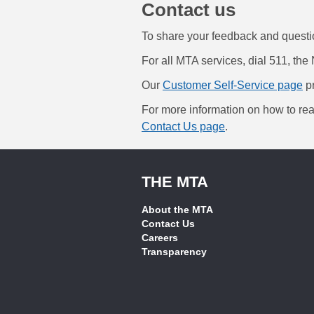
Contact us
To share your feedback and quest
For all MTA services, dial 511, the 
Our
Customer Self-Service page
pr
For more information on how to rea
Contact Us page
.
THE MTA
About the MTA
Contact Us
Careers
Transparency