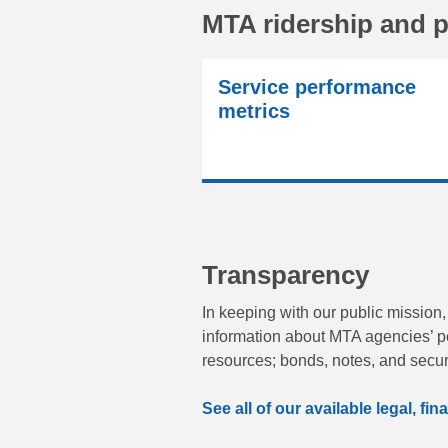
MTA ridership and 
Service performance
metrics
Transparency
In keeping with our public mission,
information about MTA agencies’ p
resources; bonds, notes, and secur
See all of our available legal, f