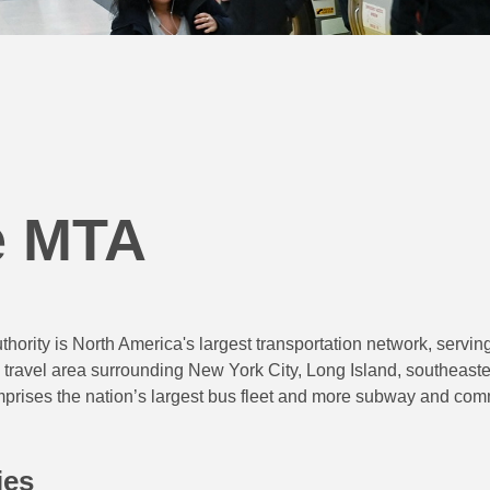
e MTA
hority is North America's largest transportation network, serving
 travel area surrounding New York City, Long Island, southeast
ises the nation’s largest bus fleet and more subway and commut
ies