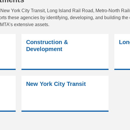
New York City Transit, Long Island Rail Road, Metro-North Rai
s these agencies by identifying, developing, and building the ca
MTA’s extensive assets.
Construction &
Lon
Development
New York City Transit