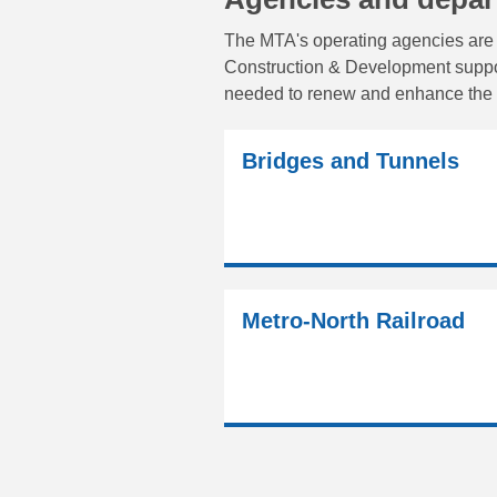
The MTA's operating agencies are 
Construction & Development support
needed to renew and enhance the 
Bridges and Tunnels
Metro-North Railroad