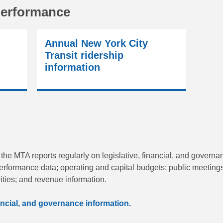
performance
Annual New York City
Transit ridership
information
 the MTA reports regularly on legislative, financial, and governa
erformance data; operating and capital budgets; public meeting
ities; and revenue information.
inancial, and governance information.