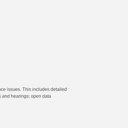
nce issues. This includes detailed
s and hearings; open data