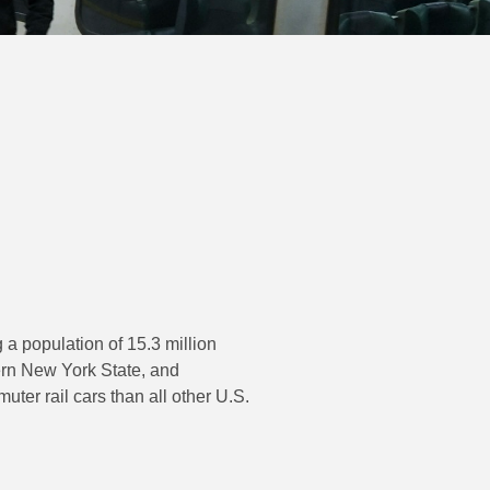
 a population of 15.3 million
ern New York State, and
er rail cars than all other U.S.