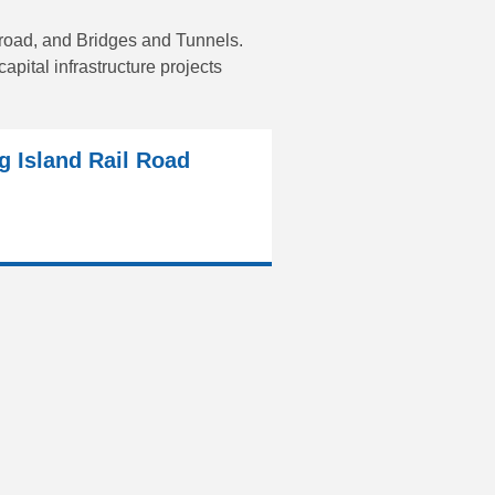
lroad, and Bridges and Tunnels.
pital infrastructure projects
g Island Rail Road