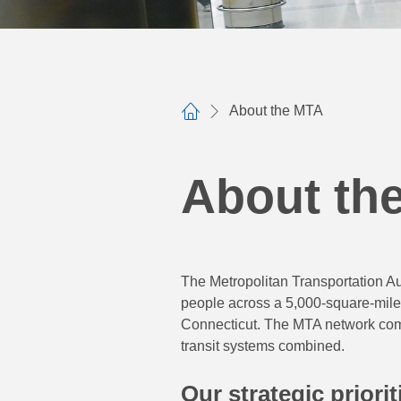
About the MTA
Home
About th
The Metropolitan Transportation Aut
people across a 5,000-square-mile
Connecticut. The MTA network compr
transit systems combined.
Our strategic priorit