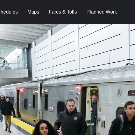
hedules
Maps
Fares & Tolls
Planned Work