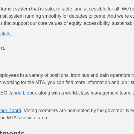
ransit system that is safe, reliable, and accessible for all. We’
ansit system running smoothly for decades to come. And we’re 
that support our core values of equity, accessibility, sustainabi
ities.
rt.
loyees in a variety of positions, from bus and train operators 
 in working for the MTA, you can find more information and job lis
 CEO
Janno Lieber
, along with a world-class management team.
ber Board
. Voting members are nominated by the governor, New
 the MTA's service area.
rtments