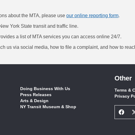
ions about the MTA, please use
our online reporting form
.
New York State transit and traffic line.
ovides a list of MTA services you can access online 24/7.
ch us via social media, how to file a complaint, and how to reac
Other
Doing Business With Us
Terms & C
Press Releases
Privacy P
Arts & Design
NY Transit Museum & Shop
Face
Socia
Netw
Link