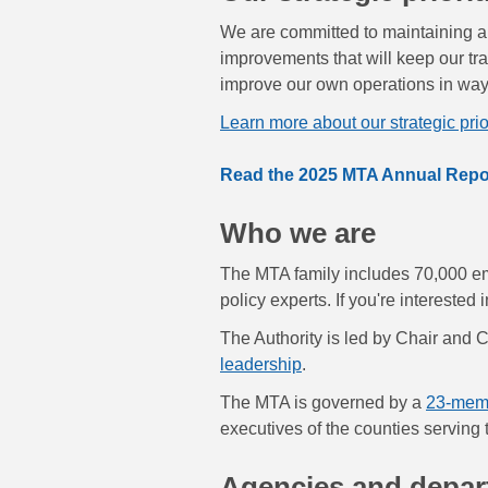
We are committed to maintaining a t
improvements that will keep our tr
improve our own operations in ways 
Learn more about our strategic prior
Read the 2025 MTA Annual Repo
Who we are
The MTA family includes 70,000 emp
policy experts. If you're interested
The Authority is led by Chair and
leadership
.
The MTA is governed by a
23-mem
executives of the counties serving
Agencies and depa