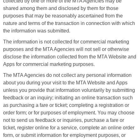
collected by one or more of the MTA Agencies may be
shared among them and disclosed by them for those
purposes that may be reasonably ascertained from the
nature and terms of the transaction in connection with which
the information was submitted.
The information is not collected for commercial marketing
purposes and the MTA Agencies will not sell or otherwise
disclose the information collected from the MTA Website and
Apps for commercial marketing purposes.
The MTA Agencies do not collect any personal information
about you during your visit to the MTA Website and Apps
unless you provide that information voluntarily by submitting
feedback or an inquiry; initiating an online transaction such
as purchasing a fare or ticket; completing a registration or
order form; or for purposes of employment. You may choose
not to send us feedback or inquiries, purchase a fare or
ticket, register online for a service, complete an online order
form, or submit information for employment purposes, or