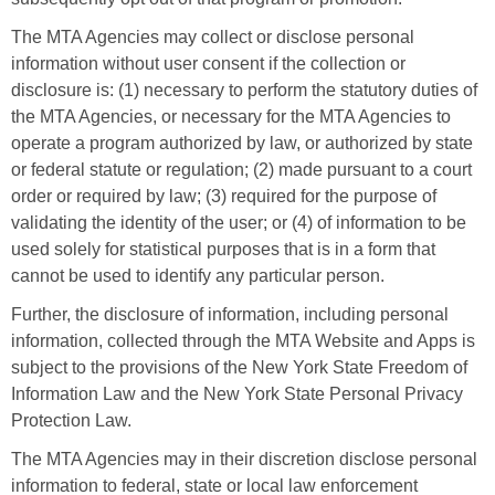
The MTA Agencies may collect or disclose personal
information without user consent if the collection or
disclosure is: (1) necessary to perform the statutory duties of
the MTA Agencies, or necessary for the MTA Agencies to
operate a program authorized by law, or authorized by state
or federal statute or regulation; (2) made pursuant to a court
order or required by law; (3) required for the purpose of
validating the identity of the user; or (4) of information to be
used solely for statistical purposes that is in a form that
cannot be used to identify any particular person.
Further, the disclosure of information, including personal
information, collected through the MTA Website and Apps is
subject to the provisions of the New York State Freedom of
Information Law and the New York State Personal Privacy
Protection Law.
The MTA Agencies may in their discretion disclose personal
information to federal, state or local law enforcement