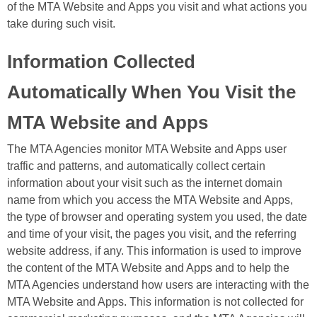
of the MTA Website and Apps you visit and what actions you
take during such visit.
Information Collected
Automatically When You Visit the
MTA Website and Apps
The MTA Agencies monitor MTA Website and Apps user
traffic and patterns, and automatically collect certain
information about your visit such as the internet domain
name from which you access the MTA Website and Apps,
the type of browser and operating system you used, the date
and time of your visit, the pages you visit, and the referring
website address, if any. This information is used to improve
the content of the MTA Website and Apps and to help the
MTA Agencies understand how users are interacting with the
MTA Website and Apps. This information is not collected for