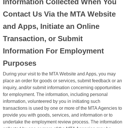
Information Collected When You
Contact Us Via the MTA Website
and Apps, Initiate an Online
Transaction, or Submit
Information For Employment
Purposes
During your visit to the MTA Website and Apps, you may
place an order for goods or services, submit feedback or an
inquiry, and/or submit information concerning opportunities
for employment. The information, including personal
information, volunteered by you in initiating such
transactions is used by one or more of the MTA Agencies to
provide you with goods, services, and information or to
undertake the employment review process. The information