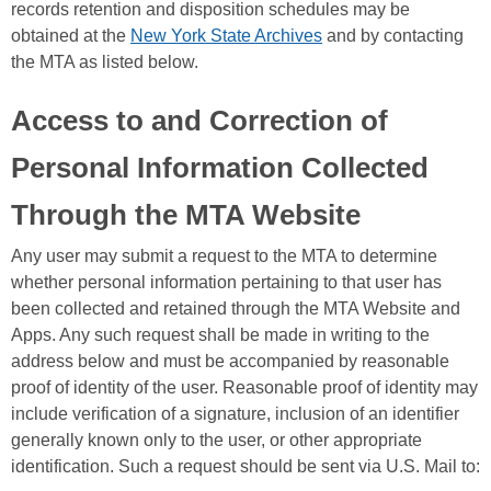
records retention and disposition schedules may be
obtained at the
New York State Archives
and by contacting
the MTA as listed below.
Access to and Correction of
Personal Information Collected
Through the MTA Website
Any user may submit a request to the MTA to determine
whether personal information pertaining to that user has
been collected and retained through the MTA Website and
Apps. Any such request shall be made in writing to the
address below and must be accompanied by reasonable
proof of identity of the user. Reasonable proof of identity may
include verification of a signature, inclusion of an identifier
generally known only to the user, or other appropriate
identification. Such a request should be sent via U.S. Mail to: