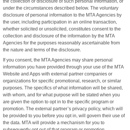
the collection or disclosure of such personal information, or
under the circumstances described below. The voluntary
disclosure of personal information to the MTA Agencies by
the user, including participation in an online transaction,
whether solicited or unsolicited, constitutes consent to the
collection and disclosure of the information by the MTA
Agencies for the purposes reasonably ascertainable from
the nature and terms of the disclosure.
If you consent, the MTA Agencies may share personal
information you have provided through your use of the MTA
Website and Apps with external partner companies or
organizations for specific promotional, research, or similar
purposes. The specifics of what information will be shared,
with whom, and for what purpose will be stated when you
are given the option to opt in to the specific program or
promotion. The external partner’s privacy policy, which will
be provided to you before you opt in, will govern their use of
the data. MTA will provide a mechanism for you to
subsequently opt out of that program or promotion.