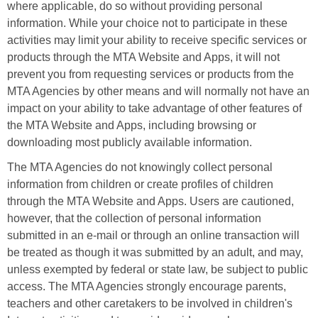
where applicable, do so without providing personal
information. While your choice not to participate in these
activities may limit your ability to receive specific services or
products through the MTA Website and Apps, it will not
prevent you from requesting services or products from the
MTA Agencies by other means and will normally not have an
impact on your ability to take advantage of other features of
the MTA Website and Apps, including browsing or
downloading most publicly available information.
The MTA Agencies do not knowingly collect personal
information from children or create profiles of children
through the MTA Website and Apps. Users are cautioned,
however, that the collection of personal information
submitted in an e-mail or through an online transaction will
be treated as though it was submitted by an adult, and may,
unless exempted by federal or state law, be subject to public
access. The MTA Agencies strongly encourage parents,
teachers and other caretakers to be involved in children's