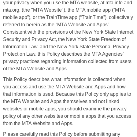
your privacy when you use the MTA website, at mta.info and
mta.org, (the "MTA Website"), the MTA mobile app (“MTA
mobile app”), or the TrainTime app (“TrainTime”), collectively
referred to herein as the “MTA Website and Apps”.
Consistent with the provisions of the New York State Internet
Security and Privacy Act, the New York State Freedom of
Information Law, and the New York State Personal Privacy
Protection Law, this Policy describes the MTA Agencies’
privacy practices regarding information collected from users
of the MTA Website and Apps.
This Policy describes what information is collected when
you access and use the MTA Website and Apps and how
that information is used. Because this Policy only applies to
the MTA Website and Apps themselves and not linked
websites or mobile apps, you should examine the privacy
policy of any other websites or mobile apps that you access
from the MTA Website and Apps.
Please carefully read this Policy before submitting any