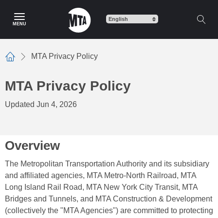
Skip
to
MENU
main
content
MTA Privacy Policy
Home
MTA Privacy Policy
Updated Jun 4, 2026
Overview
The Metropolitan Transportation Authority and its subsidiary
and affiliated agencies, MTA Metro-North Railroad, MTA
Long Island Rail Road, MTA New York City Transit, MTA
Bridges and Tunnels, and MTA Construction & Development
(collectively the "MTA Agencies") are committed to protecting