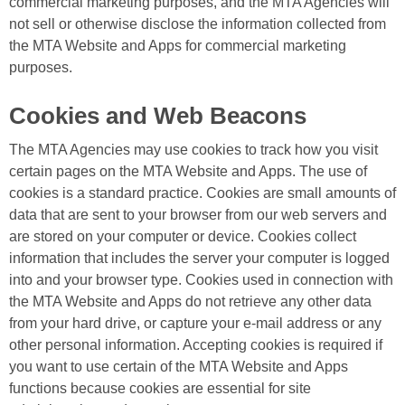
commercial marketing purposes, and the MTA Agencies will
not sell or otherwise disclose the information collected from
the MTA Website and Apps for commercial marketing
purposes.
Cookies and Web Beacons
The MTA Agencies may use cookies to track how you visit
certain pages on the MTA Website and Apps. The use of
cookies is a standard practice. Cookies are small amounts of
data that are sent to your browser from our web servers and
are stored on your computer or device. Cookies collect
information that includes the server your computer is logged
into and your browser type. Cookies used in connection with
the MTA Website and Apps do not retrieve any other data
from your hard drive, or capture your e-mail address or any
other personal information. Accepting cookies is required if
you want to use certain of the MTA Website and Apps
functions because cookies are essential for site