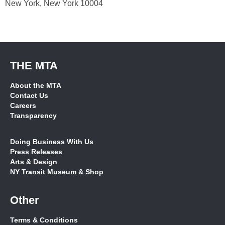
New York, New York 10004
THE MTA
About the MTA
Contact Us
Careers
Transparency
Doing Business With Us
Press Releases
Arts & Design
NY Transit Museum & Shop
Other
Terms & Conditions