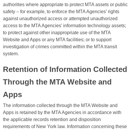
authorities where appropriate to protect MTA assets or public
safety – for example, to enforce the MTA Agencies’ rights
against unauthorized access or attempted unauthorized
access to the MTA Agencies’ information technology assets;
to protect against other inappropriate use of the MTA
Website and Apps or any MTA facilities; or to support
investigation of crimes committed within the MTA transit
system.
Retention of Information Collected
Through the MTA Website and
Apps
The information collected through the MTA Website and
Apps is retained by the MTA Agencies in accordance with
the applicable records retention and disposition
requirements of New York law. Information concerning these