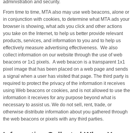
administration and security.
From time to time, MTA also may use web beacons, alone or
in conjunction with cookies, to determine what MTA ads your
browser is showing, what ads you click and other actions
you take on the Internet, to help us better provide relevant
products, services, and information to you and to help us
effectively measure advertising effectiveness. We also
collect information on our website through the use of web
beacons or 1x1 pixels. A web beacon is a transparent 1x1
pixel image that has been placed on a web page and sends
a signal when a user has visited that page. The third party is
required to protect the privacy of the information it receives
using Web beacons or cookies, and is not allowed to use the
information it receives for any purpose beyond what is
necessary to assist us. We do not sell, rent, trade, or
otherwise distribute information about you gathered through
the web beacons or pixels with any third parties.