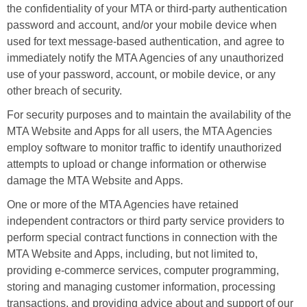
the confidentiality of your MTA or third-party authentication
password and account, and/or your mobile device when
used for text message-based authentication, and agree to
immediately notify the MTA Agencies of any unauthorized
use of your password, account, or mobile device, or any
other breach of security.
For security purposes and to maintain the availability of the
MTA Website and Apps for all users, the MTA Agencies
employ software to monitor traffic to identify unauthorized
attempts to upload or change information or otherwise
damage the MTA Website and Apps.
One or more of the MTA Agencies have retained
independent contractors or third party service providers to
perform special contract functions in connection with the
MTA Website and Apps, including, but not limited to,
providing e-commerce services, computer programming,
storing and managing customer information, processing
transactions, and providing advice about and support of our