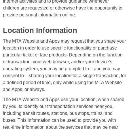
Internet activities and to provide guidance whenever
children are requested or otherwise have the opportunity to
provide personal information online.
Location Information
The MTA Website and Apps may request that you share your
location in order to use specific functionality or purchase
particular ticket or fare products. Depending on the function
or transaction, your web browser, and/or your device’s
operating system, you may be prompted to – and you may
consent to – sharing your location for a single transaction, for
a defined period of time, only while using the MTA Website
and Apps, or always.
The MTA Website and Apps use your location, when shared
by you, to identify our transportation services near you,
including transit routes, stations, bus stops, trains, and
buses. This information can be used to provide you with
real-time information about the services that may be near