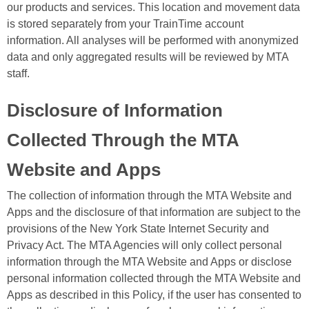
our products and services. This location and movement data
is stored separately from your TrainTime account
information. All analyses will be performed with anonymized
data and only aggregated results will be reviewed by MTA
staff.
Disclosure of Information
Collected Through the MTA
Website and Apps
The collection of information through the MTA Website and
Apps and the disclosure of that information are subject to the
provisions of the New York State Internet Security and
Privacy Act. The MTA Agencies will only collect personal
information through the MTA Website and Apps or disclose
personal information collected through the MTA Website and
Apps as described in this Policy, if the user has consented to