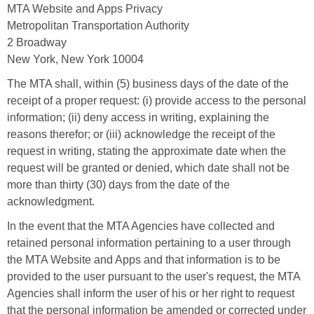
MTA Website and Apps Privacy
Metropolitan Transportation Authority
2 Broadway
New York, New York 10004
The MTA shall, within (5) business days of the date of the
receipt of a proper request: (i) provide access to the personal
information; (ii) deny access in writing, explaining the
reasons therefor; or (iii) acknowledge the receipt of the
request in writing, stating the approximate date when the
request will be granted or denied, which date shall not be
more than thirty (30) days from the date of the
acknowledgment.
In the event that the MTA Agencies have collected and
retained personal information pertaining to a user through
the MTA Website and Apps and that information is to be
provided to the user pursuant to the user's request, the MTA
Agencies shall inform the user of his or her right to request
that the personal information be amended or corrected under