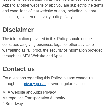
Apps to another website or app you are subject to the terms
and conditions of that website or app, including, but not
limited to, its Internet privacy policy, if any.
Disclaimer
The information provided in this Policy should not be
construed as giving business, legal, or other advice, or
warranting as fail proof, the security of information provided
through the MTA Website and Apps.
Contact us
For questions regarding this Policy, please contact us
through the
privacy portal
or send regular mail to:
MTA Website and Apps Privacy
Metropolitan Transportation Authority
2 Broadway