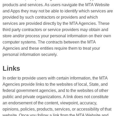
products and services. As users navigate the MTA Website
and Apps they may not be able to identify which services are
provided by such contractors or providers and which
services are provided directly by the MTA Agencies. These
third party contractors or service providers may obtain and
store and/or process your personal information on their own
computer systems. The contracts between the MTA
Agencies and these entities require them to treat your
personal information securely.
Links
In order to provide users with certain information, the MTA
Agencies provide links to the websites of local, State, and
federal government agencies, and to the websites of other
public and private organizations. A link does not constitute
an endorsement of the content, viewpoint, accuracy,
opinions, policies, products, services, or accessibility of that
website. Once you follow a link from the MTA Website and