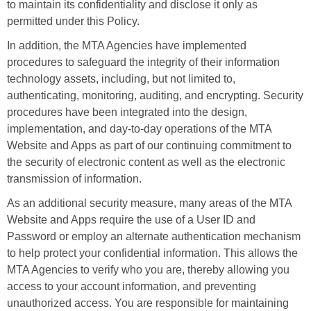
to maintain its confidentiality and disclose it only as
permitted under this Policy.
In addition, the MTA Agencies have implemented
procedures to safeguard the integrity of their information
technology assets, including, but not limited to,
authenticating, monitoring, auditing, and encrypting. Security
procedures have been integrated into the design,
implementation, and day-to-day operations of the MTA
Website and Apps as part of our continuing commitment to
the security of electronic content as well as the electronic
transmission of information.
As an additional security measure, many areas of the MTA
Website and Apps require the use of a User ID and
Password or employ an alternate authentication mechanism
to help protect your confidential information. This allows the
MTA Agencies to verify who you are, thereby allowing you
access to your account information, and preventing
unauthorized access. You are responsible for maintaining