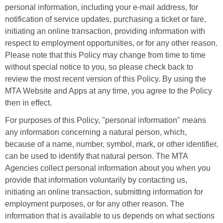
personal information, including your e-mail address, for
notification of service updates, purchasing a ticket or fare,
initiating an online transaction, providing information with
respect to employment opportunities, or for any other reason.
Please note that this Policy may change from time to time
without special notice to you, so please check back to
review the most recent version of this Policy. By using the
MTA Website and Apps at any time, you agree to the Policy
then in effect.
For purposes of this Policy, "personal information" means
any information concerning a natural person, which,
because of a name, number, symbol, mark, or other identifier,
can be used to identify that natural person. The MTA
Agencies collect personal information about you when you
provide that information voluntarily by contacting us,
initiating an online transaction, submitting information for
employment purposes, or for any other reason. The
information that is available to us depends on what sections