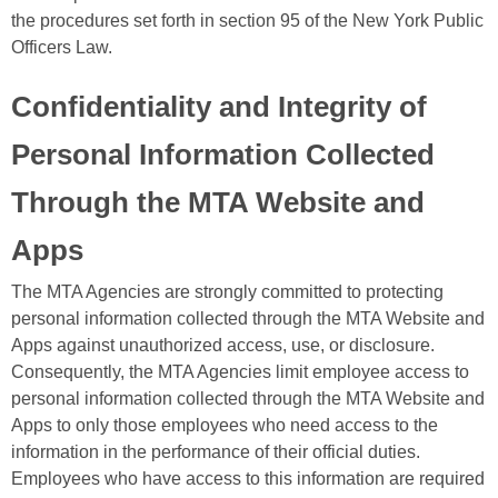
the procedures set forth in section 95 of the New York Public
Officers Law.
Confidentiality and Integrity of
Personal Information Collected
Through the MTA Website and
Apps
The MTA Agencies are strongly committed to protecting
personal information collected through the MTA Website and
Apps against unauthorized access, use, or disclosure.
Consequently, the MTA Agencies limit employee access to
personal information collected through the MTA Website and
Apps to only those employees who need access to the
information in the performance of their official duties.
Employees who have access to this information are required