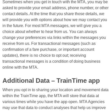
Sometimes when you get in touch with the MTA, you may be
asked to provide your email address, phone number, or other
contact details. At the time that you share those details, we
will provide you with options about how we may contact you
in the future. For most MTA messages, we will give you a
choice about whether to hear from us. You can always
change your preferences via links within the messages you
receive from us. For transactional messages (such as
confirmation of a fare purchase, or important account
updates), there is no choice to opt out; receiving
transactional messages is a condition of doing business
online with the MTA.
Additional Data – TrainTime app
When you opt in to sharing your location and movement data
within the TrainTime app, the MTA will store that data at
various times while you have the app open. MTA Agencies
may use that data to conduct analyses that help us improve