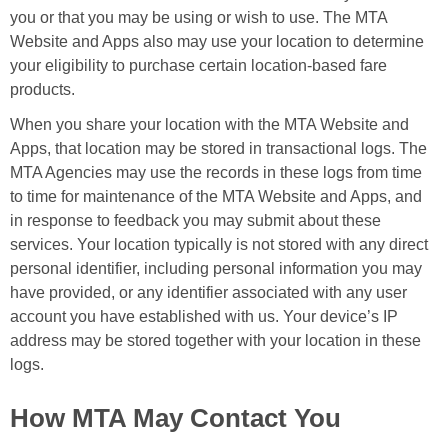
you or that you may be using or wish to use. The MTA
Website and Apps also may use your location to determine
your eligibility to purchase certain location-based fare
products.
When you share your location with the MTA Website and
Apps, that location may be stored in transactional logs. The
MTA Agencies may use the records in these logs from time
to time for maintenance of the MTA Website and Apps, and
in response to feedback you may submit about these
services. Your location typically is not stored with any direct
personal identifier, including personal information you may
have provided, or any identifier associated with any user
account you have established with us. Your device’s IP
address may be stored together with your location in these
logs.
How MTA May Contact You