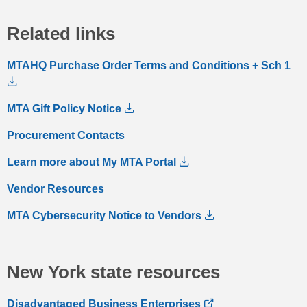
Related links
MTAHQ Purchase Order Terms and Conditions + Sch 1
MTA Gift Policy Notice
Procurement Contacts
Learn more about My MTA Portal
Vendor Resources
MTA Cybersecurity Notice to Vendors
New York state resources
Disadvantaged Business Enterprises