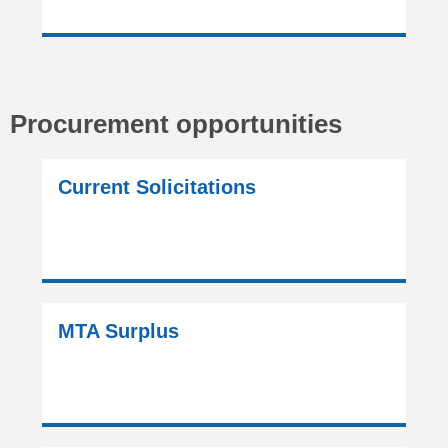
Procurement opportunities
Current Solicitations
MTA Surplus