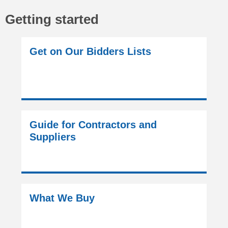
Getting started
Get on Our Bidders Lists
Guide for Contractors and
Suppliers
What We Buy