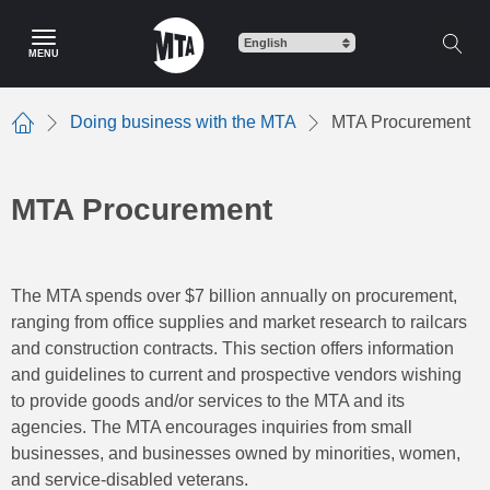
Skip
to
MENU
main
content
Doing business with the MTA
MTA Procurement
Home
MTA Procurement
The MTA spends over $7 billion annually on procurement,
ranging from office supplies and market research to railcars
and construction contracts. This section offers information
and guidelines to current and prospective vendors wishing
to provide goods and/or services to the MTA and its
agencies. The MTA encourages inquiries from small
businesses, and businesses owned by minorities, women,
and service-disabled veterans.