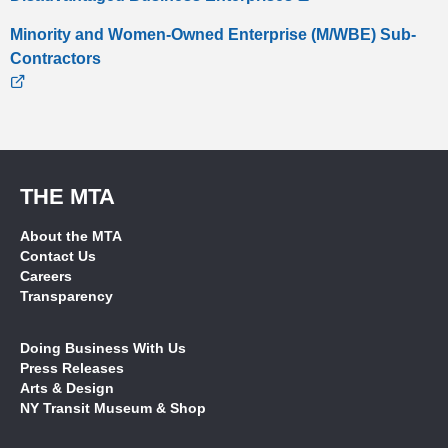
Minority and Women-Owned Enterprise (M/WBE) Sub-
Contractors
THE MTA
About the MTA
Contact Us
Careers
Transparency
Doing Business With Us
Press Releases
Arts & Design
NY Transit Museum & Shop