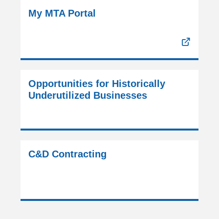
My MTA Portal
Opportunities for Historically
Underutilized Businesses
C&D Contracting