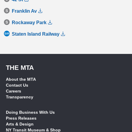
Franklin Av
Rockaway Park
Staten Island Railway
THE MTA
About the MTA
Contact Us
Careers
Transparency
Doing Business With Us
Press Releases
Arts & Design
NY Transit Museum & Shop