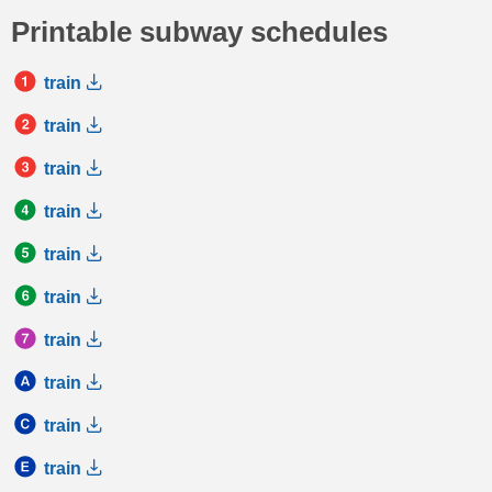
Printable subway schedules
train
train
train
train
train
train
train
train
train
train