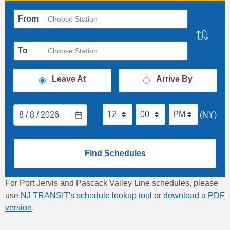
From
Choose Station
To
Choose Station
Leave At
Arrive By
8
/
8
/
2026
(NY)
Find Schedules
For Port Jervis and Pascack Valley Line schedules, please
use
NJ TRANSIT's schedule lookup tool
or
download a PDF
version
.