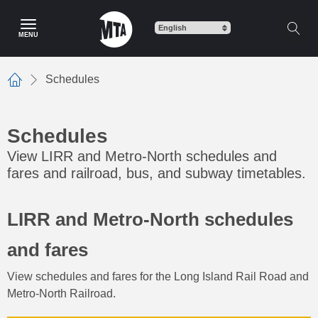
Skip
to
MENU
main
content
Schedules
Home
Schedules
View LIRR and Metro-North schedules and
fares and railroad, bus, and subway timetables.
LIRR and Metro-North schedules
and fares
View schedules and fares for the Long Island Rail Road and
Metro-North Railroad.