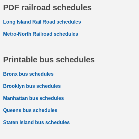
PDF railroad schedules
Long Island Rail Road schedules
Metro-North Railroad schedules
Printable bus schedules
Bronx bus schedules
Brooklyn bus schedules
Manhattan bus schedules
Queens bus schedules
Staten Island bus schedules