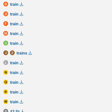
train
train
train
train
train
trains
train
train
train
train
train
42 St