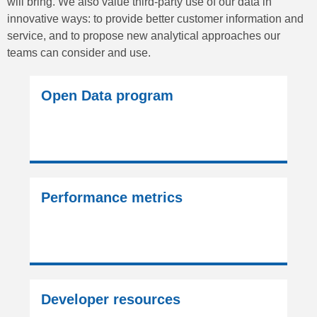
will bring. We also value third-party use of our data in
innovative ways: to provide better customer information and
service, and to propose new analytical approaches our
teams can consider and use.
Open Data program
Performance metrics
Developer resources