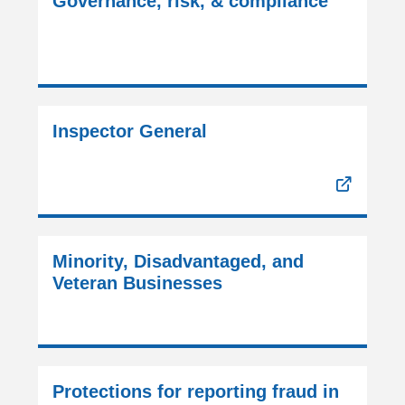
Governance, risk, & compliance
Inspector General
Minority, Disadvantaged, and
Veteran Businesses
Protections for reporting fraud in