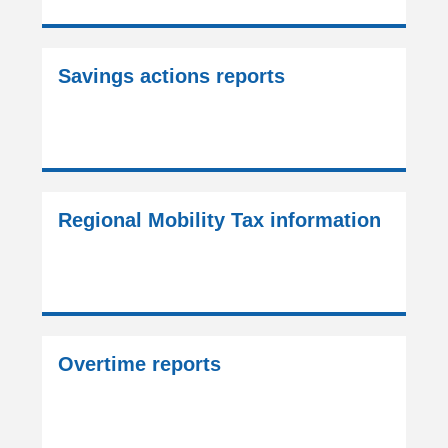
Savings actions reports
Regional Mobility Tax information
Overtime reports