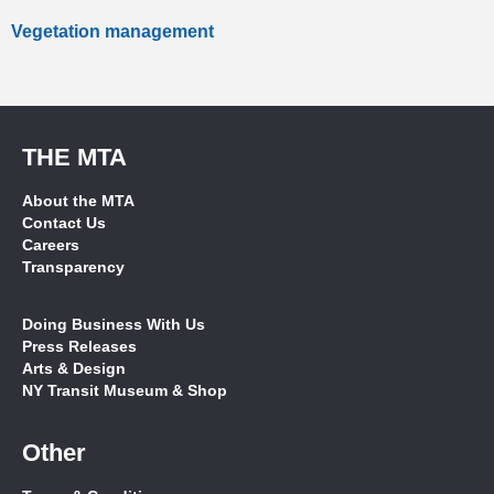
Vegetation management
THE MTA
About the MTA
Contact Us
Careers
Transparency
Doing Business With Us
Press Releases
Arts & Design
NY Transit Museum & Shop
Other