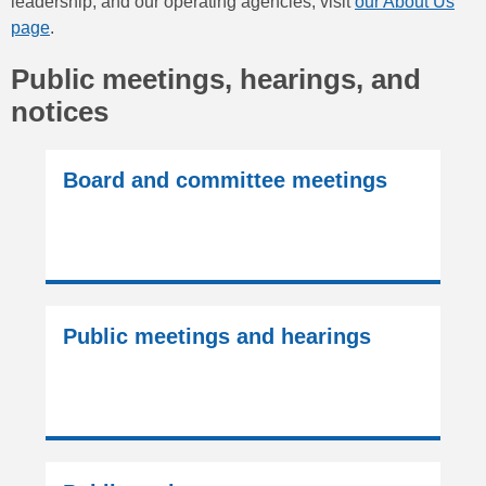
leadership, and our operating agencies, visit
our About Us
page
.
Public meetings, hearings, and
notices
Board and committee meetings
Public meetings and hearings