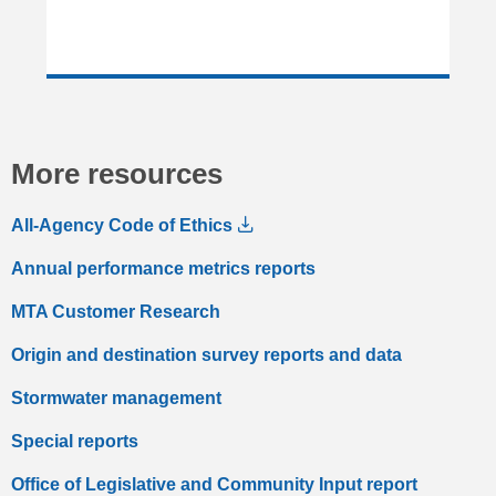
More resources
All-Agency Code of Ethics
Annual performance metrics reports
MTA Customer Research
Origin and destination survey reports and data
Stormwater management
Special reports
Office of Legislative and Community Input report