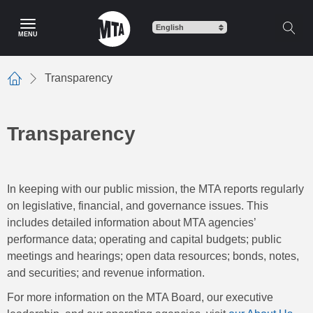
Skip
to
MENU
main
content
Transparency
Home
Transparency
In keeping with our public mission, the MTA reports regularly
on legislative, financial, and governance issues. This
includes detailed information about MTA agencies’
performance data; operating and capital budgets; public
meetings and hearings; open data resources; bonds, notes,
and securities; and revenue information.
For more information on the MTA Board, our executive