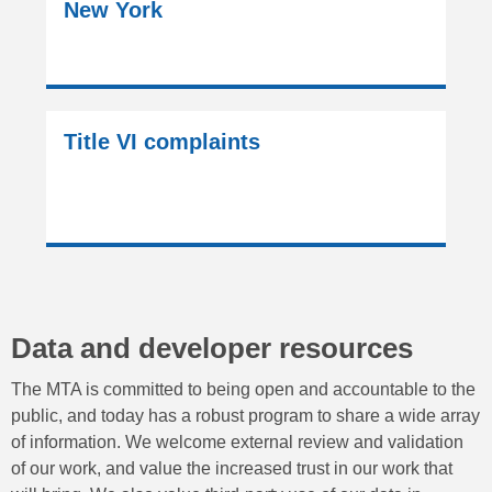
New York
Title VI complaints
Data and developer resources
The MTA is committed to being open and accountable to the
public, and today has a robust program to share a wide array
of information. We welcome external review and validation
of our work, and value the increased trust in our work that