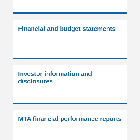
Financial and budget statements
Investor information and
disclosures
MTA financial performance reports