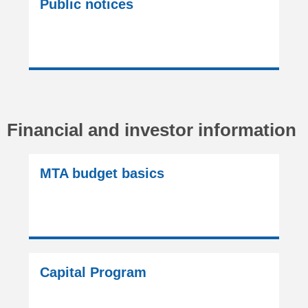
Public notices
Financial and investor information
MTA budget basics
Capital Program