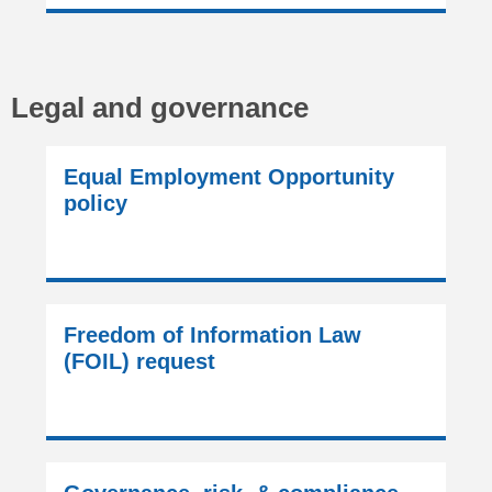
Legal and governance
Equal Employment Opportunity
policy
Freedom of Information Law
(FOIL) request