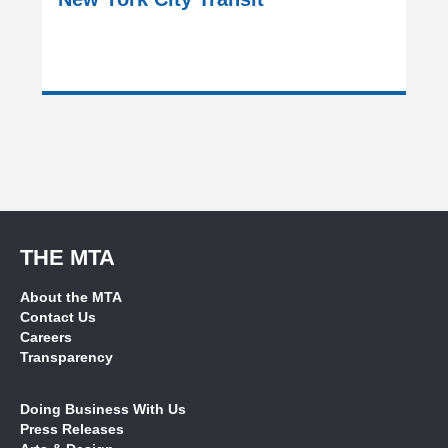
THE MTA
About the MTA
Contact Us
Careers
Transparency
Doing Business With Us
Press Releases