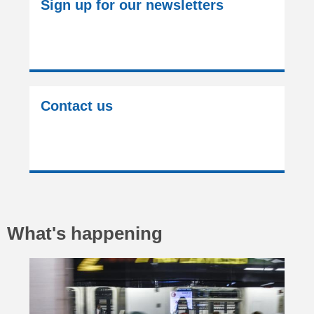
Sign up for our newsletters
Contact us
What's happening