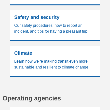
Safety and security
Our safety procedures, how to report an
incident, and tips for having a pleasant trip
Climate
Learn how we're making transit even more
sustainable and resilient to climate change
Operating agencies