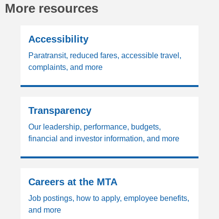
More resources
Accessibility
Paratransit, reduced fares, accessible travel,
complaints, and more
Transparency
Our leadership, performance, budgets,
financial and investor information, and more
Careers at the MTA
Job postings, how to apply, employee benefits,
and more