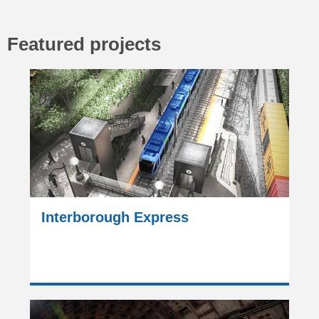
Featured projects
Interborough Express