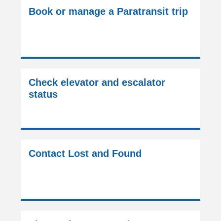
Book or manage a Paratransit trip
Check elevator and escalator
status
Contact Lost and Found