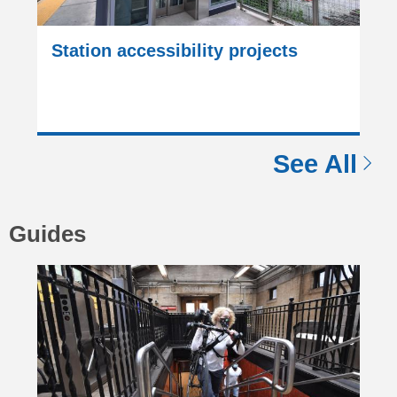
Station accessibility projects
See All
Guides