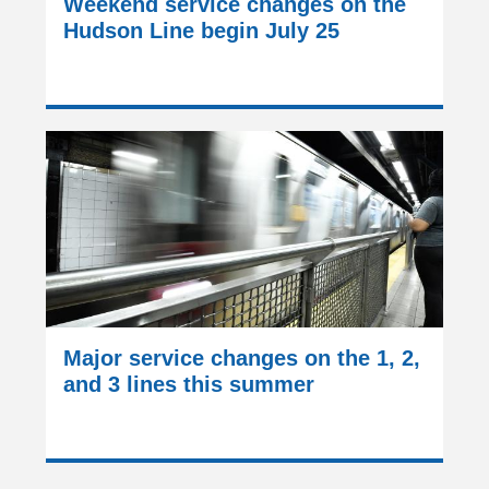
Weekend service changes on the
Hudson Line begin July 25
Major service changes on the 1, 2,
and 3 lines this summer