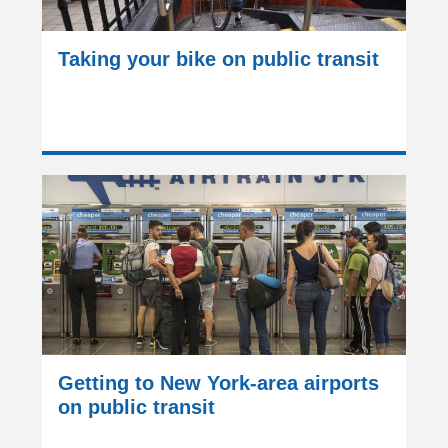
Taking your bike on public transit
Getting to New York-area airports
on public transit