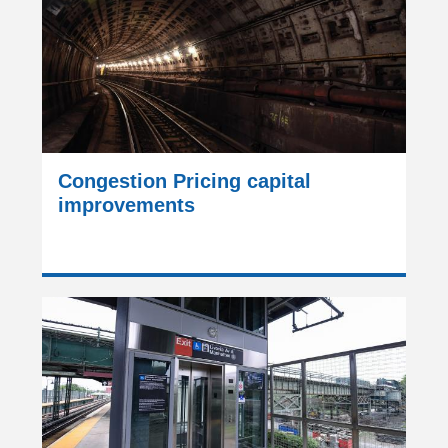
Congestion Pricing capital
improvements