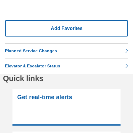
Add Favorites
Planned Service Changes
Elevator & Escalator Status
Quick links
Get real-time alerts