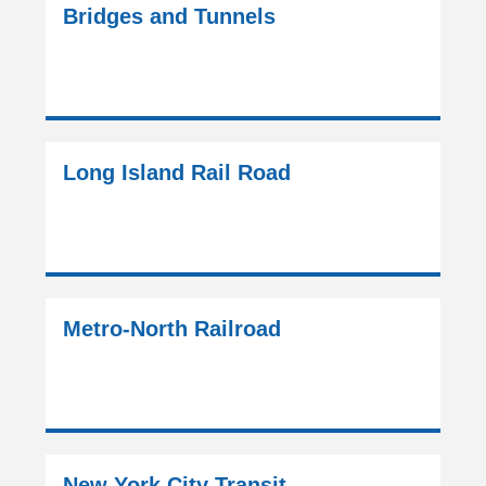
Bridges and Tunnels
Long Island Rail Road
Metro-North Railroad
New York City Transit