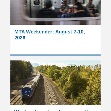
MTA Weekender: August 7-10,
2026