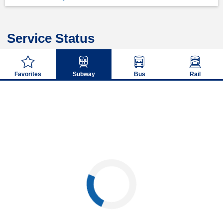
Service Status
Favorites
Subway
Bus
Rail
Loading...