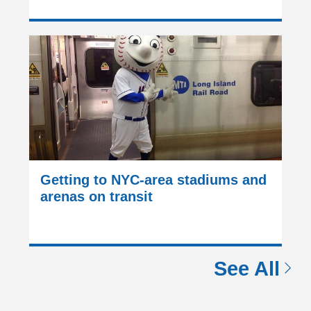
Getting to NYC-area stadiums and
arenas on transit
See All