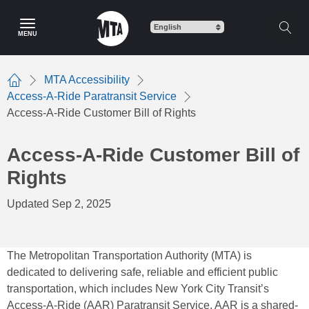
Skip
to
MENU
main
content
MTA Accessibility
Home
Access-A-Ride Paratransit Service
Access-A-Ride Customer Bill of Rights
Access-A-Ride Customer Bill of
Rights
Updated Sep 2, 2025
The Metropolitan Transportation Authority (MTA) is
dedicated to delivering safe, reliable and efficient public
transportation, which includes New York City Transit’s
Access-A-Ride (AAR) Paratransit Service. AAR is a shared-