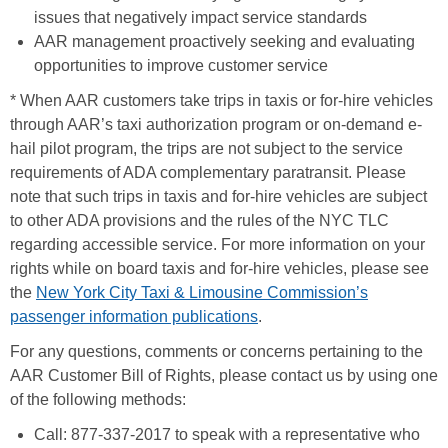
issues that negatively impact service standards
AAR management proactively seeking and evaluating
opportunities to improve customer service
* When AAR customers take trips in taxis or for-hire vehicles
through AAR’s taxi authorization program or on-demand e-
hail pilot program, the trips are not subject to the service
requirements of ADA complementary paratransit. Please
note that such trips in taxis and for-hire vehicles are subject
to other ADA provisions and the rules of the NYC TLC
regarding accessible service. For more information on your
rights while on board taxis and for-hire vehicles, please see
the
New York City Taxi & Limousine Commission’s
passenger information publications
.
For any questions, comments or concerns pertaining to the
AAR Customer Bill of Rights, please contact us by using one
of the following methods:
Call: 877-337-2017 to speak with a representative who