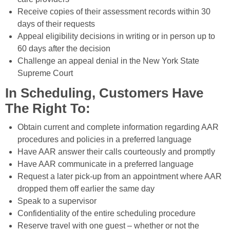
Receive copies of their assessment records within 30
days of their requests
Appeal eligibility decisions in writing or in person up to
60 days after the decision
Challenge an appeal denial in the New York State
Supreme Court
In Scheduling, Customers Have
The Right To:
Obtain current and complete information regarding AAR
procedures and policies in a preferred language
Have AAR answer their calls courteously and promptly
Have AAR communicate in a preferred language
Request a later pick-up from an appointment where AAR
dropped them off earlier the same day
Speak to a supervisor
Confidentiality of the entire scheduling procedure
Reserve travel with one guest – whether or not the