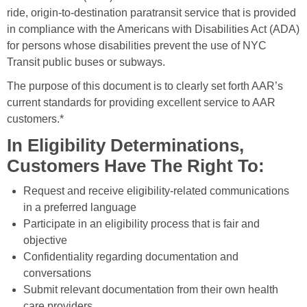
ride, origin-to-destination paratransit service that is provided
in compliance with the Americans with Disabilities Act (ADA)
for persons whose disabilities prevent the use of NYC
Transit public buses or subways.
The purpose of this document is to clearly set forth AAR’s
current standards for providing excellent service to AAR
customers.*
In Eligibility Determinations,
Customers Have The Right To:
Request and receive eligibility-related communications
in a preferred language
Participate in an eligibility process that is fair and
objective
Confidentiality regarding documentation and
conversations
Submit relevant documentation from their own health
care providers