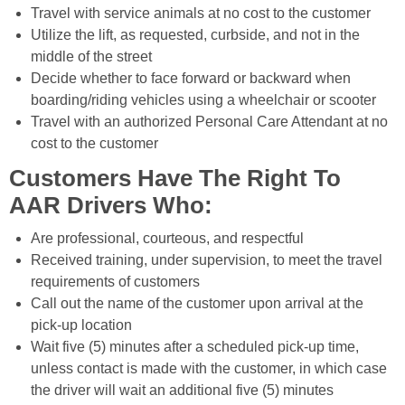
Travel with service animals at no cost to the customer
Utilize the lift, as requested, curbside, and not in the
middle of the street
Decide whether to face forward or backward when
boarding/riding vehicles using a wheelchair or scooter
Travel with an authorized Personal Care Attendant at no
cost to the customer
Customers Have The Right To
AAR Drivers Who:
Are professional, courteous, and respectful
Received training, under supervision, to meet the travel
requirements of customers
Call out the name of the customer upon arrival at the
pick-up location
Wait five (5) minutes after a scheduled pick-up time,
unless contact is made with the customer, in which case
the driver will wait an additional five (5) minutes