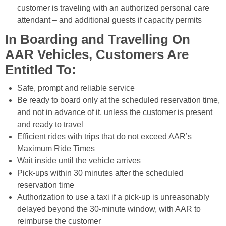
customer is traveling with an authorized personal care
attendant – and additional guests if capacity permits
In Boarding and Travelling On
AAR Vehicles, Customers Are
Entitled To:
Safe, prompt and reliable service
Be ready to board only at the scheduled reservation time,
and not in advance of it, unless the customer is present
and ready to travel
Efficient rides with trips that do not exceed AAR’s
Maximum Ride Times
Wait inside until the vehicle arrives
Pick-ups within 30 minutes after the scheduled
reservation time
Authorization to use a taxi if a pick-up is unreasonably
delayed beyond the 30-minute window, with AAR to
reimburse the customer