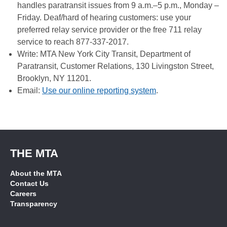
handles paratransit issues from 9 a.m.–5 p.m., Monday –
Friday. Deaf/hard of hearing customers: use your
preferred relay service provider or the free 711 relay
service to reach 877-337-2017.
Write: MTA New York City Transit, Department of
Paratransit, Customer Relations, 130 Livingston Street,
Brooklyn, NY 11201.
Email:
Use our online reporting system
.
THE MTA
About the MTA
Contact Us
Careers
Transparency