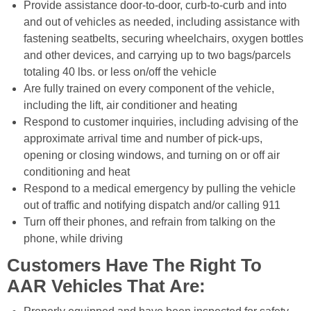
Provide assistance door-to-door, curb-to-curb and into
and out of vehicles as needed, including assistance with
fastening seatbelts, securing wheelchairs, oxygen bottles
and other devices, and carrying up to two bags/parcels
totaling 40 lbs. or less on/off the vehicle
Are fully trained on every component of the vehicle,
including the lift, air conditioner and heating
Respond to customer inquiries, including advising of the
approximate arrival time and number of pick-ups,
opening or closing windows, and turning on or off air
conditioning and heat
Respond to a medical emergency by pulling the vehicle
out of traffic and notifying dispatch and/or calling 911
Turn off their phones, and refrain from talking on the
phone, while driving
Customers Have The Right To
AAR Vehicles That Are: