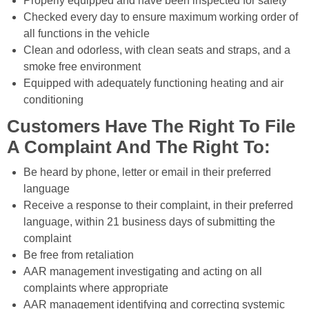
Properly equipped and have been inspected for safety
Checked every day to ensure maximum working order of
all functions in the vehicle
Clean and odorless, with clean seats and straps, and a
smoke free environment
Equipped with adequately functioning heating and air
conditioning
Customers Have The Right To File
A Complaint And The Right To:
Be heard by phone, letter or email in their preferred
language
Receive a response to their complaint, in their preferred
language, within 21 business days of submitting the
complaint
Be free from retaliation
AAR management investigating and acting on all
complaints where appropriate
AAR management identifying and correcting systemic