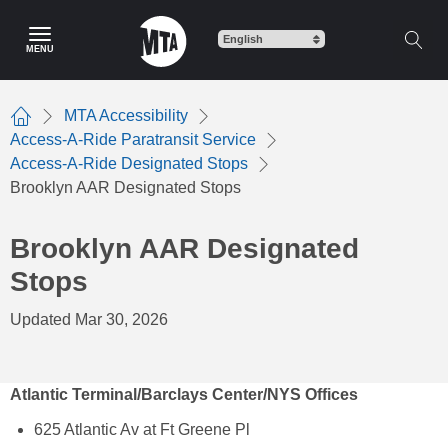
Skip
to
MENU
main
content
MTA Accessibility
Home
Access-A-Ride Paratransit Service
Access-A-Ride Designated Stops
Brooklyn AAR Designated Stops
Brooklyn AAR Designated
Stops
Updated Mar 30, 2026
Atlantic Terminal/Barclays Center/NYS Offices
625 Atlantic Av at Ft Greene Pl