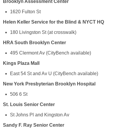
Brooklyn Assessment Center
1620 Fulton St
Helen Keller Service for the Blind & NYCT HQ
180 Livingston St (at crosswalk)
HRA South Brooklyn Center
495 Clermont Av (CityBench available)
Kings Plaza Mall
East 54 St and Av U (CityBench available)
New York Presbyterian Brooklyn Hospital
506 6 St
St. Louis Senior Center
St Johns Pl and Kingston Av
Sandy F. Ray Senior Center