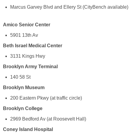
Marcus Garvey Blvd and Ellery St (CityBench available)
Amico Senior Center
5901 13th Av
Beth Israel Medical Center
3131 Kings Hwy
Brooklyn Army Terminal
140 58 St
Brooklyn Museum
200 Eastern Pkwy (at traffic circle)
Brooklyn College
2969 Bedford Av (at Roosevelt Hall)
Coney Island Hospital