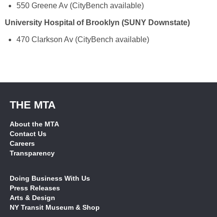
550 Greene Av (CityBench available)
University Hospital of Brooklyn (SUNY Downstate)
470 Clarkson Av (CityBench available)
THE MTA
About the MTA
Contact Us
Careers
Transparency
Doing Business With Us
Press Releases
Arts & Design
NY Transit Museum & Shop