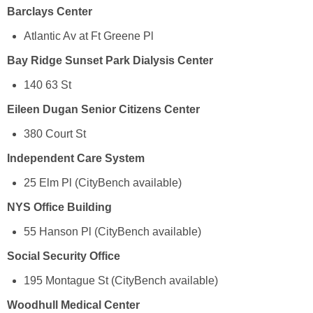
Barclays Center
Atlantic Av at Ft Greene Pl
Bay Ridge Sunset Park Dialysis Center
140 63 St
Eileen Dugan Senior Citizens Center
380 Court St
Independent Care System
25 Elm Pl (CityBench available)
NYS Office Building
55 Hanson Pl (CityBench available)
Social Security Office
195 Montague St (CityBench available)
Woodhull Medical Center