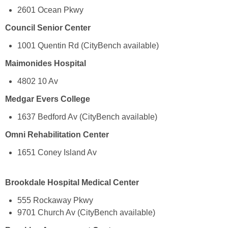
2601 Ocean Pkwy
Council Senior Center
1001 Quentin Rd (CityBench available)
Maimonides Hospital
4802 10 Av
Medgar Evers College
1637 Bedford Av (CityBench available)
Omni Rehabilitation Center
1651 Coney Island Av
Brookdale Hospital Medical Center
555 Rockaway Pkwy
9701 Church Av (CityBench available)