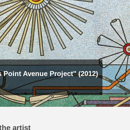
 Point Avenue Project" (2012)
he artist