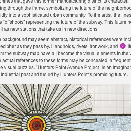
hines that gave this former manufacturing district its character. 
sting through the frame, symbolizing the future of the neighborho
idly into a sophisticated urban community. To the artist, the lin
e “offshoots” representing the future of the subway. This future 
ll as new stations that take us in new directions.
e background may seem abstract, historical references were inc
ecipher as they pass by. Handholds, rivets, ironwork, and
l
rom the subway map have all become the visual elements in the 
 actual references to these forms may be concealed, a frequent r
se visual puzzles. "Hunters Point Avenue Project" is an imagin
industrial past and fueled by Hunters Point’s promising future.