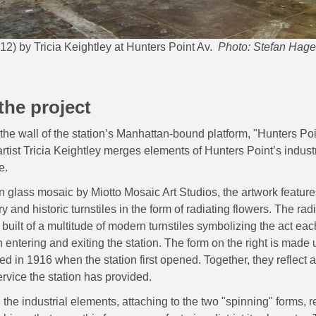
12) by Tricia Keightley at Hunters Point Av.
Photo: Stefan Hag
the project
 the wall of the station’s Manhattan-bound platform, "Hunters P
artist Tricia Keightley merges elements of Hunters Point’s industr
e.
n glass mosaic by Miotto Mosaic Art Studios, the artwork feature
 and historic turnstiles in the form of radiating flowers. The rad
is built of a multitude of modern turnstiles symbolizing the act eac
ntering and exiting the station. The form on the right is made u
sed in 1916 when the station first opened. Together, they reflect 
ervice the station has provided.
, the industrial elements, attaching to the two "spinning" forms, 