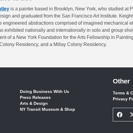
htley
is a painter based in Brooklyn, New York, who studied at 
sign and graduated from the San Francisco Art Institute. Keight
re engineered abstractions comprised of imagined mechanical e
s exhibited nationally and internationally in solo and group sh
ent of a New York Foundation for the Arts Fellowship in Painting
olony Residency, and a Millay Colony Residency.
Other
Doing Business With Us
Terms & C
Press Releases
Privacy P
Arts & Design
NY Transit Museum & Shop
Face
Socia
Netw