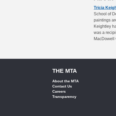
Tricia Keig
School of De
paintings a
Keightley ha
was a recipi
MacDowell C
THE MTA
About the MTA
Contact Us
Careers
Transparency