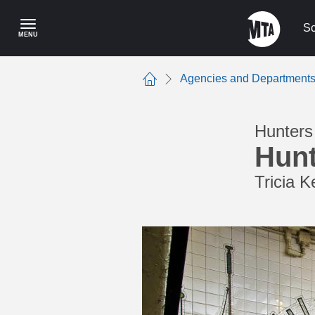
Skip
to
Sc
MENU
main
content
Agencies and Department
Home
Hunters 
Hunt
Tricia K