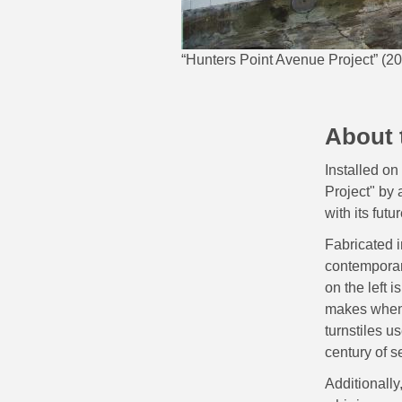
“Hunters Point Avenue Project” (20
About 
Installed on
Project" by 
with its futur
Fabricated i
contemporary
on the left 
makes when e
turnstiles u
century of s
Additionally