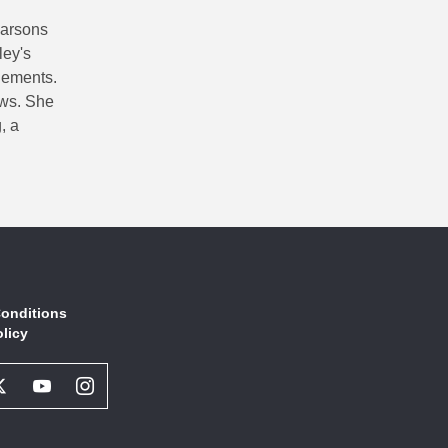
Parsons
ley's
lements.
ows. She
, a
onditions
olicy
book
Twitter
Youtube
Instagram
l
Social
Social
Social
ork
Network
Network
Network