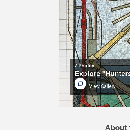
7 Photos
Explore "Hunters
View Gallery
About t