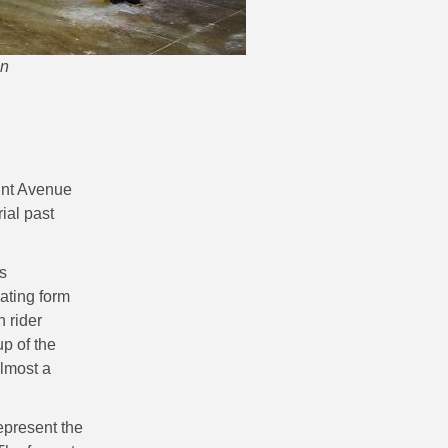
en
oint Avenue
ial past
s
iating form
h rider
p of the
almost a
represent the