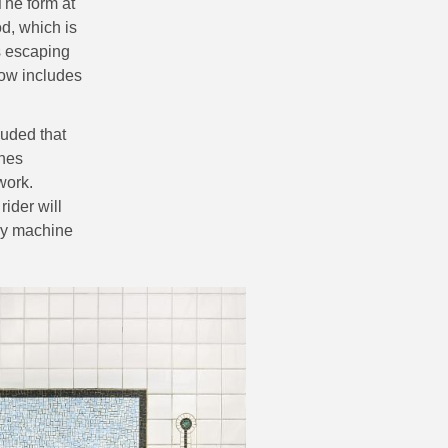
The form at
od, which is
es escaping
now includes
luded that
ines
work.
ider will
ary machine