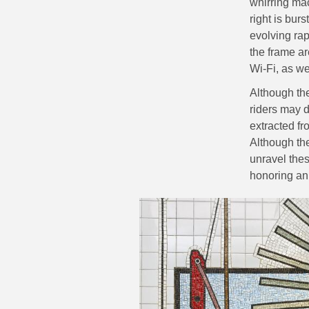
whirring mac
right is bur
evolving rap
the frame ar
Wi-Fi, as we
Although th
riders may d
extracted f
Although the
unravel the
honoring an 