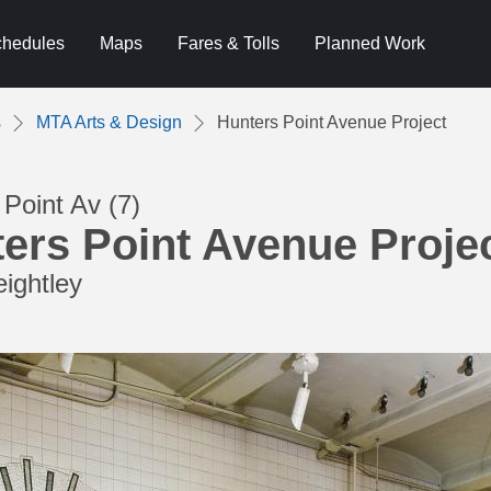
hedules
Maps
Fares & Tolls
Planned Work
s
MTA Arts & Design
Hunters Point Avenue Project
Point Av (7)
ers Point Avenue Proje
eightley