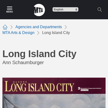
Skip
to
MENU
main
content
Agencies and Departments
Home
MTA Arts & Design
Long Island City
Long Island City
Ann Schaumburger