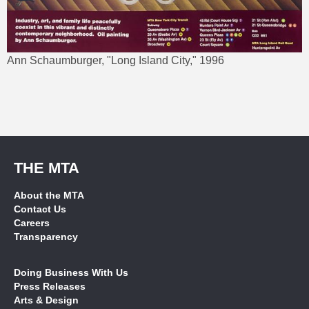
Ann Schaumburger, "Long Island City," 1996
THE MTA
About the MTA
Contact Us
Careers
Transparency
Doing Business With Us
Press Releases
Arts & Design