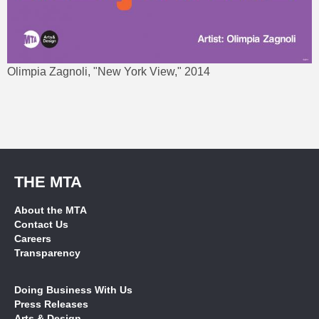
Olimpia Zagnoli, "New York View," 2014
THE MTA
About the MTA
Contact Us
Careers
Transparency
Doing Business With Us
Press Releases
Arts & Design