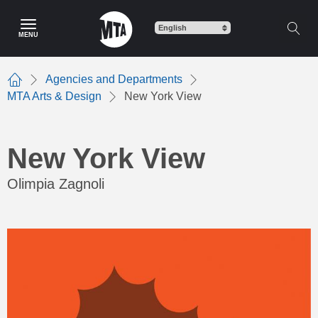
Skip
to
MENU
main
content
Agencies and Departments
Home
MTA Arts & Design
New York View
New York View
Olimpia Zagnoli