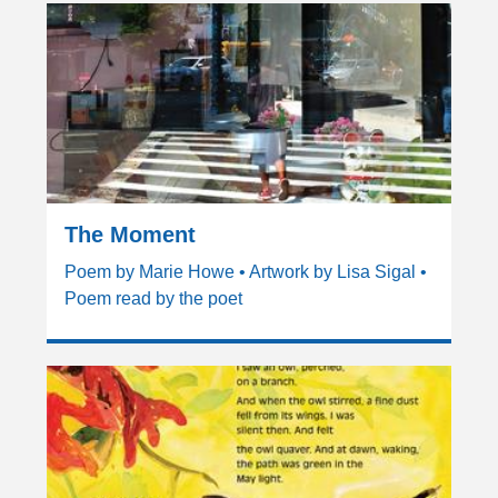
The Moment
Poem by Marie Howe • Artwork by Lisa Sigal •
Poem read by the poet