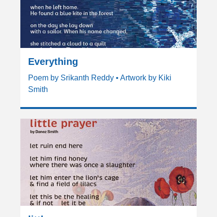
Everything
Poem by Srikanth Reddy • Artwork by Kiki
Smith