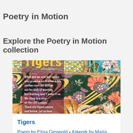
Poetry in Motion
Explore the Poetry in Motion
collection
Tigers
Poem by Elisa Griswold • Artwork by María