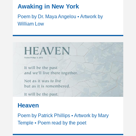
Awaking in New York
Poem by Dr. Maya Angelou • Artwork by
William Low
Heaven
Poem by Patrick Phillips • Artwork by Mary
Temple • Poem read by the poet