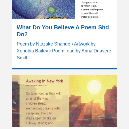
What Do You Believe A Poem Shd
Do?
Poem by Ntozake Shange • Artwork by
Xenobia Bailey • Poem read by Anna Deavere
Smith