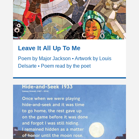
Leave It All Up To Me
Poem by Major Jackson • Artwork by Louis
Delsarte • Poem read by the poet