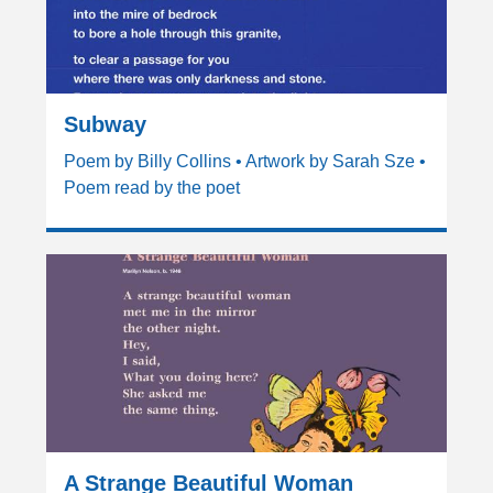
Subway
Poem by Billy Collins • Artwork by Sarah Sze •
Poem read by the poet
A Strange Beautiful Woman