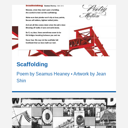
Scaffolding
Poem by Seamus Heaney • Artwork by Jean
Shin