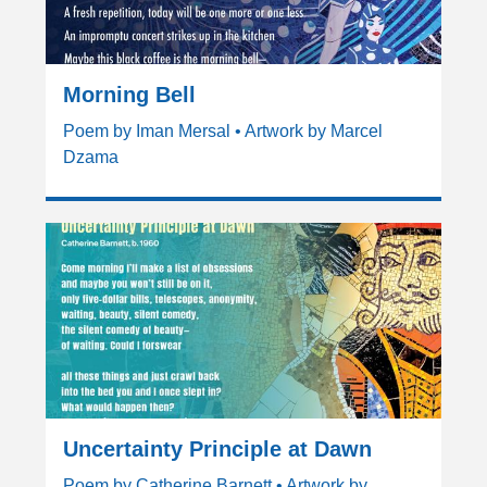
Morning Bell
Poem by Iman Mersal • Artwork by Marcel
Dzama
Uncertainty Principle at Dawn
Poem by Catherine Barnett • Artwork by