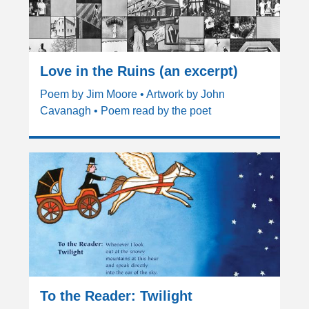
Love in the Ruins (an excerpt)
Poem by Jim Moore • Artwork by John
Cavanagh • Poem read by the poet
To the Reader: Twilight