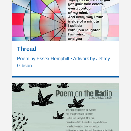
Thread
Poem by Essex Hemphill • Artwork by Jeffrey
Gibson