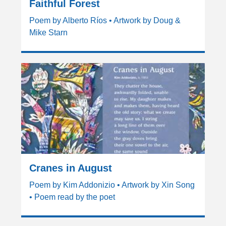
Faithful Forest
Poem by Alberto Ríos • Artwork by Doug &
Mike Starn
Cranes in August
Poem by Kim Addonizio • Artwork by Xin Song
• Poem read by the poet