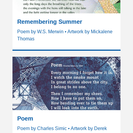
Remembering Summer
Poem by W.S. Merwin • Artwork by Mickalene
Thomas
Poem
Poem by Charles Simic • Artwork by Derek