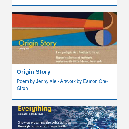
Origin Story
Poem by Jenny Xie • Artwork by Eamon Ore-
Giron