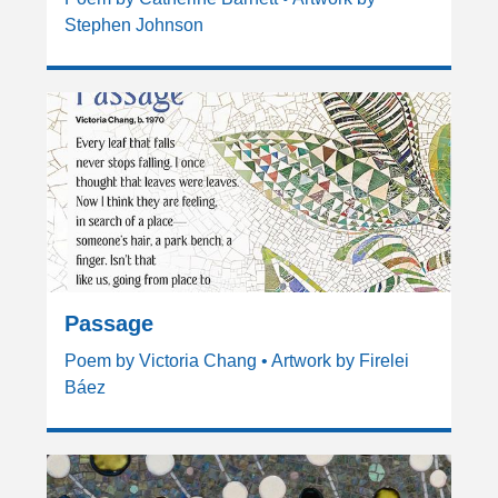
Stephen Johnson
Passage
Poem by Victoria Chang • Artwork by Firelei
Báez