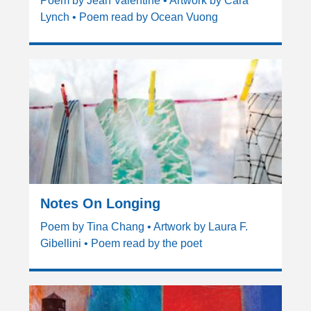
Poem by Jean Valentine • Artwork by Cara
Lynch • Poem read by Ocean Vuong
Notes On Longing
Poem by Tina Chang • Artwork by Laura F.
Gibellini • Poem read by the poet