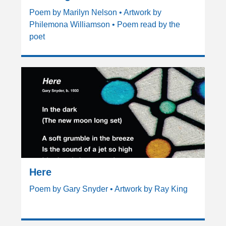
Poem by Marilyn Nelson • Artwork by
Philemona Williamson • Poem read by the
poet
Here
Poem by Gary Snyder • Artwork by Ray King