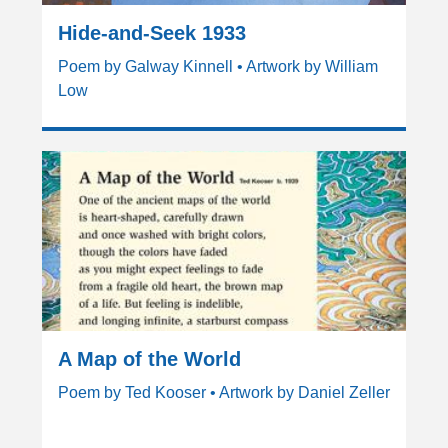
Hide-and-Seek 1933
Poem by Galway Kinnell • Artwork by William
Low
A Map of the World
Poem by Ted Kooser • Artwork by Daniel Zeller