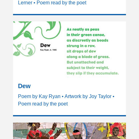
Lerner • Poem read by the poet
Dew
Poem by Kay Ryan • Artwork by Joy Taylor •
Poem read by the poet