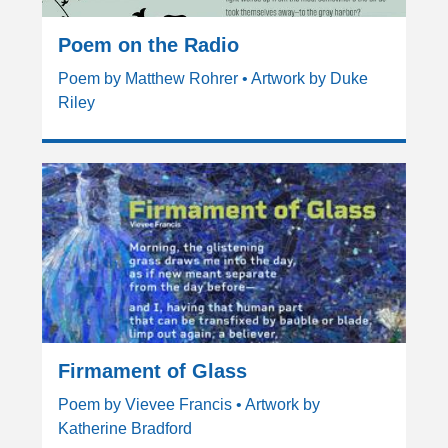
Poem on the Radio
Poem by Matthew Rohrer • Artwork by Duke
Riley
Firmament of Glass
Poem by Vievee Francis • Artwork by
Katherine Bradford