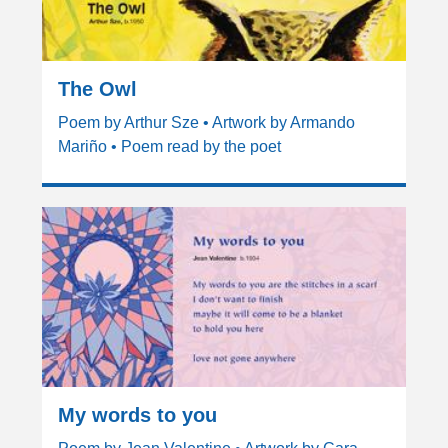
The Owl
Poem by Arthur Sze • Artwork by Armando
Mariño • Poem read by the poet
My words to you