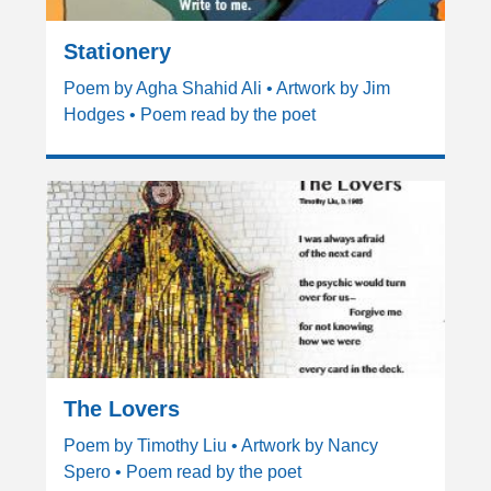
Stationery
Poem by Agha Shahid Ali • Artwork by Jim
Hodges • Poem read by the poet
The Lovers
Poem by Timothy Liu • Artwork by Nancy
Spero • Poem read by the poet