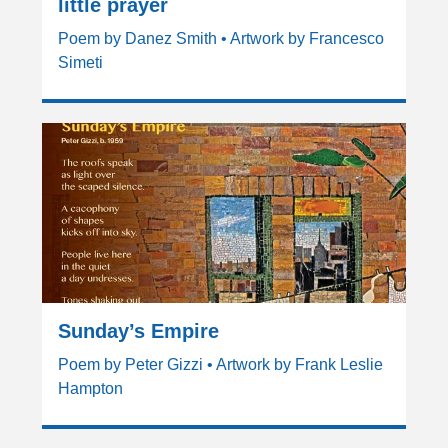
little prayer
Poem by Danez Smith • Artwork by Francesco
Simeti
Sunday’s Empire
Poem by Peter Gizzi • Artwork by Frank Leslie
Hampton