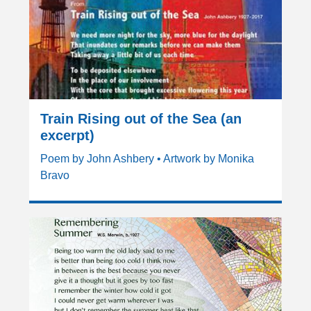
Train Rising out of the Sea (an
excerpt)
Poem by John Ashbery • Artwork by Monika
Bravo