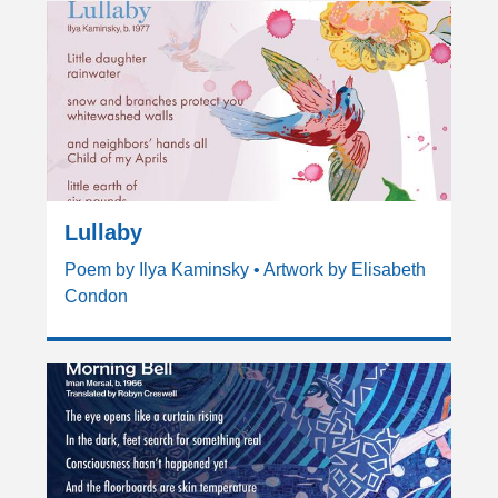
Lullaby
Poem by Ilya Kaminsky • Artwork by Elisabeth
Condon