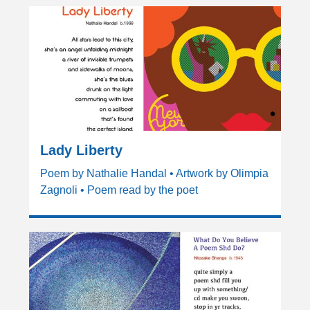
Lady Liberty
Poem by Nathalie Handal • Artwork by Olimpia
Zagnoli • Poem read by the poet