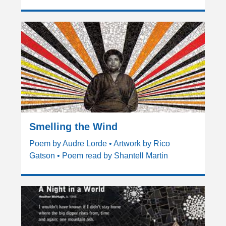
Smelling the Wind
Poem by Audre Lorde • Artwork by Rico
Gatson • Poem read by Shantell Martin