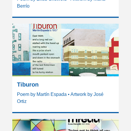
Berrío
Tiburon
Poem by Martín Espada • Artwork by José
Ortiz