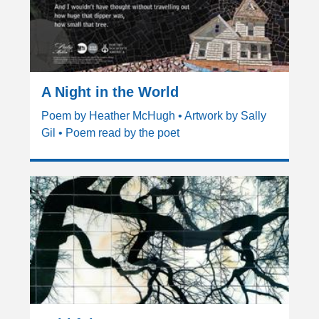
A Night in the World
Poem by Heather McHugh • Artwork by Sally
Gil • Poem read by the poet