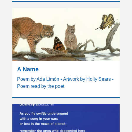
A Name
Poem by Ada Limón • Artwork by Holly Sears •
Poem read by the poet