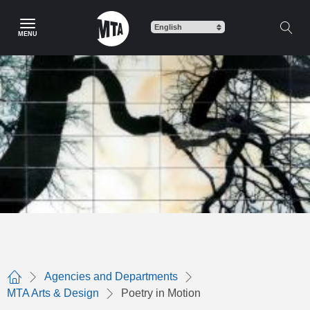
Skip
to
MENU
main
content
Agencies and Departments
Home
MTA Arts & Design
Poetry in Motion