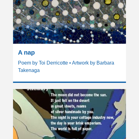
A nap
Poem by Toi Derricotte • Artwork by Barbara
Takenaga