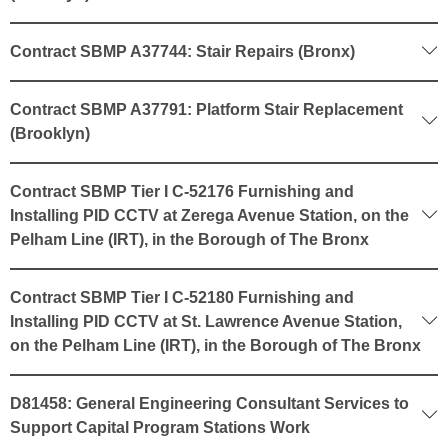
Contract SBMP A37744: Stair Repairs (Bronx)
Contract SBMP A37791: Platform Stair Replacement
(Brooklyn)
Contract SBMP Tier I C-52176 Furnishing and
Installing PID CCTV at Zerega Avenue Station, on the
Pelham Line (IRT), in the Borough of The Bronx
Contract SBMP Tier I C-52180 Furnishing and
Installing PID CCTV at St. Lawrence Avenue Station,
on the Pelham Line (IRT), in the Borough of The Bronx
D81458: General Engineering Consultant Services to
Support Capital Program Stations Work