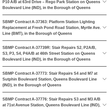
P10 A/B at 63rd Drive – Rego Park Station on Queens
Boulevard Line (IND), in the Borough of Queens
SBMP Contract A-37363: Platform Station Lighting
Replacement at Fresh Pond Road Station, Myrtle Ave.
Line (BMT), in the Borough of Queens
SBMP Contract A-37739R: Stair Repairs S2, P2A/B,
S3, P3, S4, P4A/B at 46th Street Station on Queens
Boulevard Line (IND), in the Borough of Queens
SBMP Contract A-37773: Stair Repairs S4 and M7 at
Sutphin Boulevard Station, Queens Boulevard Line
(IND), in the Borough of Queens
SBMP Contract A-37776: Stair Repairs S3 and M3 A/B
at 71st Avenue Station, Queens Boulevard Line (IND),