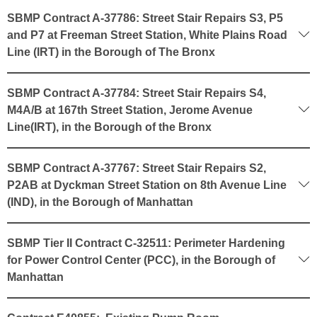
SBMP Contract A-37786: Street Stair Repairs S3, P5
and P7 at Freeman Street Station, White Plains Road
Line (IRT) in the Borough of The Bronx
SBMP Contract A-37784: Street Stair Repairs S4,
M4A/B at 167th Street Station, Jerome Avenue
Line(IRT), in the Borough of the Bronx
SBMP Contract A-37767: Street Stair Repairs S2,
P2AB at Dyckman Street Station on 8th Avenue Line
(IND), in the Borough of Manhattan
SBMP Tier II Contract C-32511: Perimeter Hardening
for Power Control Center (PCC), in the Borough of
Manhattan