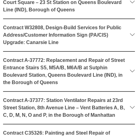
Court Square – 23 St Station on Queens Boulevard
Line (IND), Borough of Queens
Contract W32808, Design-Build Services for Public
Address/Customer Information Sign (PA/CIS)
Upgrade: Canarsie Line
Contract A-37772: Replacement and Repair of Street
Entrance Stairs S5, M5A/B, M6A/B at Sutphin
Boulevard Station, Queens Boulevard Line (IND), in
the Borough of Queens
Contract A-37377: Station Ventilator Repairs at 23rd
Street Station, 8th Avenue Line – Vent Batteries A, B,
C, D, M, N, O and P, in the Borough of Manhattan
Contract C35326: Painting and Steel Repair of