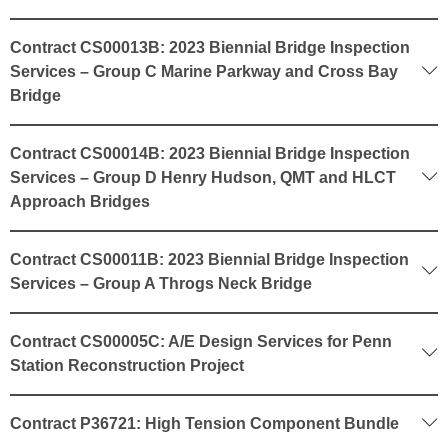
Contract CS00013B: 2023 Biennial Bridge Inspection
Services – Group C Marine Parkway and Cross Bay
Bridge
Contract CS00014B: 2023 Biennial Bridge Inspection
Services – Group D Henry Hudson, QMT and HLCT
Approach Bridges
Contract CS00011B: 2023 Biennial Bridge Inspection
Services – Group A Throgs Neck Bridge
Contract CS00005C: A/E Design Services for Penn
Station Reconstruction Project
Contract P36721: High Tension Component Bundle