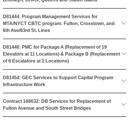
D81444: Program Management Services for
MTA/NYCT CBTC program: Fulton, Crosstown, and
6th Ave/63rd St. Lines
D81446: PMC for Package A (Replacement of 19
Elevators at 11 Locations) & Package B (Replacement
of 6 Escalators at 2 Locations)
D81454: GEC Services to Support Capital Program
Infrastructure Work
Contract 168632: DB Services for Replacement of
Fulton Avenue and South Street Bridges