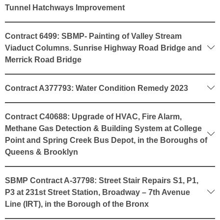
Tunnel Hatchways Improvement
Contract 6499: SBMP- Painting of Valley Stream
Viaduct Columns. Sunrise Highway Road Bridge and
Merrick Road Bridge
Contract A377793: Water Condition Remedy 2023
Contract C40688: Upgrade of HVAC, Fire Alarm,
Methane Gas Detection & Building System at College
Point and Spring Creek Bus Depot, in the Boroughs of
Queens & Brooklyn
SBMP Contract A-37798: Street Stair Repairs S1, P1,
P3 at 231st Street Station, Broadway – 7th Avenue
Line (IRT), in the Borough of the Bronx