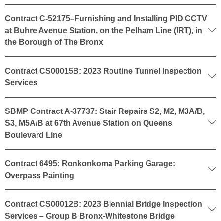
Contract C-52175–Furnishing and Installing PID CCTV
at Buhre Avenue Station, on the Pelham Line (IRT), in
the Borough of The Bronx
Contract CS00015B: 2023 Routine Tunnel Inspection
Services
SBMP Contract A-37737: Stair Repairs S2, M2, M3A/B,
S3, M5A/B at 67th Avenue Station on Queens
Boulevard Line
Contract 6495: Ronkonkoma Parking Garage:
Overpass Painting
Contract CS00012B: 2023 Biennial Bridge Inspection
Services – Group B Bronx-Whitestone Bridge