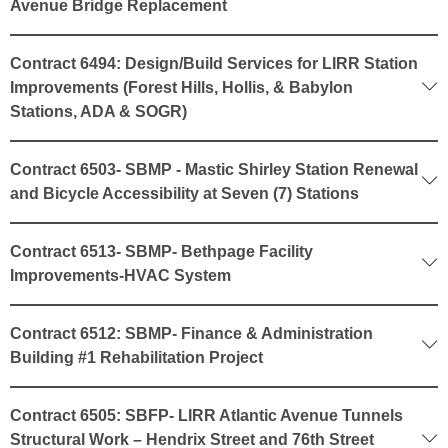
Avenue Bridge Replacement
Contract 6494: Design/Build Services for LIRR Station
Improvements (Forest Hills, Hollis, & Babylon
Stations, ADA & SOGR)
Contract 6503- SBMP - Mastic Shirley Station Renewal
and Bicycle Accessibility at Seven (7) Stations
Contract 6513- SBMP- Bethpage Facility
Improvements-HVAC System
Contract 6512: SBMP- Finance & Administration
Building #1 Rehabilitation Project
Contract 6505: SBFP- LIRR Atlantic Avenue Tunnels
Structural Work – Hendrix Street and 76th Street