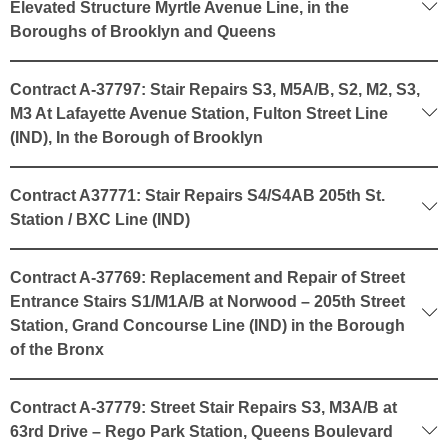
Elevated Structure Myrtle Avenue Line, in the
Boroughs of Brooklyn and Queens
Contract A-37797: Stair Repairs S3, M5A/B, S2, M2, S3,
M3 At Lafayette Avenue Station, Fulton Street Line
(IND), In the Borough of Brooklyn
Contract A37771: Stair Repairs S4/S4AB 205th St.
Station / BXC Line (IND)
Contract A-37769: Replacement and Repair of Street
Entrance Stairs S1/M1A/B at Norwood – 205th Street
Station, Grand Concourse Line (IND) in the Borough
of the Bronx
Contract A-37779: Street Stair Repairs S3, M3A/B at
63rd Drive – Rego Park Station, Queens Boulevard