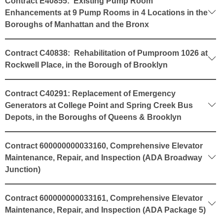
Contract E40855: Existing Pump Room
Enhancements at 9 Pump Rooms in 4 Locations in the
Boroughs of Manhattan and the Bronx
Contract C40838: Rehabilitation of Pumproom 1026 at
Rockwell Place, in the Borough of Brooklyn
Contract C40291: Replacement of Emergency
Generators at College Point and Spring Creek Bus
Depots, in the Boroughs of Queens & Brooklyn
Contract 600000000033160, Comprehensive Elevator
Maintenance, Repair, and Inspection (ADA Broadway
Junction)
Contract 600000000033161, Comprehensive Elevator
Maintenance, Repair, and Inspection (ADA Package 5)