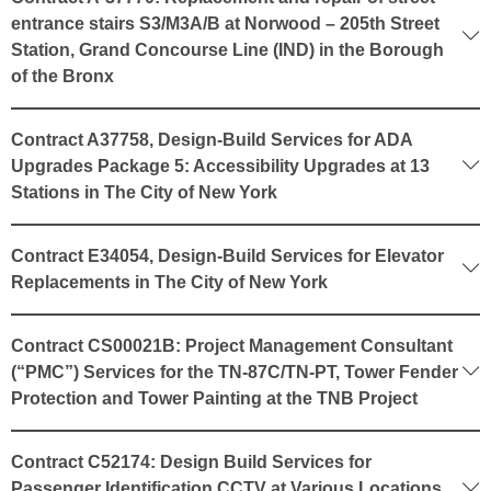
entrance stairs S3/M3A/B at Norwood – 205th Street
Station, Grand Concourse Line (IND) in the Borough
of the Bronx
Contract A37758, Design-Build Services for ADA
Upgrades Package 5: Accessibility Upgrades at 13
Stations in The City of New York
Contract E34054, Design-Build Services for Elevator
Replacements in The City of New York
Contract CS00021B: Project Management Consultant
(“PMC”) Services for the TN-87C/TN-PT, Tower Fender
Protection and Tower Painting at the TNB Project
Contract C52174: Design Build Services for
Passenger Identification CCTV at Various Locations