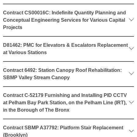
Contract CS00016C: Indefinite Quantity Planning and
Conceptual Engineering Services for Various Capital
Projects
D81462: PMC for Elevators & Escalators Replacement
at Various Stations
Contract 6492: Station Canopy Roof Rehabilitation:
SBMP Valley Stream Canopy
Contract C-52179 Furnishing and Installing PID CCTV
at Pelham Bay Park Station, on the Pelham Line (IRT),
in the Borough of The Bronx
Contract SBMP A37792: Platform Stair Replacement
(Brooklyn)