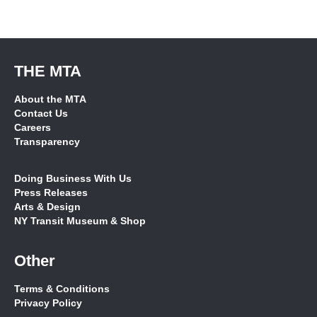
THE MTA
About the MTA
Contact Us
Careers
Transparency
Doing Business With Us
Press Releases
Arts & Design
NY Transit Museum & Shop
Other
Terms & Conditions
Privacy Policy