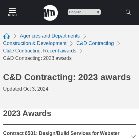
Skip
to
MENU
main
content
Agencies and Departments
Home
Construction & Development
C&D Contracting
C&D Contracting: Recent awards
C&D Contracting: 2023 awards
C&D Contracting: 2023 awards
Updated Oct 3, 2024
2023 Awards
Contract 6501: Design/Build Services for Webster