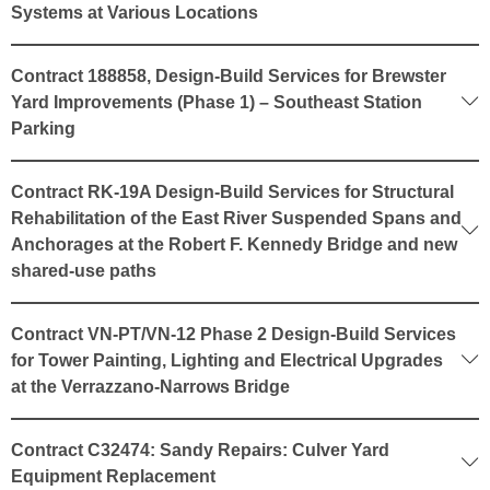
Systems at Various Locations
Contract 188858, Design-Build Services for Brewster
Yard Improvements (Phase 1) – Southeast Station
Parking
Contract RK-19A Design-Build Services for Structural
Rehabilitation of the East River Suspended Spans and
Anchorages at the Robert F. Kennedy Bridge and new
shared-use paths
Contract VN-PT/VN-12 Phase 2 Design-Build Services
for Tower Painting, Lighting and Electrical Upgrades
at the Verrazzano-Narrows Bridge
Contract C32474: Sandy Repairs: Culver Yard
Equipment Replacement