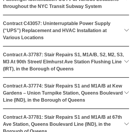
throughout the NYC Transit Subway System
Contract C43057: Uninterruptable Power Supply
(“UPS”) Replacement and HVAC Installation at
Various Locations
Contract A-37787: Stair Repairs S1, M1A/B, S2, M2, S3,
M3 At 90th Street/ Elmhurst Ave Station Flushing Line
(IRT), in the Borough of Queens
Contract A-37774: Stair Repairs S1 and M1A/B at Kew
Gardens – Union Turnpike Station, Queens Boulevard
Line (IND), in the Borough of Queens
Contract A-37781: Stair Repairs S1 and M1A/B at 67th
Ave Station, Queens Boulevard Line (IND), in the
Borough of Queens