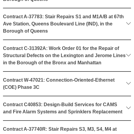
Contract A-37783: Stair Repairs S1 and M1A/B at 67th
Ave Station, Queens Boulevard Line (IND), in the
Borough of Queens
Contract C-31392A: Work Order 01 for the Repair of
Structural Defects on the Lexington and Jerome Lines
in the Borough of the Bronx and Manhattan
Contract W-47021: Connection-Oriented-Ethernet
(COE) Phase 3C
Contract C40853: Design-Build Services for CAMS
and Fire Alarm Systems and Sprinklers Replacement
Contract A-37740R: Stair Repairs S3, M3, S4, M4 at