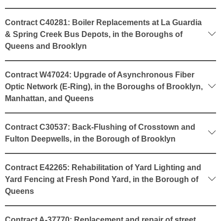
Contract C40281: Boiler Replacements at La Guardia
& Spring Creek Bus Depots, in the Boroughs of
Queens and Brooklyn
Contract W47024: Upgrade of Asynchronous Fiber
Optic Network (E-Ring), in the Boroughs of Brooklyn,
Manhattan, and Queens
Contract C30537: Back-Flushing of Crosstown and
Fulton Deepwells, in the Borough of Brooklyn
Contract E42265: Rehabilitation of Yard Lighting and
Yard Fencing at Fresh Pond Yard, in the Borough of
Queens
Contract A-37770: Replacement and repair of street