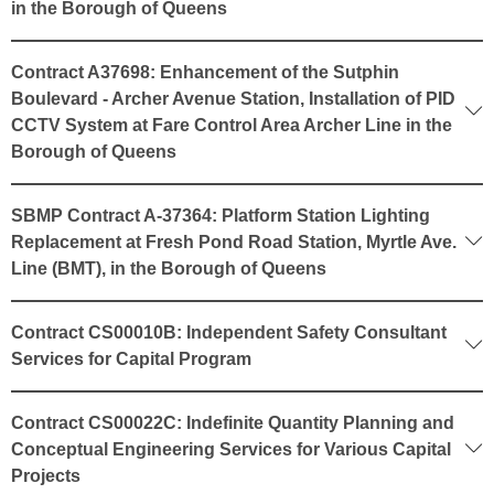
in the Borough of Queens
Contract A37698: Enhancement of the Sutphin
Boulevard - Archer Avenue Station, Installation of PID
CCTV System at Fare Control Area Archer Line in the
Borough of Queens
SBMP Contract A-37364: Platform Station Lighting
Replacement at Fresh Pond Road Station, Myrtle Ave.
Line (BMT), in the Borough of Queens
Contract CS00010B: Independent Safety Consultant
Services for Capital Program
Contract CS00022C: Indefinite Quantity Planning and
Conceptual Engineering Services for Various Capital
Projects