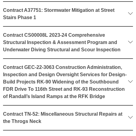
Contract A37751: Stormwater Mitigation at Street
Stairs Phase 1
Contract CS00008L 2023-24 Comprehensive
Structural Inspection & Assessment Program and
Underwater Diving Structural and Scour Inspection
Contract GEC-22-3063 Construction Administration,
Inspection and Design Oversight Services for Design-
Build Projects RK-90 Widening of the Southbound
FDR Drive To 116th Street and RK-93 Reconstruction
of Randall’s Island Ramps at the RFK Bridge
Contract TN-52: Miscellaneous Structural Repairs at
the Throgs Neck