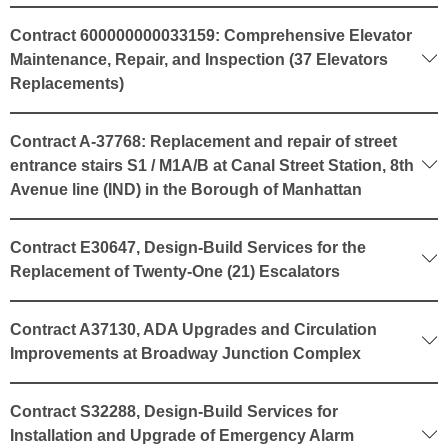
Contract 600000000033159: Comprehensive Elevator
Maintenance, Repair, and Inspection (37 Elevators
Replacements)
Contract A-37768: Replacement and repair of street
entrance stairs S1 / M1A/B at Canal Street Station, 8th
Avenue line (IND) in the Borough of Manhattan
Contract E30647, Design-Build Services for the
Replacement of Twenty-One (21) Escalators
Contract A37130, ADA Upgrades and Circulation
Improvements at Broadway Junction Complex
Contract S32288, Design-Build Services for
Installation and Upgrade of Emergency Alarm