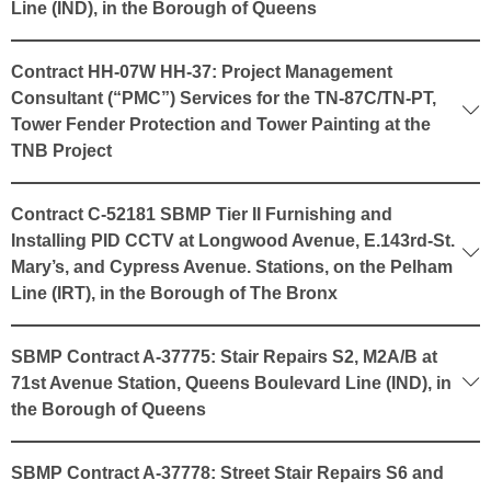
Line (IND), in the Borough of Queens
Contract HH-07W HH-37: Project Management
Consultant (“PMC”) Services for the TN-87C/TN-PT,
Tower Fender Protection and Tower Painting at the
TNB Project
Contract C-52181 SBMP Tier II Furnishing and
Installing PID CCTV at Longwood Avenue, E.143rd-St.
Mary’s, and Cypress Avenue. Stations, on the Pelham
Line (IRT), in the Borough of The Bronx
SBMP Contract A-37775: Stair Repairs S2, M2A/B at
71st Avenue Station, Queens Boulevard Line (IND), in
the Borough of Queens
SBMP Contract A-37778: Street Stair Repairs S6 and