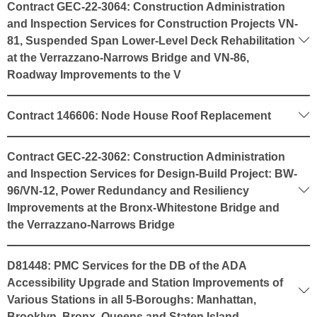
Contract GEC-22-3064: Construction Administration
and Inspection Services for Construction Projects VN-
81, Suspended Span Lower-Level Deck Rehabilitation
at the Verrazzano-Narrows Bridge and VN-86,
Roadway Improvements to the V
Contract 146606: Node House Roof Replacement
Contract GEC-22-3062: Construction Administration
and Inspection Services for Design-Build Project: BW-
96/VN-12, Power Redundancy and Resiliency
Improvements at the Bronx-Whitestone Bridge and
the Verrazzano-Narrows Bridge
D81448: PMC Services for the DB of the ADA
Accessibility Upgrade and Station Improvements of
Various Stations in all 5-Boroughs: Manhattan,
Brooklyn, Bronx, Queens and Staten Island