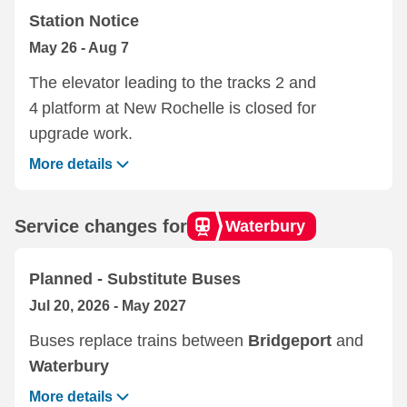
Station Notice
May 26 - Aug 7
The elevator leading to the tracks 2 and
4 platform at ‌New Rochelle‌ is closed for
upgrade work.
More details
Service changes for
Waterbury
Planned - Substitute Buses
Jul 20, 2026 - May 2027
Buses replace trains between
Bridgeport
and
Waterbury
More details