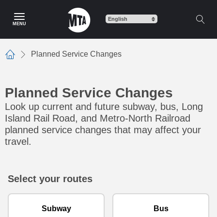
Skip to main content
MENU
Planned Service Changes
Home
Planned Service Changes
Look up current and future subway, bus, Long
Island Rail Road, and Metro-North Railroad
planned service changes that may affect your
travel.
Select your routes
Subway
Bus