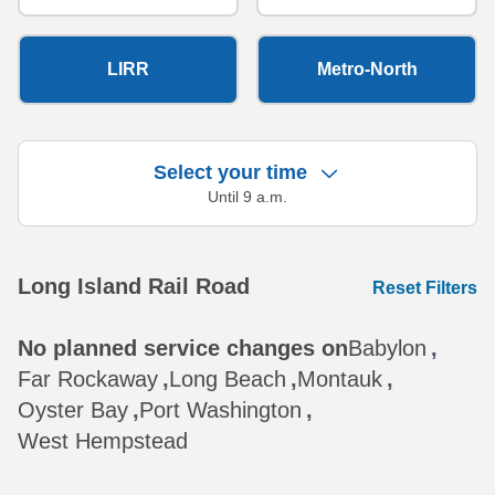
LIRR
Metro-North
Select your time
Until 9 a.m.
Showing 10 results.
Long Island Rail Road
Reset Filters
No planned service changes on
Babylon
,
Far Rockaway
,
Long Beach
,
Montauk
,
Oyster Bay
,
Port Washington
,
West Hempstead