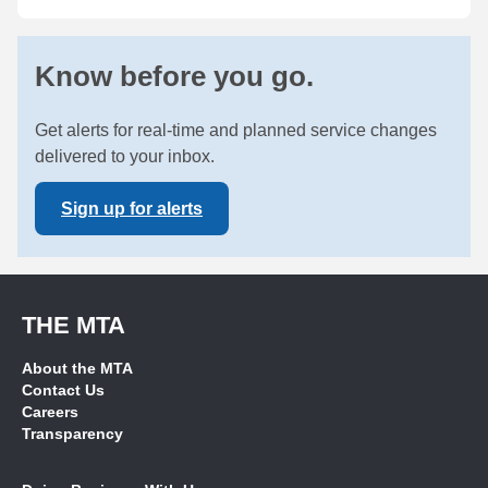
Know before you go.
Get alerts for real-time and planned service changes
delivered to your inbox.
Sign up for alerts
THE MTA
About the MTA
Contact Us
Careers
Transparency