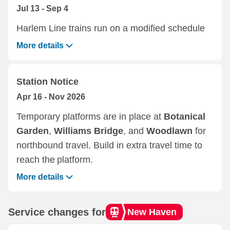
Jul 13 - Sep 4
Harlem Line trains run on a modified schedule
More details
Station Notice
Apr 16 - Nov 2026
Temporary platforms are in place at
Botanical
Garden
,
Williams Bridge
, and
Woodlawn
for
northbound travel. Build in extra travel time to
reach the platform.
More details
Service changes for
New Haven