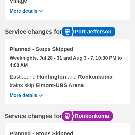
Village
More details
Service changes for
Port Jefferson
Planned - Stops Skipped
Weeknights, Jul 28 - 31 and Aug 3 - 7, 10:30 PM to
4:00 AM
Eastbound ‌
Huntington
and
Ronkonkoma
trains skip
Elmont-UBS Arena
More details
Service changes for
Ronkonkoma
Planned - Stops Skipped