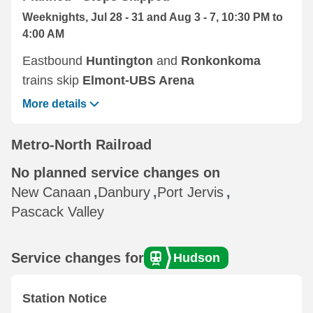
Weeknights, Jul 28 - 31 and Aug 3 - 7, 10:30 PM to
4:00 AM
Eastbound ‌
Huntington
and
Ronkonkoma
trains skip
Elmont-UBS Arena
More details
Metro-North Railroad
No planned service changes on
New Canaan
,
Danbury
,
Port Jervis
,
Pascack Valley
Service changes for
Hudson
Station Notice