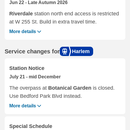
Jun 22 - Late Autumn 2026
Riverdale
station north end access is restricted
at W 255 St. Build in extra travel time.
More details
Service changes for
Harlem
Station Notice
July 21 - mid December
The overpass at
Botanical Garden
is closed.
Use Bedford Park Blvd instead.
More details
Special Schedule