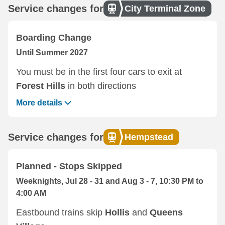
Service changes for
City Terminal Zone
Boarding Change
Until Summer 2027
You must be in the first four cars to exit at
Forest Hills
in both directions
More details
Service changes for
Hempstead
Planned - Stops Skipped
Weeknights, Jul 28 - 31 and Aug 3 - 7, 10:30 PM to
4:00 AM
Eastbound trains skip
Hollis
and
Queens