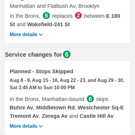
Manhattan and Flatbush Av, Brooklyn
In the Bronx,
replaces
between
E 180
St
and
Wakefield-241 St
More details
Service changes for
Planned - Stops Skipped
Aug 8 - 9, Aug 15 - 16, Aug 22 - 23, and Aug 29 - 30,
Sat 3:45 AM to Sun 10:00 PM
In the Bronx, Manhattan-bound
skips
Buhre Av
,
Middletown Rd
,
Westchester Sq-E
Tremont Av
,
Zerega Av
and
Castle Hill Av
More details