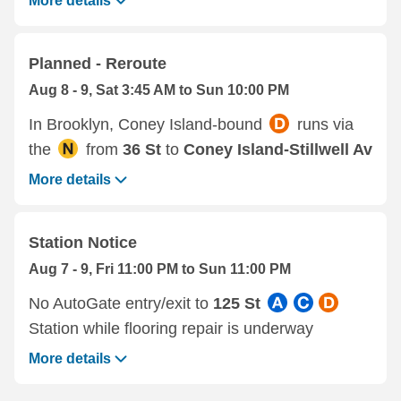
More details
Planned - Reroute
Aug 8 - 9, Sat 3:45 AM to Sun 10:00 PM
In Brooklyn, Coney Island-bound
runs via
the
from
36 St
to
Coney Island-Stillwell Av
More details
Station Notice
Aug 7 - 9, Fri 11:00 PM to Sun 11:00 PM
No AutoGate entry/exit to
125 St
Station while flooring repair is underway
More details