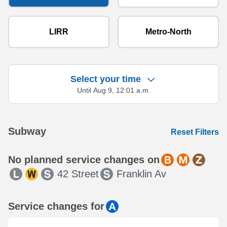
LIRR
Metro-North
Select your time
Until Aug 9, 12:01 a.m.
Showing 27 results.
Subway
Reset Filters
No planned service changes on
42 Street
Franklin Av
Service changes for