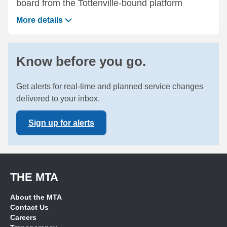
board from the Tottenville-bound platform
More details
Know before you go.
Get alerts for real-time and planned service changes
delivered to your inbox.
Sign up for alerts
THE MTA
About the MTA
Contact Us
Careers