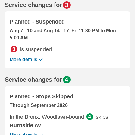
Service changes for
Planned - Suspended
Aug 7 - 10 and Aug 14 - 17, Fri 11:30 PM to Mon
5:00 AM
is suspended
More details
Service changes for
Planned - Stops Skipped
Through September 2026
In the Bronx, Woodlawn-bound
skips
Burnside Av