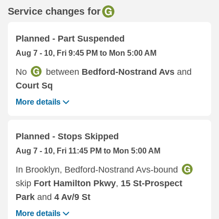
Service changes for
Planned - Part Suspended
Aug 7 - 10, Fri 9:45 PM to Mon 5:00 AM
No
between
Bedford-Nostrand Avs
and
Court Sq
More details
Planned - Stops Skipped
Aug 7 - 10, Fri 11:45 PM to Mon 5:00 AM
In Brooklyn, Bedford-Nostrand Avs-bound
skip
Fort Hamilton Pkwy
,
15 St-Prospect
Park
and
4 Av/9 St
More details