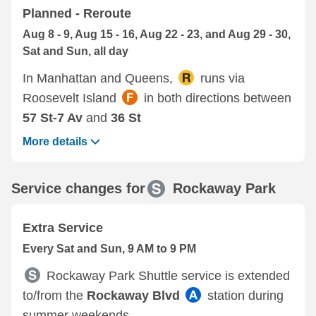
Planned - Reroute
Aug 8 - 9, Aug 15 - 16, Aug 22 - 23, and Aug 29 - 30,
Sat and Sun, all day
In Manhattan and Queens,
runs via
Roosevelt Island
in both directions between
57 St-7 Av
and
36 St
More details
Service changes for
Rockaway Park
Extra Service
Every Sat and Sun, 9 AM to 9 PM
Rockaway Park Shuttle service is extended
to/from the
Rockaway Blvd
station during
summer weekends