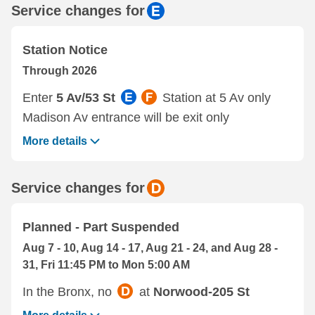
Service changes for
Station Notice
Through 2026
Enter
5 Av/53 St
Station at 5 Av only
Madison Av entrance will be exit only
More details
Service changes for
Planned - Part Suspended
Aug 7 - 10, Aug 14 - 17, Aug 21 - 24, and Aug 28 -
31, Fri 11:45 PM to Mon 5:00 AM
In the Bronx, no
at
Norwood-205 St