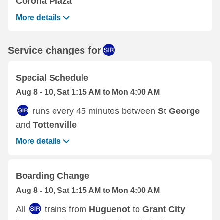
Corona Plaza
More details
Service changes for
Special Schedule
Aug 8 - 10, Sat 1:15 AM to Mon 4:00 AM
runs every 45 minutes between
St George
and
Tottenville
More details
Boarding Change
Aug 8 - 10, Sat 1:15 AM to Mon 4:00 AM
All
trains from
Huguenot
to
Grant City