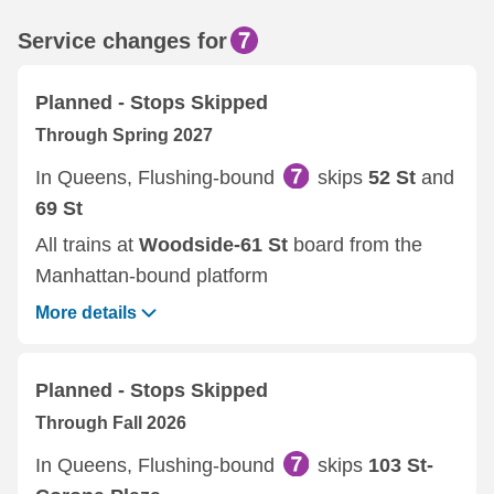
Service changes for
Planned - Stops Skipped
Through Spring 2027
In Queens, Flushing-bound
skips
52 St
and
69 St
All trains at
Woodside-61 St
board from the
Manhattan-bound platform
More details
Planned - Stops Skipped
Through Fall 2026
In Queens, Flushing-bound
skips
103 St-