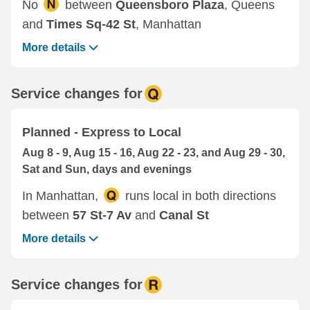
No
between
Queensboro Plaza
, Queens
and
Times Sq-42 St
, Manhattan
More details
Service changes for
Planned - Express to Local
Aug 8 - 9, Aug 15 - 16, Aug 22 - 23, and Aug 29 - 30,
Sat and Sun, days and evenings
In Manhattan,
runs local in both directions
between
57 St-7 Av
and
Canal St
More details
Service changes for