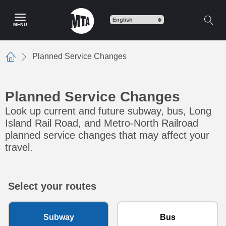
Skip to main content
MENU
Planned Service Changes
Home
Planned Service Changes
Look up current and future subway, bus, Long
Island Rail Road, and Metro-North Railroad
planned service changes that may affect your
travel.
Select your routes
Subway
Bus