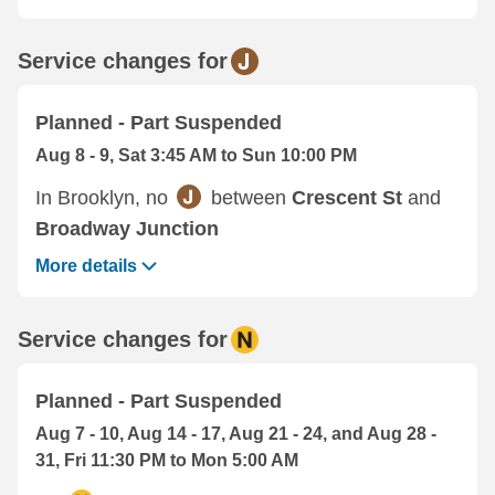
Service changes for
Planned - Part Suspended
Aug 8 - 9, Sat 3:45 AM to Sun 10:00 PM
In Brooklyn, no
between
Crescent St
and
Broadway Junction
More details
Service changes for
Planned - Part Suspended
Aug 7 - 10, Aug 14 - 17, Aug 21 - 24, and Aug 28 -
31, Fri 11:30 PM to Mon 5:00 AM