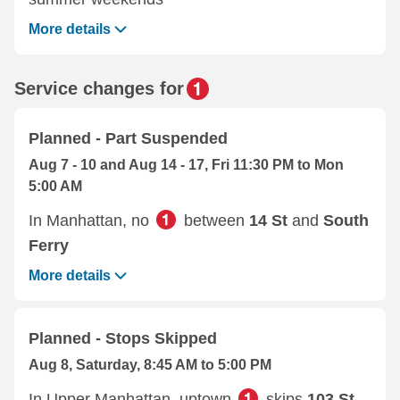
More details
Service changes for
Planned - Part Suspended
Aug 7 - 10 and Aug 14 - 17, Fri 11:30 PM to Mon
5:00 AM
In Manhattan, no
between
14 St
and
South
Ferry
More details
Planned - Stops Skipped
Aug 8, Saturday, 8:45 AM to 5:00 PM
In Upper Manhattan, uptown
skips
103 St
,