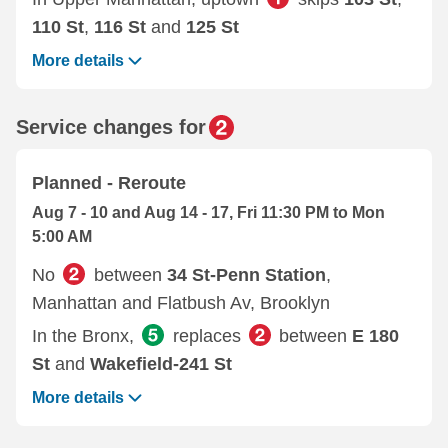
110 St
,
116 St
and
125 St
More details
Service changes for
Planned - Reroute
Aug 7 - 10 and Aug 14 - 17, Fri 11:30 PM to Mon
5:00 AM
No
between
34 St-Penn Station
,
Manhattan and Flatbush Av, Brooklyn
In the Bronx,
replaces
between
E 180
St
and
Wakefield-241 St
More details