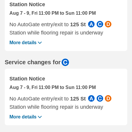
Station Notice
Aug 7 - 9, Fri 11:00 PM to Sun 11:00 PM
No AutoGate entry/exit to
125 St
Station while flooring repair is underway
More details
Service changes for
Station Notice
Aug 7 - 9, Fri 11:00 PM to Sun 11:00 PM
No AutoGate entry/exit to
125 St
Station while flooring repair is underway
More details