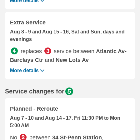
More details
Extra Service
Aug 8 - 9 and Aug 15 - 16, Sat and Sun, days and
evenings
replaces
service between
Atlantic Av-
Barclays Ctr
and
New Lots Av
More details
Service changes for
Planned - Reroute
Aug 7 - 10 and Aug 14 - 17, Fri 11:30 PM to Mon
5:00 AM
No
between
34 St-Penn Station
,