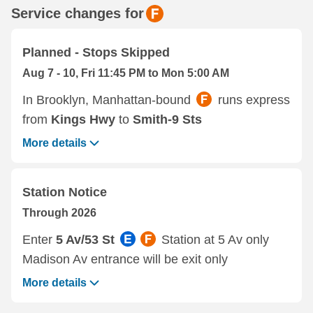
Service changes for
Planned - Stops Skipped
Aug 7 - 10, Fri 11:45 PM to Mon 5:00 AM
In Brooklyn, Manhattan-bound
runs express
from
Kings Hwy
to
Smith-9 Sts
More details
Station Notice
Through 2026
Enter
5 Av/53 St
Station at 5 Av only
Madison Av entrance will be exit only
More details