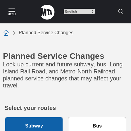
Skip to main content
MENU
Planned Service Changes
Home
Planned Service Changes
Look up current and future subway, bus, Long
Island Rail Road, and Metro-North Railroad
planned service changes that may affect your
travel.
Select your routes
Subway
Bus