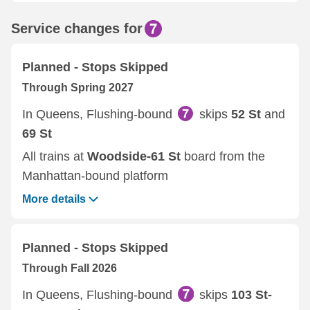
Service changes for
Planned - Stops Skipped
Through Spring 2027
In Queens, Flushing-bound
skips
52 St
and
69 St
All trains at
Woodside-61 St
board from the
Manhattan-bound platform
More details
Planned - Stops Skipped
Through Fall 2026
In Queens, Flushing-bound
skips
103 St-