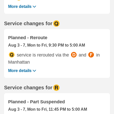
More details
Service changes for
Planned - Reroute
Aug 3 - 7, Mon to Fri, 9:30 PM to 5:00 AM
service is rerouted via the
and
in
Manhattan
More details
Service changes for
Planned - Part Suspended
Aug 3 - 7, Mon to Fri, 11:45 PM to 5:00 AM