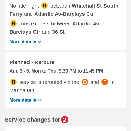
No late night
between
Whitehall St-South
Ferry
and
Atlantic Av-Barclays Ctr
runs express between
Atlantic Av-
Barclays Ctr
and
36 St
More details
Planned - Reroute
Aug 3 - 6, Mon to Thu, 9:30 PM to 11:45 PM
service is rerouted via the
and
in
Manhattan
More details
Service changes for