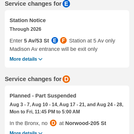
Service changes for
Station Notice
Through 2026
Enter
5 Av/53 St
Station at 5 Av only
Madison Av entrance will be exit only
More details
Service changes for
Planned - Part Suspended
Aug 3 - 7, Aug 10 - 14, Aug 17 - 21, and Aug 24 - 28,
Mon to Fri, 11:45 PM to 5:00 AM
In the Bronx, no
at
Norwood-205 St
More details