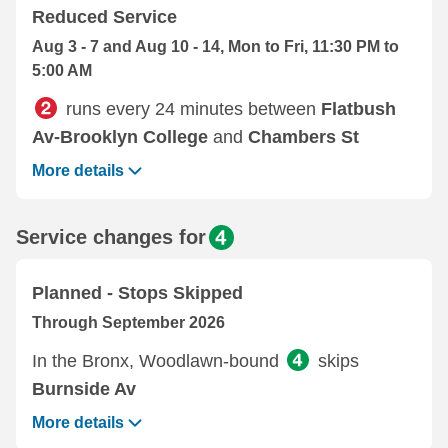
Reduced Service
Aug 3 - 7 and Aug 10 - 14, Mon to Fri, 11:30 PM to
5:00 AM
runs every 24 minutes between
Flatbush
Av-Brooklyn College
and
Chambers St
More details
Service changes for
Planned - Stops Skipped
Through September 2026
In the Bronx, Woodlawn-bound
skips
Burnside Av
More details