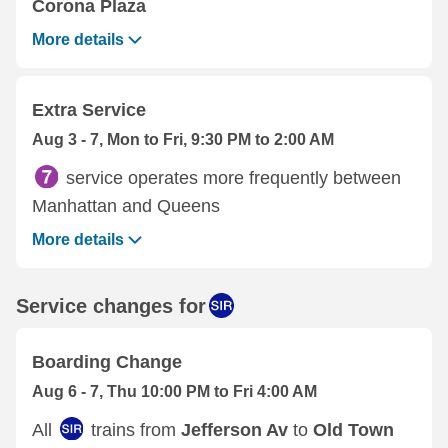
Corona Plaza
More details
Extra Service
Aug 3 - 7, Mon to Fri, 9:30 PM to 2:00 AM
service operates more frequently between
Manhattan and Queens
More details
Service changes for
Boarding Change
Aug 6 - 7, Thu 10:00 PM to Fri 4:00 AM
All
trains from
Jefferson Av
to
Old Town