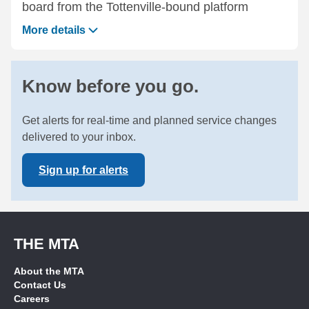
board from the Tottenville-bound platform
More details
Know before you go.
Get alerts for real-time and planned service changes
delivered to your inbox.
Sign up for alerts
THE MTA
About the MTA
Contact Us
Careers