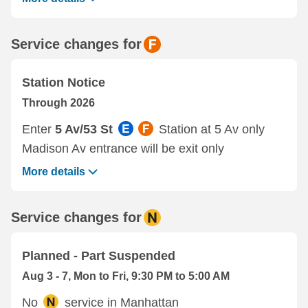
Service changes for
Station Notice
Through 2026
Enter
5 Av/53 St
Station at 5 Av only
Madison Av entrance will be exit only
More details
Service changes for
Planned - Part Suspended
Aug 3 - 7, Mon to Fri, 9:30 PM to 5:00 AM
No
service in Manhattan