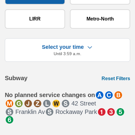
LIRR
Metro-North
Select your time
Until 3:59 a.m.
Showing 13 results.
Subway
Reset Filters
No planned service changes on
42 Street
Franklin Av
Rockaway Park