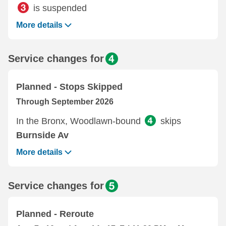
is suspended
More details
Service changes for
Planned - Stops Skipped
Through September 2026
In the Bronx, Woodlawn-bound
skips
Burnside Av
More details
Service changes for
Planned - Reroute