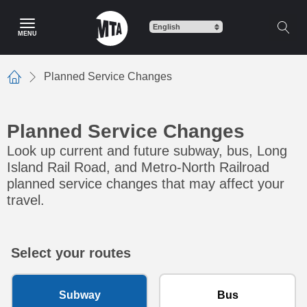
Skip to main content
MENU
Planned Service Changes
Home
Planned Service Changes
Look up current and future subway, bus, Long
Island Rail Road, and Metro-North Railroad
planned service changes that may affect your
travel.
Select your routes
Subway
Bus