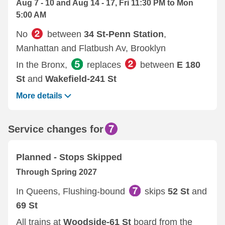
Aug 7 - 10 and Aug 14 - 17, Fri 11:30 PM to Mon
5:00 AM
No
between
34 St-Penn Station
,
Manhattan and Flatbush Av, Brooklyn
In the Bronx,
replaces
between
E 180
St
and
Wakefield-241 St
More details
Service changes for
Planned - Stops Skipped
Through Spring 2027
In Queens, Flushing-bound
skips
52 St
and
69 St
All trains at
Woodside-61 St
board from the