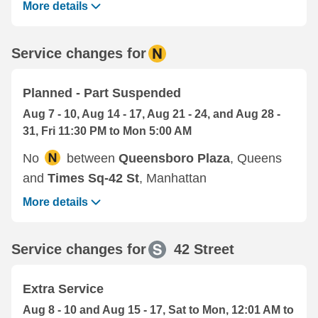
More details
Service changes for
Planned - Part Suspended
Aug 7 - 10, Aug 14 - 17, Aug 21 - 24, and Aug 28 -
31, Fri 11:30 PM to Mon 5:00 AM
No
between
Queensboro Plaza
, Queens
and
Times Sq-42 St
, Manhattan
More details
Service changes for
42 Street
Extra Service
Aug 8 - 10 and Aug 15 - 17, Sat to Mon, 12:01 AM to