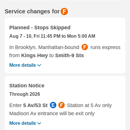
Service changes for
Planned - Stops Skipped
Aug 7 - 10, Fri 11:45 PM to Mon 5:00 AM
In Brooklyn, Manhattan-bound
runs express
from
Kings Hwy
to
Smith-9 Sts
More details
Station Notice
Through 2026
Enter
5 Av/53 St
Station at 5 Av only
Madison Av entrance will be exit only
More details