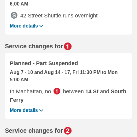
6:00 AM
42 Street Shuttle runs overnight
More details
Service changes for
Planned - Part Suspended
Aug 7 - 10 and Aug 14 - 17, Fri 11:30 PM to Mon
5:00 AM
In Manhattan, no
between
14 St
and
South
Ferry
More details
Service changes for