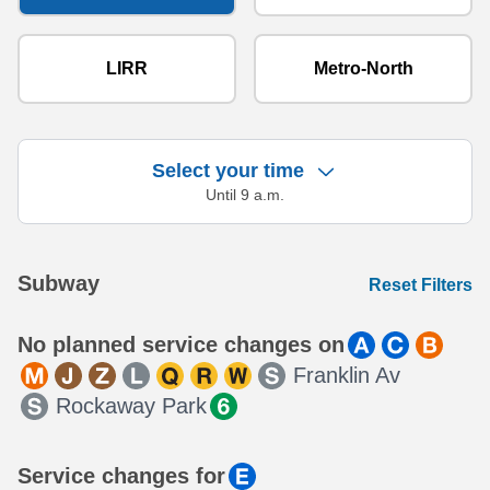
LIRR
Metro-North
Select your time
Until 9 a.m.
Showing 18 results.
Subway
Reset Filters
No planned service changes on
Franklin Av
Rockaway Park
Service changes for