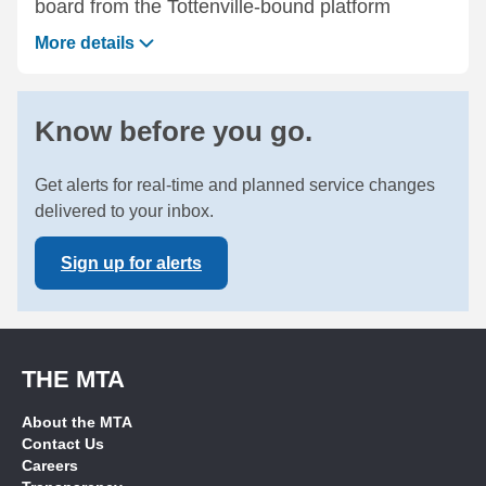
board from the Tottenville-bound platform
More details
Know before you go.
Get alerts for real-time and planned service changes
delivered to your inbox.
Sign up for alerts
THE MTA
About the MTA
Contact Us
Careers