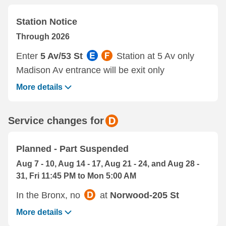
Station Notice
Through 2026
Enter
5 Av/53 St
Station at 5 Av only
Madison Av entrance will be exit only
More details
Service changes for
Planned - Part Suspended
Aug 7 - 10, Aug 14 - 17, Aug 21 - 24, and Aug 28 -
31, Fri 11:45 PM to Mon 5:00 AM
In the Bronx, no
at
Norwood-205 St
More details