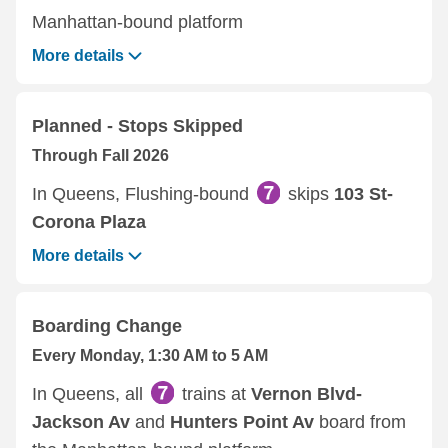
Manhattan-bound platform
More details
Planned - Stops Skipped
Through Fall 2026
In Queens, Flushing-bound
skips
103 St-
Corona Plaza
More details
Boarding Change
Every Monday, 1:30 AM to 5 AM
In Queens, all
trains at
Vernon Blvd-
Jackson Av
and
Hunters Point Av
board from