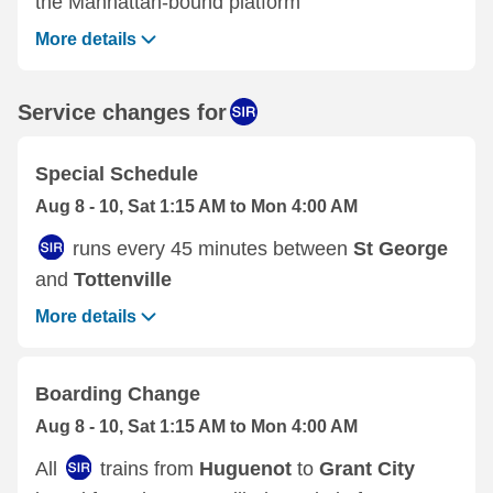
the Manhattan-bound platform
More details
Service changes for
Special Schedule
Aug 8 - 10, Sat 1:15 AM to Mon 4:00 AM
runs every 45 minutes between
St George
and
Tottenville
More details
Boarding Change
Aug 8 - 10, Sat 1:15 AM to Mon 4:00 AM
All
trains from
Huguenot
to
Grant City