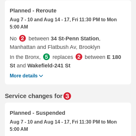
Planned - Reroute
Aug 7 - 10 and Aug 14 - 17, Fri 11:30 PM to Mon
5:00 AM
No
between
34 St-Penn Station
,
Manhattan and Flatbush Av, Brooklyn
In the Bronx,
replaces
between
E 180
St
and
Wakefield-241 St
More details
Service changes for
Planned - Suspended
Aug 7 - 10 and Aug 14 - 17, Fri 11:30 PM to Mon
5:00 AM