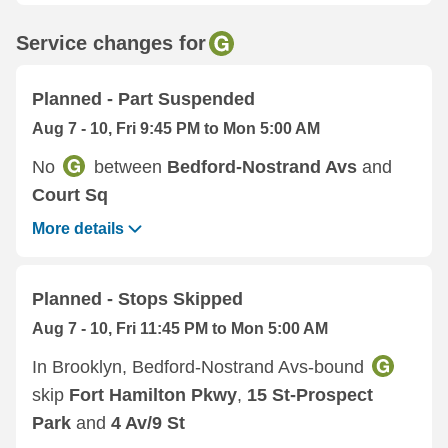
Service changes for
Planned - Part Suspended
Aug 7 - 10, Fri 9:45 PM to Mon 5:00 AM
No
between
Bedford-Nostrand Avs
and
Court Sq
More details
Planned - Stops Skipped
Aug 7 - 10, Fri 11:45 PM to Mon 5:00 AM
In Brooklyn, Bedford-Nostrand Avs-bound
skip
Fort Hamilton Pkwy
,
15 St-Prospect
Park
and
4 Av/9 St