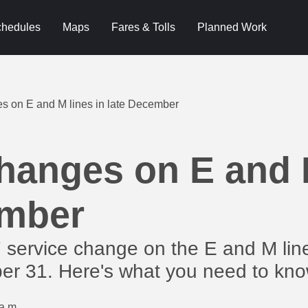
hedules
Maps
Fares & Tolls
Planned Work
s on E and M lines in late December
hanges on E and M
ember
/7 service change on the E and M l
r 31. Here's what you need to kno
a.m.