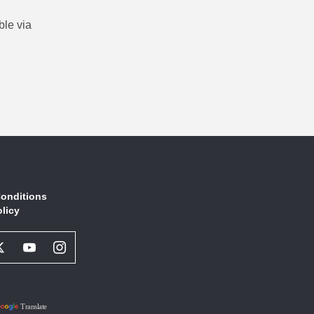
ble via
onditions
olicy
book
Twitter
Youtube
Instagram
l
Social
Social
Social
ork
Network
Network
Network
Link
Link
Link
Translate