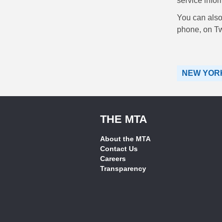
service infor
You can also 
phone, on Tw
NEW YORK
THE MTA
About the MTA
Contact Us
Careers
Transparency