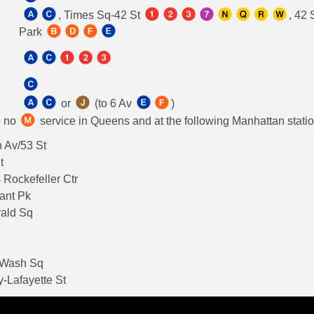
, Times Sq-42 St
, 42 
Park
or
(to 6 Av
)
e no
service in Queens and at the following Manhattan stati
 Av/53 St
t
 Rockefeller Ctr
ant Pk
rald Sq
-Wash Sq
-Lafayette St