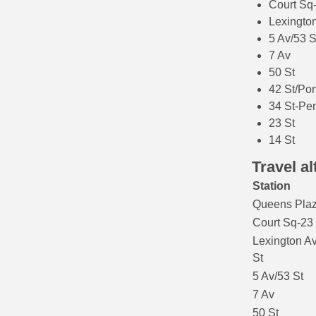
Court Sq
Lexington
5 Av/53 S
7 Av
50 St
42 St/Por
34 St-Pe
23 St
14 St
Travel al
Station
Queens Pla
Court Sq-23
Lexington A
St
5 Av/53 St
7 Av
50 St