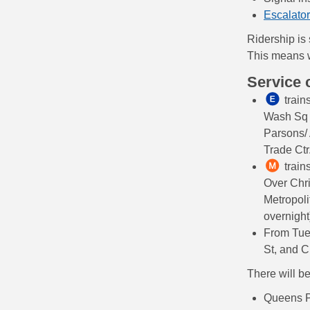
Escalator
Ridership is
This means w
Service
trains
Wash Sq i
Parsons/
Trade Ctr
train
Over Chri
Metropoli
overnight
From Tue
St, and 
There will b
Queens 