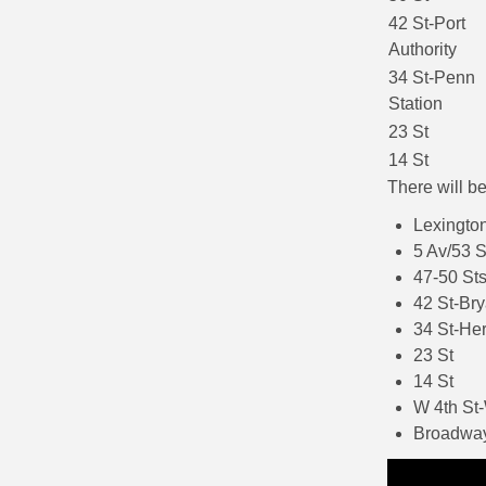
42 St-Port
Authority
34 St-Penn
Station
23 St
14 St
There will b
Lexington
5 Av/53 S
47-50 Sts
42 St-Bry
34 St-He
23 St
14 St
W 4th St
Broadway