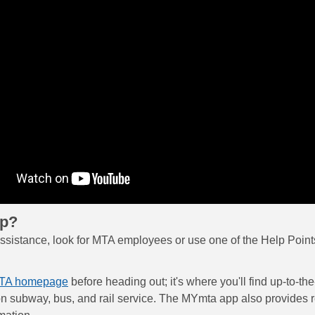
lp?
assistance, look for MTA employees or use one of the Help Points
TA homepage
before heading out; it's where you'll find up-to-th
on subway, bus, and rail service. The MYmta app also provides r