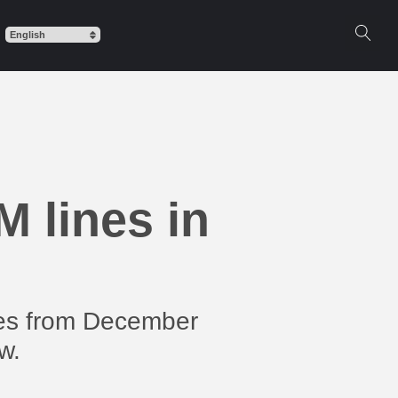
 lines in
ines from December
w.