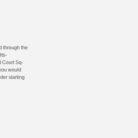
d through the
ts-
t Court Sq-
f you would
ider starting