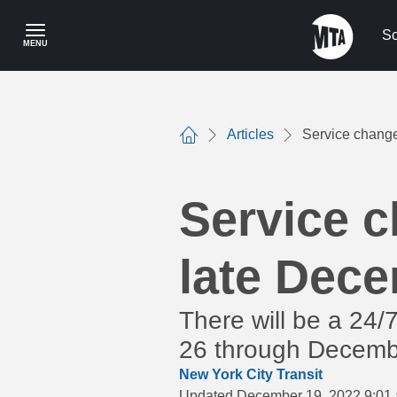
Skip
to
Sc
MENU
main
content
Articles
Service change
Home
Service c
late Dec
There will be a 24
26 through Decembe
New York City Transit
Updated December 19, 2022 9:01 