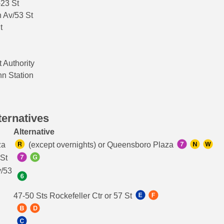
-23 St
 Av/53 St
t
t Authority
nn Station
ternatives
Alternative
za
(except overnights) or Queensboro Plaza
 St
v/53
47-50 Sts Rockefeller Ctr or 57 St