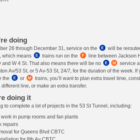
re doing
er 26 through December 31, service on the
will be reroute
l, which means
trains run on the
line between Jackson H
 and W 4 St. That also means there will be no
service a
ton Av/53 St, or 5 Av-53 St, 24/7, for the duration of the week. I
e the
or
trains, you’ll want to plan extra travel time, cons
 different line, or make an extra transfer.
e doing it
 to complete a lot of projects in the 53 St Tunnel, including:
l work in pump rooms and fan plants
 repairs
emoval for Queens Blvd CBTC
stallation for 8th Av CBTC