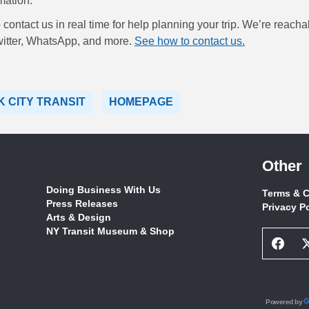
mation.
contact us in real time for help planning your trip. We’re reacha
itter, WhatsApp, and more.
See how to contact us.
 CITY TRANSIT
HOMEPAGE
Other
Doing Business With Us
Terms & C
Press Releases
Privacy P
Arts & Design
NY Transit Museum & Shop
Face
Socia
Netw
Link
Powered by