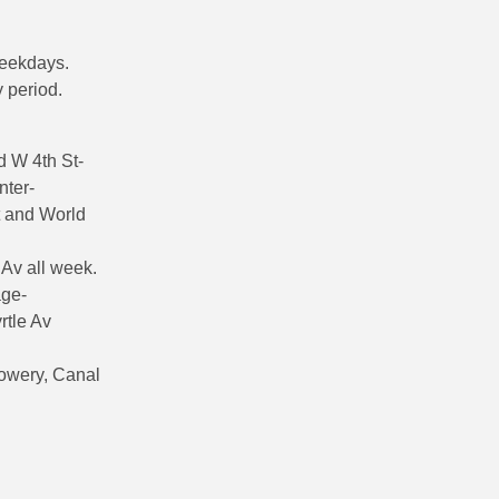
weekdays.
 period.
 W 4th St-
nter-
t and World
 Av all week.
age-
rtle Av
Bowery, Canal