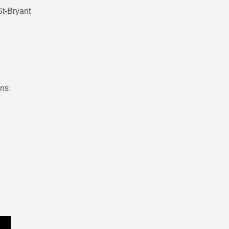
St-Bryant
ons: