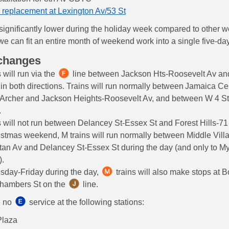
 replacement at Lexington Av/53 St
 significantly lower during the holiday week compared to other 
e can fit an entire month of weekend work into a single five-day
 changes
 will run via the
line between Jackson Hts-Roosevelt Av and
n both directions. Trains will run normally between Jamaica Ce
 Archer and Jackson Heights-Roosevelt Av, and between W 4 S
.
s will not run between Delancey St-Essex St and Forest Hills-71
stmas weekend, M trains will run normally between Middle Vill
tan Av and Delancey St-Essex St during the day (and only to My
).
sday-Friday during the day,
trains will also make stops at 
Chambers St on the
line.
e no
service at the following stations:
Plaza