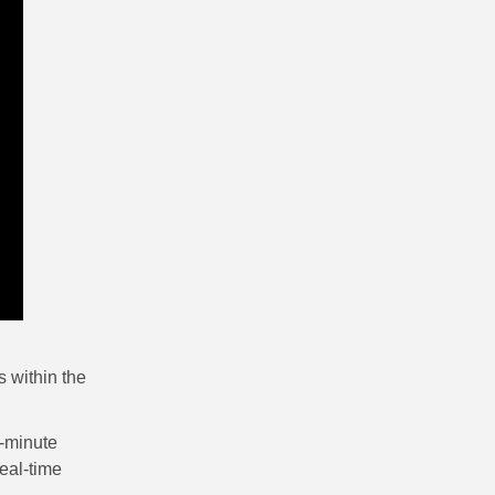
 within the
e-minute
eal-time