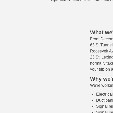
What we'
From Decemb
63 St Tunne
Roosevelt Av
23 St, Lexing
normally tak
your trip on a
Why we'r
We're working
Electrica
Duct bank
Signal r
Signal in