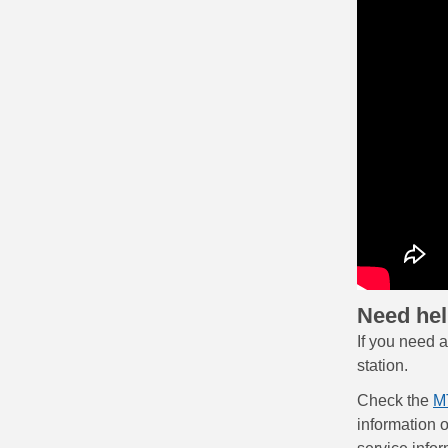
Need he
If you need 
station.
Check the
M
information 