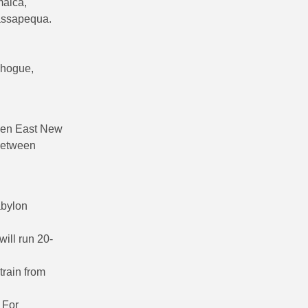
maica,
Massapequa.
chogue,
een East New
 between
abylon
ill run 20-
train from
 For