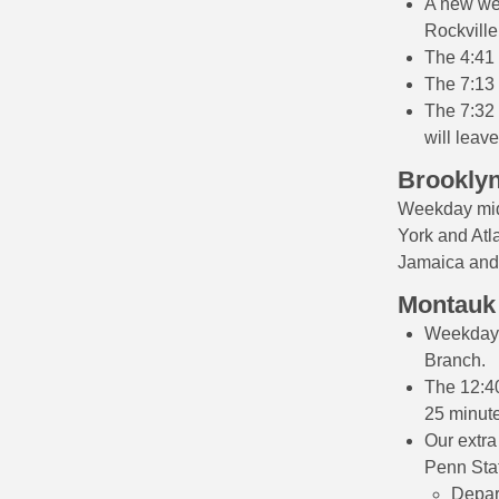
A new wee
Rockville
The 4:41 
The 7:13 
The 7:32 
will leave
Brooklyn
Weekday mid
York and Atla
Jamaica and 
Montauk
Weekday m
Branch.
The 12:40
25 minute
Our extra
Penn Stat
Depar