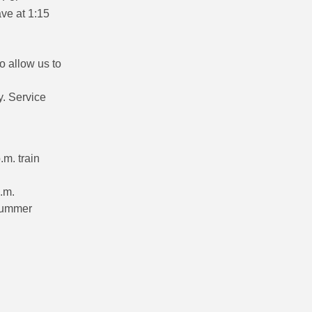
ave at 1:15
.
o allow us to
y. Service
.m. train
.m.
 summer