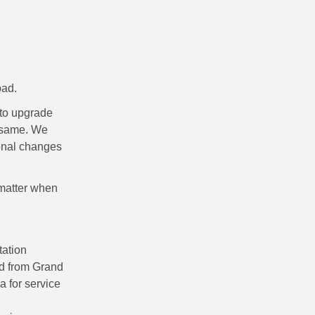
oad.
 to upgrade
e same. We
ional changes
 matter when
ation
nd from Grand
 for service