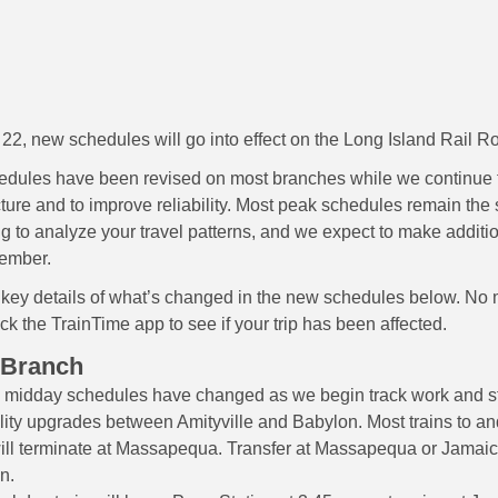
 22, new schedules will go into effect on the Long Island Rail R
edules have been revised on most branches while we continue
ucture and to improve reliability. Most peak schedules remain th
ng to analyze your travel patterns, and we expect to make addit
tember.
 key details of what’s changed in the new schedules below. No
ck the TrainTime app to see if your trip has been affected.
 Branch
midday schedules have changed as we begin track work and st
lity upgrades between Amityville and Babylon. Most trains to a
ill terminate at Massapequa. Transfer at Massapequa or Jamaica
n.