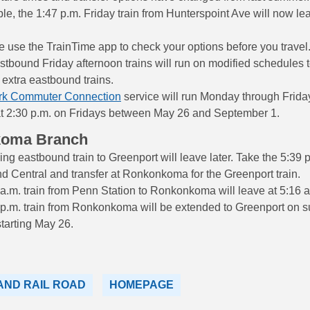
e, the 1:47 p.m. Friday train from Hunterspoint Ave will now le
 use the TrainTime app to check your options before you travel
bound Friday afternoon trains will run on modified schedules t
 extra eastbound trains.
rk Commuter Connection
service will run Monday through Frida
at 2:30 p.m. on Fridays between May 26 and September 1.
koma Branch
ng eastbound train to Greenport will leave later. Take the 5:39 p
d Central and transfer at Ronkonkoma for the Greenport train.
a.m. train from Penn Station to Ronkonkoma will leave at 5:16 a
 p.m. train from Ronkonkoma will be extended to Greenport on
starting May 26.
AND RAIL ROAD
HOMEPAGE