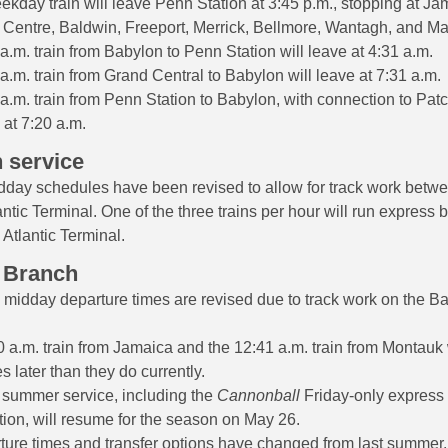
kday train will leave Penn Station at 3:45 p.m., stopping at Ja
 Centre, Baldwin, Freeport, Merrick, Bellmore, Wantagh, and 
a.m. train from Babylon to Penn Station will leave at 4:31 a.m.
a.m. train from Grand Central to Babylon will leave at 7:31 a.m.
a.m. train from Penn Station to Babylon, with connection to Pat
 at 7:20 a.m.
 service
day schedules have been revised to allow for track work betw
ntic Terminal. One of the three trains per hour will run express
Atlantic Terminal.
 Branch
idday departure times are revised due to track work on the B
 a.m. train from Jamaica and the 12:41 a.m. train from Montauk w
s later than they do currently.
 summer service, including the
Cannonball
Friday-only express 
ion, will resume for the season on May 26.
ture times and transfer options have changed from last summer.