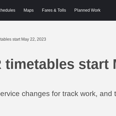
hedules
Maps
Fares & Tolls
Planned Work
ables start May 22, 2023
timetables start 
rvice changes for track work, and t