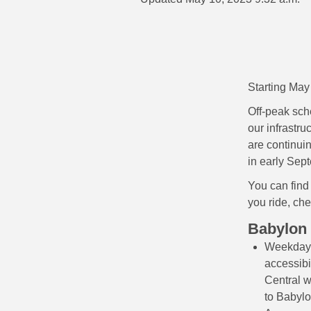
Starting May
Off-peak sch
our infrastr
are continui
in early Sep
You can find
you ride, che
Babylon
Weekday 
accessibi
Central w
to Babylo