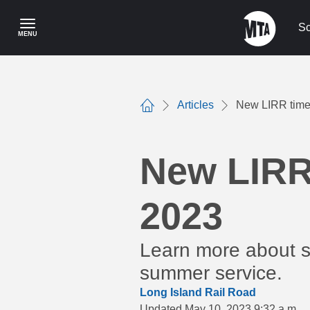
Skip
to
Sc
MENU
main
content
Articles
New LIRR timet
Home
New LIRR 
2023
Learn more about se
summer service.
Long Island Rail Road
Updated May 10, 2023 9:32 a.m.