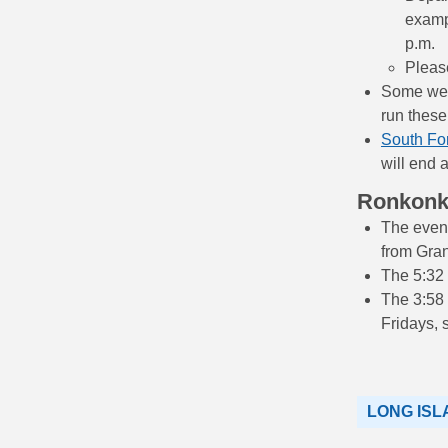
exampl
p.m.
Please
Some west
run these
South Fo
will end 
Ronkon
The eveni
from Gran
The 5:32 
The 3:58
Fridays, 
LONG ISL