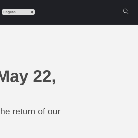
May 22,
he return of our