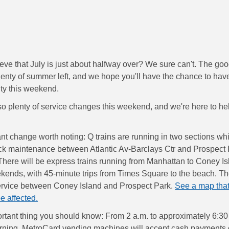
eve that July is just about halfway over? We sure can't. The go
 plenty of summer left, and we hope you'll have the chance to ha
ity this weekend.
so plenty of service changes this weekend, and we're here to he
ant change worth noting: Q trains are running in two sections wh
ck maintenance between Atlantic Av-Barclays Ctr and Prospect 
here will be express trains running from Manhattan to Coney Isl
kends, with 45-minute trips from Times Square to the beach. Ther
ervice between Coney Island and Prospect Park.
See a map tha
be affected.
rtant thing you should know: From 2 a.m. to approximately 6:30
ning, MetroCard vending machines will accept cash payments 