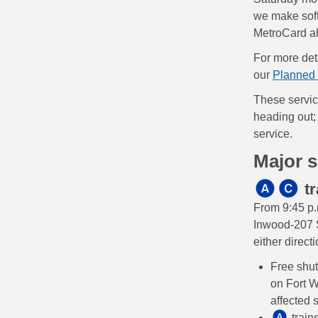
we make softw
MetroCard ah
For more deta
our
Planned 
These servic
heading out; 
service.
Major 
tr
From 9:45 p.
Inwood-207 S
either direct
Free shu
on Fort W
affected 
train