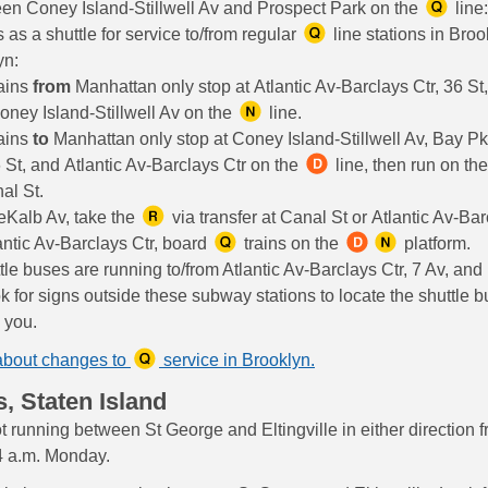
en Coney Island-Stillwell Av and Prospect Park on the
line:
 as a shuttle for service to/from regular
line stations in Broo
yn:
ains
from
Manhattan only stop at Atlantic Av-Barclays Ctr, 36 St,
oney Island-Stillwell Av on the
line.
ains
to
Manhattan only stop at Coney Island-Stillwell Av, Bay Pk
 St, and Atlantic Av-Barclays Ctr on the
line, then run on th
al St.
eKalb Av, take the
via transfer at Canal St or Atlantic Av-Bar
antic Av-Barclays Ctr, board
trains on the
platform.
tle buses are running to/from Atlantic Av-Barclays Ctr, 7 Av, and
k for signs outside these subway stations to locate the shuttle b
o you.
about changes to
service in Brooklyn.
s, Staten Island
t running between St George and Eltingville in either direction 
4 a.m. Monday.