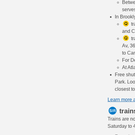
Betwe
serves
In Brookl
tr
and C
tr
Av, 36
to Can
For D
At Atl
Free shut
Park. Loo
closest t
Learn more 
train
Trains are no
Saturday to 