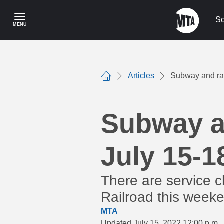
Skip
to
Sc
MENU
main
content
Articles
Subway and rai
Home
Subway an
July 15-1
There are service 
Railroad this weeke
MTA
Updated July 15, 2022 12:00 p.m.