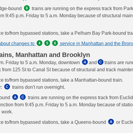
idge-bound
trains are running on the express track from Park
om 9:45 p.m. Friday to 5 a.m. Monday because of structural mai
ce to/from bypassed stations, take a Pelham Bay Park-bound tra
about changes to
service in Manhattan and the Bron
ains, Manhattan and Brooklyn
m. Friday to 5 a.m. Monday, downtown
and
trains are ru
k from 125 St to Canal St because of structural and track maint
ce to/from bypassed stations, take a Manhattan-bound train.
r:
trains don't run overnight.
bound
trains are running on the express track from Euclid
ction from 9:45 p.m. Friday to 5 a.m. Monday because of stati
 work.
ce to/from bypassed stations, take a Queens-bound
or Eucl