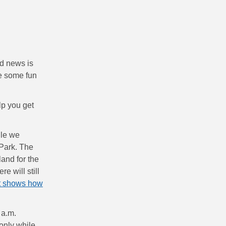
od news is
ve some fun
lp you get
ile we
Park. The
and for the
e will still
t shows how
 a.m.
only while