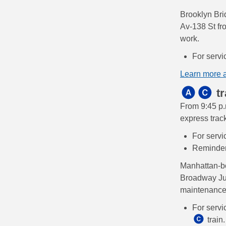
Brooklyn Br
Av-138 St fr
work.
For servi
Learn more 
tr
From 9:45 p.
express trac
For servi
Reminde
Manhattan-
Broadway Jun
maintenance
For servi
train.