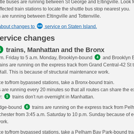
tle buses are running between St George and Eltingville. Look f
fected train stations to locate the shuttle bus stop nearest you.
s are running between Eltingville and Tottenville.
about changes to
service on Staten Island.
service changes
trains, Manhattan and the Bronx
m. Friday to 5 a.m. Monday, Brooklyn-bound
and Brooklyn B
ains are running on the express track from Grand Central-42 St 
Hall. This is because of structural maintenance work.
ce to/from bypassed stations, take a Bronx-bound train.
s are running every 20 minutes so that all routes can share the e
r:
trains don't run overnight in Manhattan.
idge-bound
trains are running on the express track from Pe
chester from 3:45 a.m. Saturday to 10 p.m. Sunday because of 
work.
ce to/from bypassed stations, take a Pelham Bay Park-bound tra