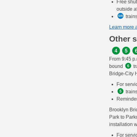
Free shut
outside af
train
Learn more 
Other 
From 9:45 p.
bound
tr
Bridge-City 
For servi
train
Reminde
Brooklyn Br
Park to Park
installation 
For servi