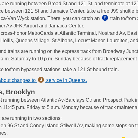
s are running between Broad St and 121 St, and terminate at 121
ce between 121 St and Jamaica Center, take a free J99 shuttle b
ica-Van Wyck station. There, you can catch an
train to/from
er Av-JFK Airport and Jamaica Center.
 cross-honor MetroCards at Atlantic Terminal, Nostrand Av, Eas
Hollis, Queens Village, St Albans, Locust Manor, Laurelton, an
nd trains are running on the express track from Broadway Juncti
 a.m. Saturday to 10 p.m. Sunday because of track replacement
ce to/from bypassed stations, take a 121 St-bound train.
about changes to
service in Queens.
s, Brooklyn
ot running between Atlantic Av-Barclays Ctr and Prospect Park in
om 11:45 p.m. Friday to 5 a.m. Monday because of track maintena
s are running in two sections:
en 96 St and Coney Island-Stilwell Av, making some stops on 
nes.