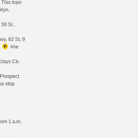
 This train
klyn.
 59 St ,
wy, 62 St, 9
e
line
clays Ctr.
 Prospect
us stop
from 1 a.m.