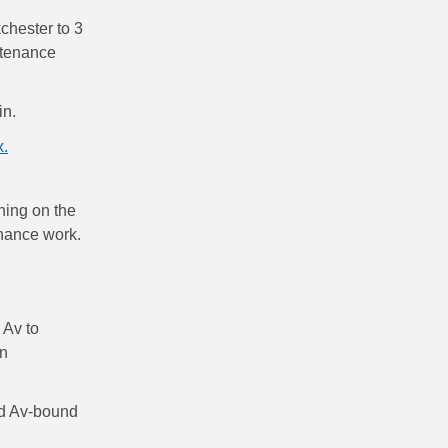
chester to 3
ntenance
in.
x.
nning on the
enance work.
 Av to
on
id Av-bound