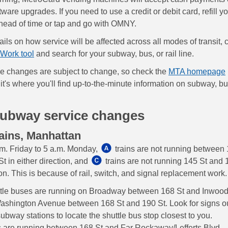
are upgrades. If you need to use a credit or debit card, refill y
ead of time or tap and go with OMNY.
ils on how service will be affected across all modes of transit, 
Work tool
and search for your subway, bus, or rail line.
e changes are subject to change, so check the
MTA homepage
it's where you'll find up-to-the-minute information on subway, bu
subway service changes
ains, Manhattan
m. Friday to 5 a.m. Monday,
trains are not running between
t in either direction, and
trains are not running 145 St and 
ion. This is because of rail, switch, and signal replacement work.
ttle buses are running on Broadway between 168 St and Inwood
ashington Avenue between 168 St and 190 St. Look for signs o
subway stations to locate the shuttle bus stop closest to you.
s are running between 168 St and Far Rockaway/Lefferts Blvd.