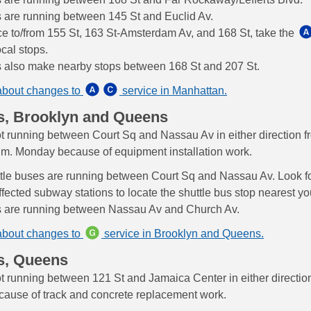
s are running between 145 St and Euclid Av.
ce to/from 155 St, 163 St-Amsterdam Av, and 168 St, take the
cal stops.
s also make nearby stops between 168 St and 207 St.
about changes to
service in Manhattan.
s, Brooklyn and Queens
ot running between Court Sq and Nassau Av in either direction f
a.m. Monday because of equipment installation work.
tle buses are running between Court Sq and Nassau Av. Look fo
ffected subway stations to locate the shuttle bus stop nearest yo
s are running between Nassau Av and Church Av.
about changes to
service in Brooklyn and Queens.
s, Queens
ot running between 121 St and Jamaica Center in either direction
cause of track and concrete replacement work.