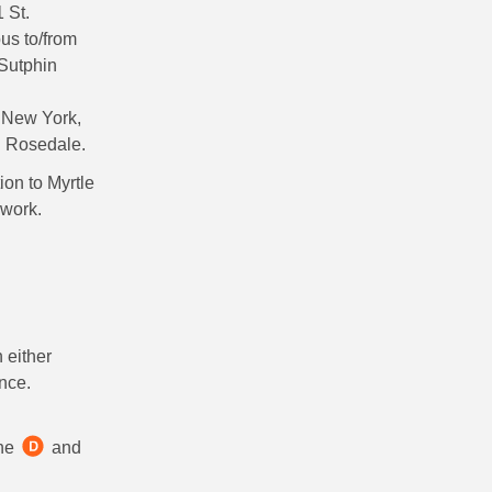
 St.
us to/from
 Sutphin
t New York,
d Rosedale.
on to Myrtle
 work.
 either
nce.
the
and