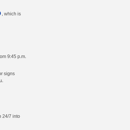
, which is
rom 9:45 p.m.
r signs
u.
 24/7 into