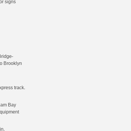
or signs
ridge-
to Brooklyn
xpress track.
lham Bay
equipment
in.