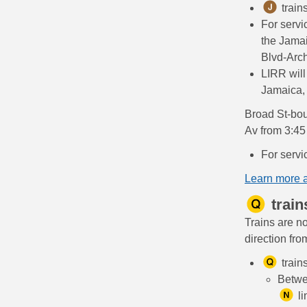
train
For servi
the Jama
Blvd-Arch
LIRR will
Jamaica, 
Broad St-bou
Av from 3:45
For servi
Learn more 
train
Trains are n
direction fr
train
Betwe
li