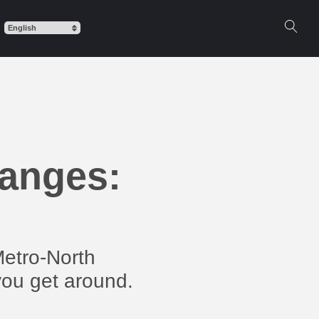
hanges:
Metro-North
you get around.