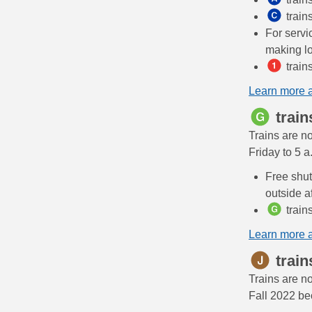
train
For servi
making lo
train
Learn more 
train
Trains are n
Friday to 5 
Free shut
outside a
train
Learn more 
train
Trains are n
Fall 2022 be