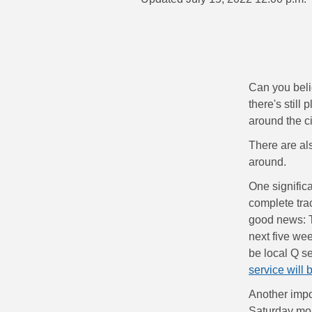
Can you beli
there's still
around the c
There are al
around.
One signific
complete tra
good news: T
next five wee
be local Q s
service will 
Another impo
Saturday mor