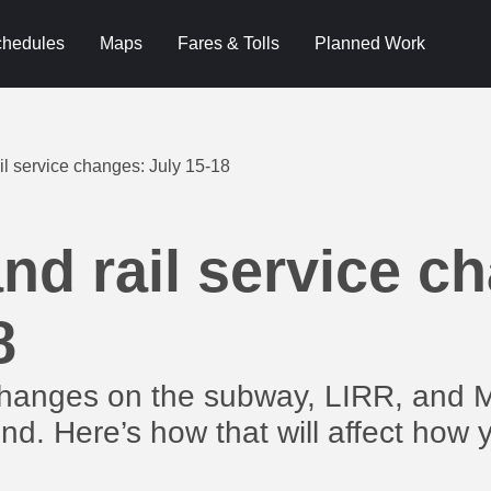
hedules
Maps
Fares & Tolls
Planned Work
l service changes: July 15-18
d rail service c
8
changes on the subway, LIRR, and 
nd. Here’s how that will affect how 