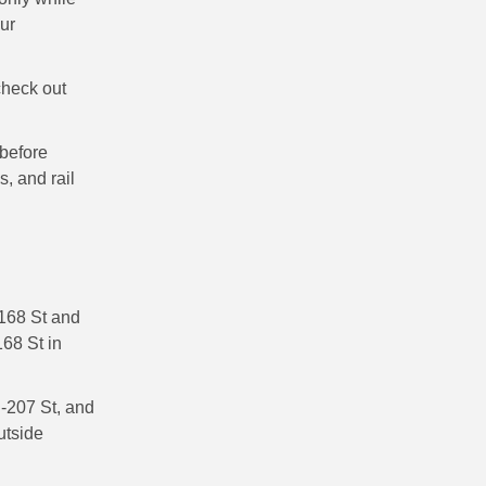
our
check out
before
s, and rail
 168 St and
168 St in
-207 St, and
utside