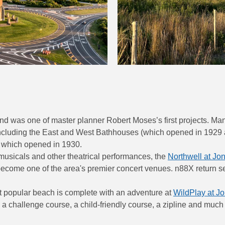
 was one of master planner Robert Moses’s first projects. Many
including the East and West Bathhouses (which opened in 1929 a
, which opened in 1930.
usicals and other theatrical performances, the
Northwell at Jo
come one of the area's premier concert venues. n88X return ser
st popular beach is complete with an adventure at
WildPlay at J
 a challenge course, a child-friendly course, a zipline and much