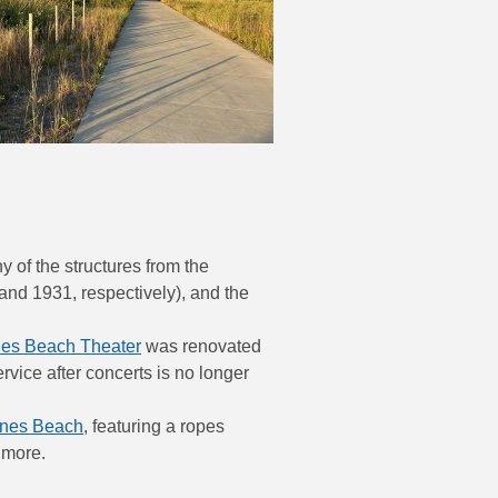
 of the structures from the
nd 1931, respectively), and the
nes Beach Theater
was renovated
vice after concerts is no longer
ones Beach
, featuring a ropes
 more.