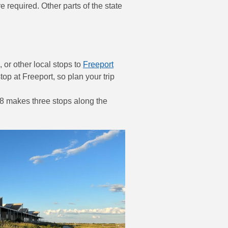
equired. Other parts of the state
 or other local stops to
Freeport
stop at Freeport, so plan your trip
8 makes three stops along the