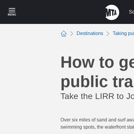
Skip
to
Sc
MENU
main
content
Destinations
Taking pu
Home
How to g
public tra
Take the LIRR to J
Over six miles of sand and surf aw
swimming spots, the waterfront sta