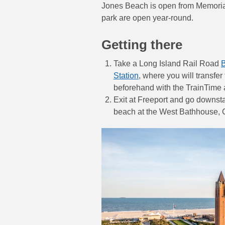
Jones Beach is open from Memorial
park are open year-round.
Getting there
Take a Long Island Rail Road
Station
, where you will transfer
beforehand with the TrainTime 
Exit at Freeport and go downsta
beach at the West Bathhouse, 