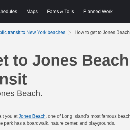
hedules
Maps
Fares & Tolls
Planned Work
blic transit to New York beaches
How to get to Jones Beach 
et to Jones Beach
nsit
ones Beach.
ait you at
Jones Beach
, one of Long Island’s most famous beache
te park has a boardwalk, nature center, and playgrounds.