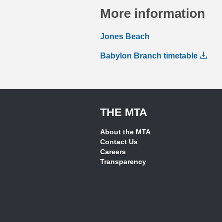
More information
Jones Beach
Babylon Branch timetable
THE MTA
About the MTA
Contact Us
Careers
Transparency