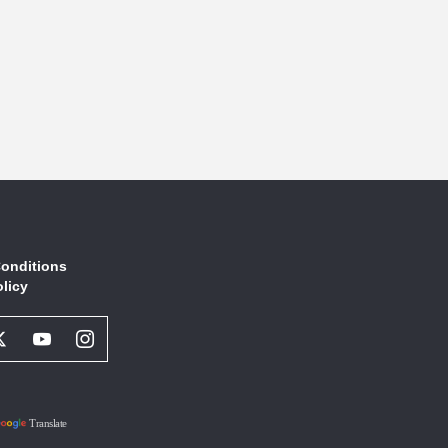
onditions
olicy
book
Twitter
Youtube
Instagram
l
Social
Social
Social
ork
Network
Network
Network
Link
Link
Link
Translate