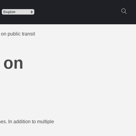
on public transit
 on
s. In addition to multiple