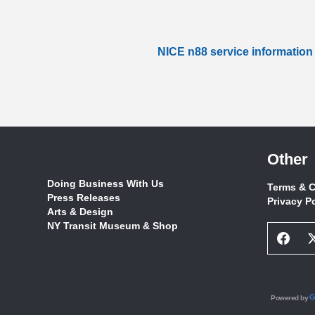
NICE n88 service information
Other
Doing Business With Us
Terms & C
Press Releases
Privacy P
Arts & Design
NY Transit Museum & Shop
Face
Socia
Netw
Link
Powered by