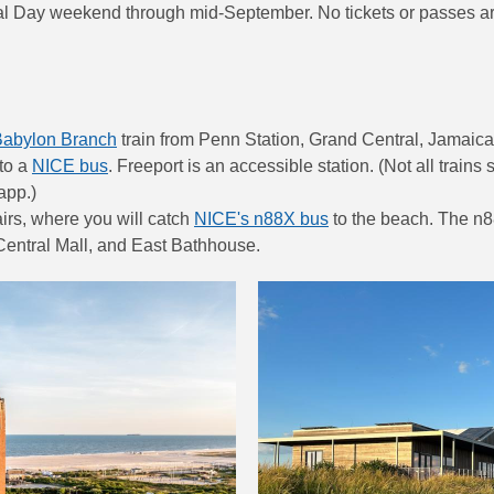
 Day weekend through mid-September. No tickets or passes are r
Babylon Branch
train from Penn Station, Grand Central, Jamaica,
 to a
NICE bus
. Freeport is an accessible station. (Not all trains 
app.)
irs, where you will catch
NICE's n88X bus
to the beach. The n8
Central Mall, and East Bathhouse.