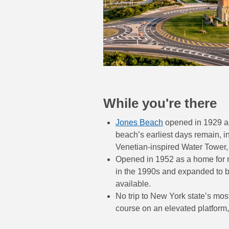
While you're there
Jones Beach
opened in 1929 and
beach’s earliest days remain, 
Venetian-inspired Water Tower
Opened in 1952 as a home for m
in the 1990s and expanded to be
available.
No trip to New York state’s mo
course on an elevated platform,