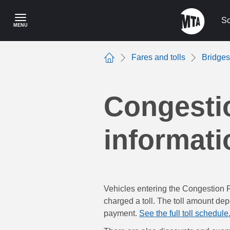
Skip
to
Sc
MENU
main
content
Fares and tolls
Bridges
Home
Congestio
informati
Vehicles entering the Congestion 
charged a toll. The toll amount dep
payment.
See the full toll schedule