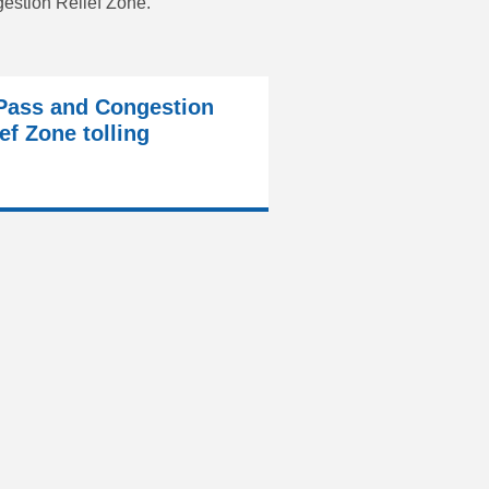
gestion Relief Zone.
Pass and Congestion
ef Zone tolling