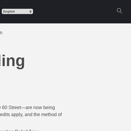
on
ling
ow 60 Street—are now being
redits apply, and the method of