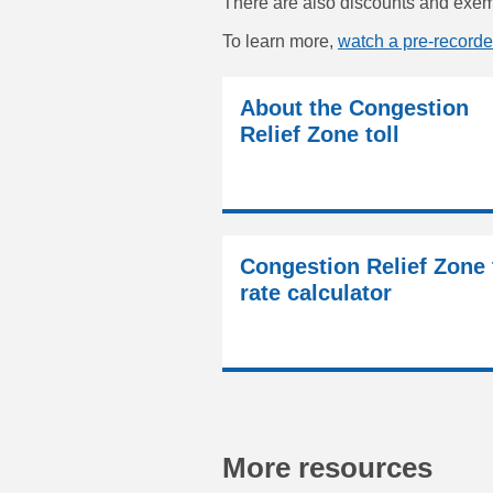
There are also discounts and exemp
To learn more,
watch a pre-recorde
About the Congestion
Relief Zone toll
Congestion Relief Zone 
rate calculator
More resources