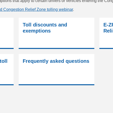
tions that apply to certain drivers or vehicles entering the Con
d Congestion Relief Zone tolling webinar
.
Toll discounts and
E-Z
exemptions
Reli
toll
Frequently asked questions