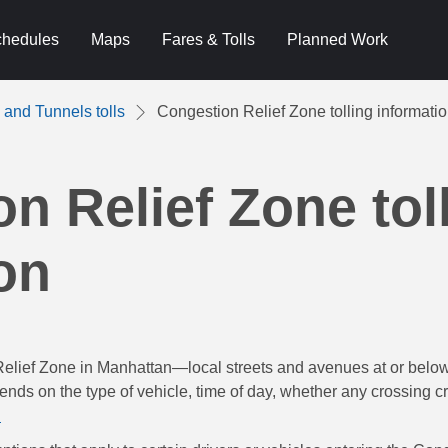
hedules
Maps
Fares & Tolls
Planned Work
 and Tunnels tolls
Congestion Relief Zone tolling informati
n Relief Zone tol
on
Relief Zone in Manhattan—local streets and avenues at or bel
ends on the type of vehicle, time of day, whether any crossing c
.