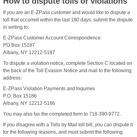
How to dispute tolls or violations
If you are an E-ZPass customer and would like to dispute a
toll that occurred within the last 180 days, submit the dispute
in writing to:
E-ZPass Customer Account Correspondence
PO Box 15187
Albany, NY 12212-5187
To dispute a violation notice, complete Section C located on
the back of the Toll Evasion Notice and mail to the following
address:
E-ZPass Violation Payments and Inquiries
P.O. Box 15186
Albany, NY 12212-5186
You may also fax the completed form to 718-390-9772.
If you disagree with a Tolls by Mail toll bill, you can dispute it
for the following reasons, and must submit the following