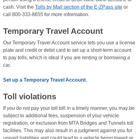
cash. Visit the
Tolls by Mail section of the E-ZPass site
or
call 800-333-8655 for more information.
Temporary Travel Account
Our Temporary Travel Account service lets you use a license
plate and credit or debit card to set up a short-term account
to pay tolls, which is ideal if you are renting or borrowing a
car.
Set up a Temporary Travel Account.
Toll violations
If you do not pay your toll bill in a timely manner, you may be
subject to additional fees, suspension of your vehicle
registration, or exclusion from MTA Bridges and Tunnels toll
facilities. This may also result in a judgment against you for
unpaid liabilities and could lead to a vehicle being towed or