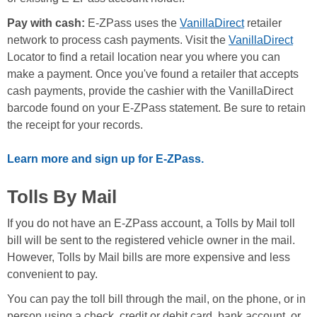
Pay with cash:
E-ZPass uses the
VanillaDirect
retailer
network to process cash payments. Visit the
VanillaDirect
Locator to find a retail location near you where you can
make a payment. Once you've found a retailer that accepts
cash payments, provide the cashier with the VanillaDirect
barcode found on your E-ZPass statement. Be sure to retain
the receipt for your records.
Learn more and sign up for E-ZPass.
Tolls By Mail
If you do not have an E-ZPass account, a Tolls by Mail toll
bill will be sent to the registered vehicle owner in the mail.
However, Tolls by Mail bills are more expensive and less
convenient to pay.
You can pay the toll bill through the mail, on the phone, or in
person using a check, credit or debit card, bank account, or