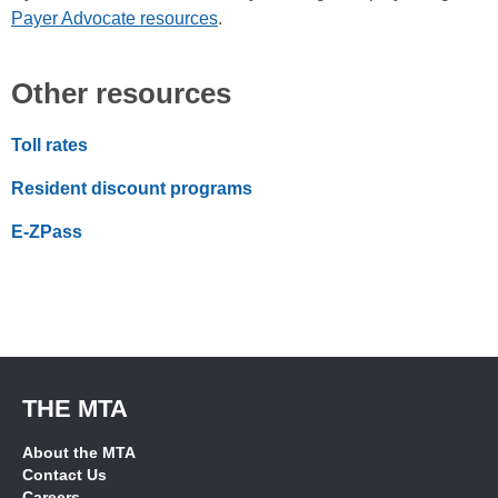
Payer Advocate resources
.
Other resources
Toll rates
Resident discount programs
E-ZPass
THE MTA
About the MTA
Contact Us
Careers