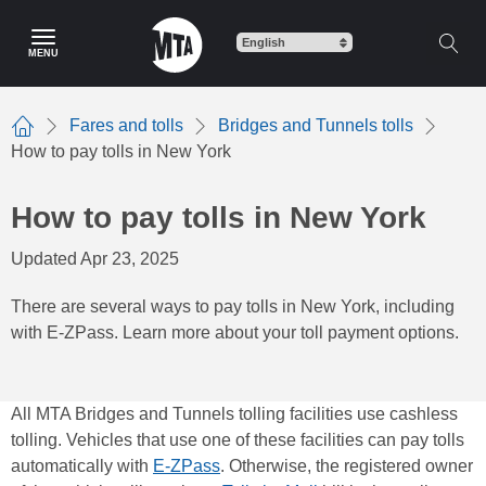
Skip
to
MENU
main
content
Fares and tolls
Bridges and Tunnels tolls
Home
How to pay tolls in New York
How to pay tolls in New York
Updated Apr 23, 2025
There are several ways to pay tolls in New York, including
with E-ZPass. Learn more about your toll payment options.
All MTA Bridges and Tunnels tolling facilities use cashless
tolling. Vehicles that use one of these facilities can pay tolls
automatically with
E-ZPass
. Otherwise, the registered owner