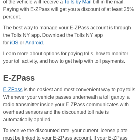
of the vehicle will receive a
Tolls by Mail
bill in the mail.
Paying with E-ZPass will get you a discount of at least 25%
percent.
The best way to manage your E-ZPass account is through
the Tolls NY app. Download the Tolls NY app
for
iOS
or
Android
.
Learn more about options for paying tolls, how to monitor
your toll activity, and how to get help with toll payments.
E-ZPass
E-ZPass
is the easiest and most convenient way to pay tolls.
Whenever your vehicle passes underneath a toll gantry, a
radio transmitter inside your E-ZPass communicates with
overhead sensors and the discounted toll rate is
automatically applied.
To receive the discounted rate, your current license plate
must be linked to your E-ZPass account. If your E-ZPass