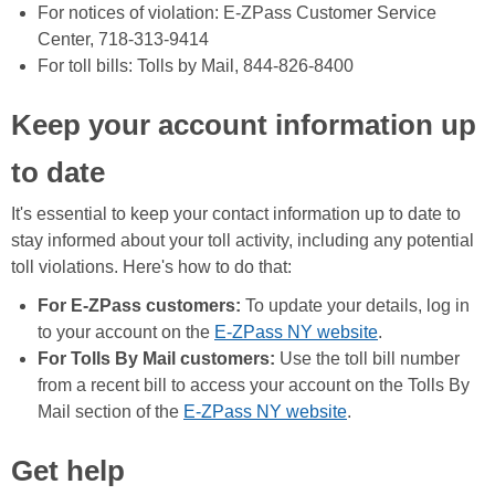
For notices of violation: E-ZPass Customer Service
Center, 718-313-9414
For toll bills: Tolls by Mail, 844-826-8400
Keep your account information up
to date
It's essential to keep your contact information up to date to
stay informed about your toll activity, including any potential
toll violations. Here's how to do that:
For E-ZPass customers:
To update your details, log in
to your account on the
E-ZPass NY website
.
For Tolls By Mail customers:
Use the toll bill number
from a recent bill to access your account on the Tolls By
Mail section of the
E-ZPass NY website
.
Get help