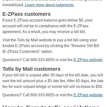
immobilized.
Learn more about judgments.
E-ZPass customers
If your E-ZPass account balance goes below $0, your
account will not be in compliance with the E-ZPass
agreement. As a result, you may receive a toll bill.
Visit the Tolls by Mail website to pay a toll bill using your
funded E-ZPass account by clicking the "Resolve Toll Bill
(E-ZPass Customers)" option.
Questions? Call 800-333-8655 or visit the
E-ZPass website
.
Tolls by Mail customers
If your toll bill is unpaid after 30 days of the bill date, you will
owe the toll amount plus a $5 late fee. After 60 days, the late
fee for each unpaid bridge or tunnel toll will increase to $50.
Questions? Call 800-333-8655 or visit the
E-ZPass website
.