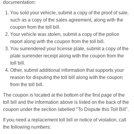
documentation:
You sold your vehicle, submit a copy of the proof of sale,
such as a copy of the sales agreement, along with the
coupon from the toll bill.
Your vehicle was stolen, submit a copy of the police
report along with the coupon from the toll bill.
You surrendered your license plate, submit a copy of the
plate surrender receipt along with the coupon from the
toll bill.
Other, submit additional information that supports your
reason for disputing the toll bill along with the coupon
from the toll bill.
The coupon is located at the bottom of the first page of the
toll bill and the information above is listed on the back of the
coupon under the section labelled "To Dispute this Toll Bill".
If you need a replacement toll bill or notice of violation, call
the following numbers: