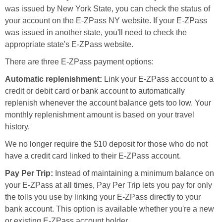
was issued by New York State, you can check the status of
your account on the E-ZPass NY website. If your E-ZPass
was issued in another state, you'll need to check the
appropriate state's E-ZPass website.
There are three E-ZPass payment options:
Automatic replenishment:
Link your E-ZPass account to a
credit or debit card or bank account to automatically
replenish whenever the account balance gets too low. Your
monthly replenishment amount is based on your travel
history.
We no longer require the $10 deposit for those who do not
have a credit card linked to their E-ZPass account.
Pay Per Trip:
Instead of maintaining a minimum balance on
your E-ZPass at all times, Pay Per Trip lets you pay for only
the tolls you use by linking your E-ZPass directly to your
bank account. This option is available whether you're a new
or existing E-ZPass account holder.