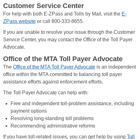
Customer Service Center
For help with both E-ZPass and Tolls by Mail, visit the
E-
ZPass website
or call 800-333-8655.
If you are unable to resolve your issue through the Customer
Service Center, you may contact the Office of the Toll Payer
Advocate.
Office of the MTA Toll Payer Advocate
The
Office of the MTA Toll Payer Advocate
is an independent
office within the MTA committed to balancing toll payer
assistance efforts against enforcement efforts.
The Toll Payer Advocate can help with:
Free and independent toll-problem assistance, including
payment options
Resolving long-standing toll problems
Recommending administrative reforms
If you have toll-related issues, you can get help by using
Toll