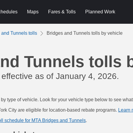
hedules
Maps
Fares & Tolls
Planned Work
 and Tunnels tolls
Bridges and Tunnels tolls by vehicle
nd Tunnels tolls 
 effective as of January 4, 2026.
 by type of vehicle. Look for your vehicle type below to see wha
ork City are eligible for location-based rebate programs.
Learn 
 toll schedule for MTA Bridges and Tunnels
.