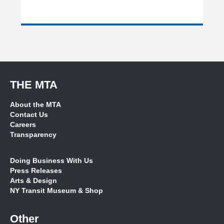
THE MTA
About the MTA
Contact Us
Careers
Transparency
Doing Business With Us
Press Releases
Arts & Design
NY Transit Museum & Shop
Other