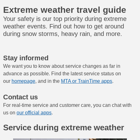
Extreme weather travel guide
Your safety is our top priority during extreme
weather events. Find out how to get around
during snow storms, heavy rain, and more.
Stay informed
We want you to know about service changes as far in
advance as possible. Find the latest service status on
our
homepage
, and in the
MTA or TrainTime apps
.
Contact us
For real-time service and customer care, you can chat with
us on
our official apps
.
Service during extreme weather