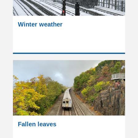
Winter weather
Fallen leaves