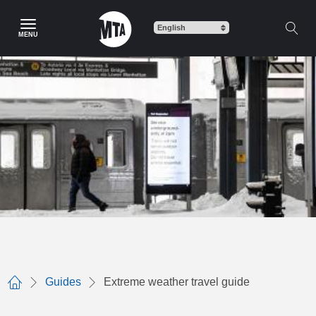
Skip
to
MENU
main
content
Guides
Extreme weather travel guide
Home