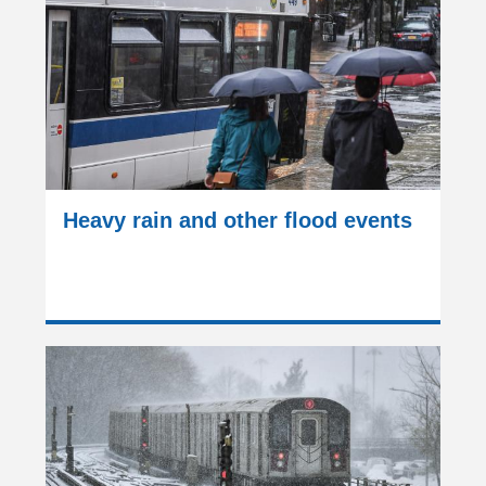
Heavy rain and other flood events