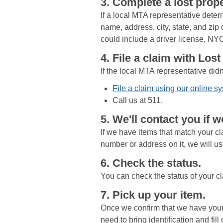
3. Complete a lost prope
If a local MTA representative deter
name, address, city, state, and zip
could include a driver license, NYC
4. File a claim with Los
If the local MTA representative didn
File a claim using our online s
Call us at 511.
5. We'll contact you if w
If we have items that match your cla
number or address on it, we will use
6. Check the status.
You can check the status of your cl
7. Pick up your item.
Once we confirm that we have your i
need to bring identification and fil