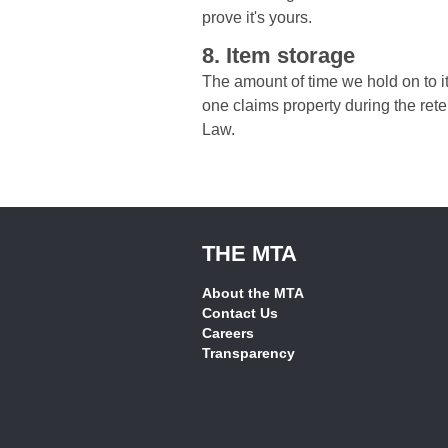
prove it's yours.
8. Item storage
The amount of time we hold on to it
one claims property during the rete
Law.
THE MTA
About the MTA
Contact Us
Careers
Transparency