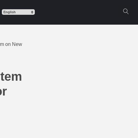
item on New
item
or