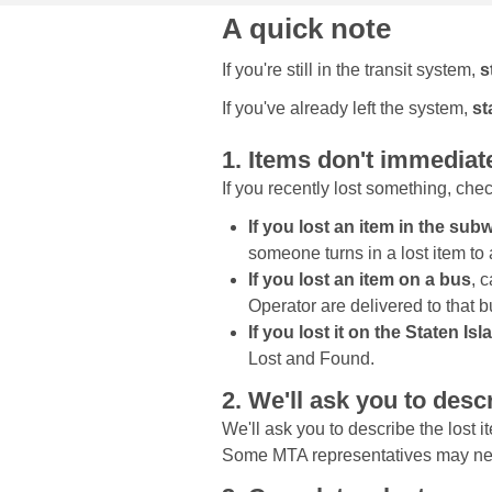
A quick note
If you're still in the transit system,
s
If you've already left the system,
st
1. Items don't immediat
If you recently lost something, che
If you lost an item in the su
someone turns in a lost item to 
If you lost an item on a bus
, 
Operator are delivered to that 
If you lost it on the Staten Is
Lost and Found.
2. We'll ask you to descr
We'll ask you to describe the lost it
Some MTA representatives may need 