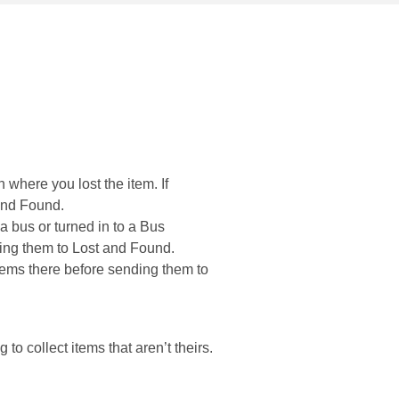
n where you lost the item. If
 and Found.
n a bus or turned in to a Bus
ding them to Lost and Found.
items there before sending them to
 to collect items that aren’t theirs.