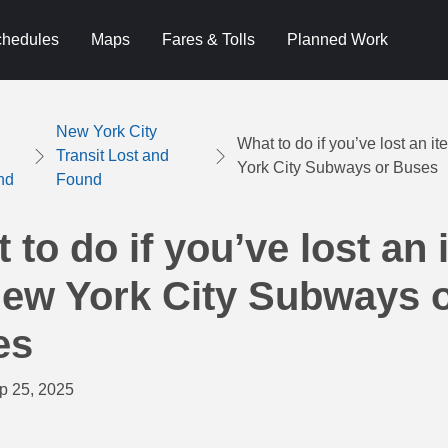
hedules
Maps
Fares & Tolls
Planned Work
New York City
What to do if you’ve lost an 
Transit Lost and
York City Subways or Buses
nd
Found
 to do if you’ve lost an 
ew York City Subways 
es
p 25, 2025