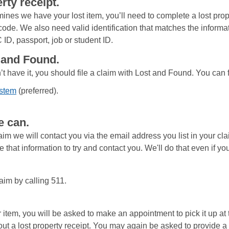
rty receipt.
mines we have your lost item, you’ll need to complete a lost prop
 code. We also need valid identification that matches the informat
 ID, passport, job or student ID.
t and Found.
’t have it, you should file a claim with Lost and Found. You can 
ystem
(preferred).
e can.
im we will contact you via the email address you list in your cla
 that information to try and contact you. We'll do that even if you
aim by calling 511.
tem, you will be asked to make an appointment to pick it up at 
l out a lost property receipt. You may again be asked to provide a 