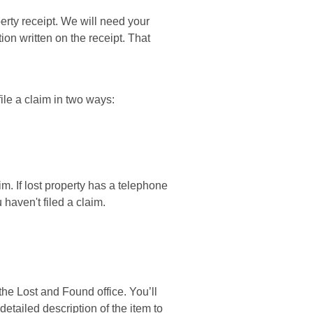
erty receipt. We will need your
ion written on the receipt. That
file a claim in two ways:
im. If lost property has a telephone
 haven't filed a claim.
the Lost and Found office. You’ll
detailed description of the item to