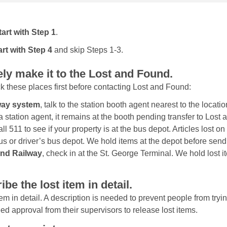
tart with Step 1
.
art with Step 4
and skip Steps 1-3.
ely make it to the Lost and Found.
ck these places first before contacting Lost and Found:
bway system
, talk to the station booth agent nearest to the locatio
a station agent, it remains at the booth pending transfer to Lost
call 511 to see if your property is at the bus depot. Articles lost o
bus or driver’s bus depot. We hold items at the depot before sen
land Railway
, check in at the St. George Terminal. We hold lost 
ibe the lost item in detail.
em in detail. A description is needed to prevent people from trying
approval from their supervisors to release lost items.