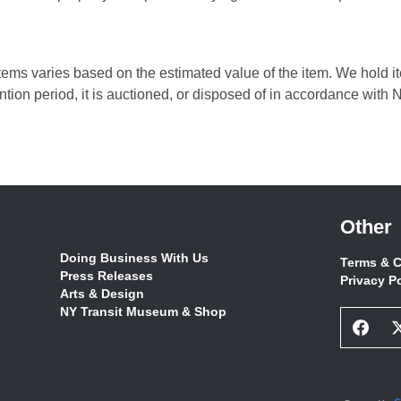
ems varies based on the estimated value of the item. We hold ite
ntion period, it is auctioned, or disposed of in accordance wit
Other
Doing Business With Us
Terms & C
Press Releases
Privacy P
Arts & Design
NY Transit Museum & Shop
Face
Socia
Netw
Link