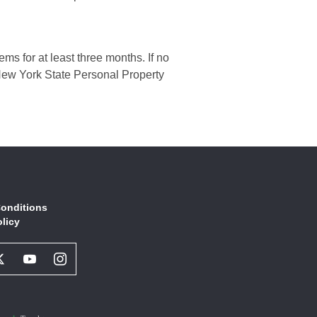
ms for at least three months. If no
h New York State Personal Property
onditions
olicy
book
Twitter
Youtube
Instagram
l
Social
Social
Social
ork
Network
Network
Network
Link
Link
Link