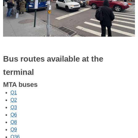
Bus routes available at the
terminal
MTA buses
Q1
Q2
Q3
Q6
Q8
Q9
Q36