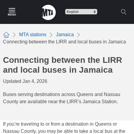
Skip
to
MENU
main
content
MTA stations
Jamaica
Home
Connecting between the LIRR and local buses in Jamaica
Connecting between the LIRR
and local buses in Jamaica
Updated Jan 4, 2026
Buses serving destinations across Queens and Nassau
County are available near the LIRR’s Jamaica Station.
If you’re traveling to or from a destination in Queens or
Nassau County, you may be able to take a local bus at the