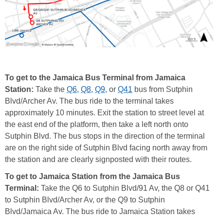
To get to the Jamaica Bus Terminal from Jamaica
Station:
Take the
Q6
,
Q8
,
Q9
, or
Q41
bus from Sutphin
Blvd/Archer Av. The bus ride to the terminal takes
approximately 10 minutes. Exit the station to street level at
the east end of the platform, then take a left north onto
Sutphin Blvd. The bus stops in the direction of the terminal
are on the right side of Sutphin Blvd facing north away from
the station and are clearly signposted with their routes.
To get to Jamaica Station from the Jamaica Bus
Terminal:
Take the Q6 to Sutphin Blvd/91 Av, the Q8 or Q41
to Sutphin Blvd/Archer Av, or the Q9 to Sutphin
Blvd/Jamaica Av. The bus ride to Jamaica Station takes