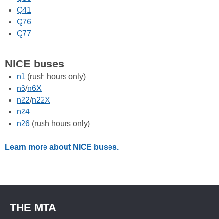
Q41
Q76
Q77
NICE buses
n1
(rush hours only)
n6
/
n6X
n22
/
n22X
n24
n26
(rush hours only)
Learn more about NICE buses.
THE MTA