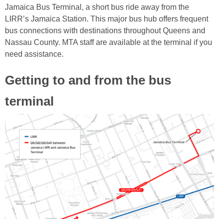
Jamaica Bus Terminal, a short bus ride away from the
LIRR’s Jamaica Station. This major bus hub offers frequent
bus connections with destinations throughout Queens and
Nassau County. MTA staff are available at the terminal if you
need assistance.
Getting to and from the bus
terminal