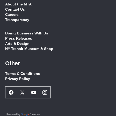
About the MTA
Contact Us
Careers
Transparency
Doing Business With Us
Press Releases
Arts & Design
NY Transit Museum & Shop
Other
Terms & Conditions
Privacy Policy
Facebook
Twitter
Youtube
Instagram
Social
Social
Social
Social
Network
Network
Network
Network
Link
Link
Link
Link
Translate
Powered by