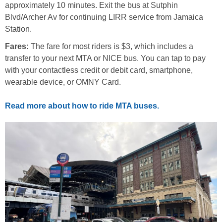
approximately 10 minutes. Exit the bus at Sutphin
Blvd/Archer Av for continuing LIRR service from Jamaica
Station.
Fares:
The fare for most riders is $3, which includes a
transfer to your next MTA or NICE bus. You can tap to pay
with your contactless credit or debit card, smartphone,
wearable device, or OMNY Card.
Read more about how to ride MTA buses.