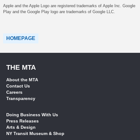
Apple and the Apple Logo are registered trademarks of Apple Inc. Google
Play and the Google Play logo are trademarks of Google LLC.
HOMEPAGE
THE MTA
About the MTA
Contact Us
Careers
Transparency
Doing Business With Us
Press Releases
Arts & Design
NY Transit Museum & Shop