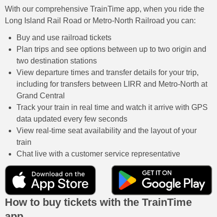
With our comprehensive TrainTime app, when you ride the
Long Island Rail Road or Metro-North Railroad you can:
Buy and use railroad tickets
Plan trips and see options between up to two origin and
two destination stations
View departure times and transfer details for your trip,
including for transfers between LIRR and Metro-North at
Grand Central
Track your train in real time and watch it arrive with GPS
data updated every few seconds
View real-time seat availability and the layout of your
train
Chat live with a customer service representative
How to buy tickets with the TrainTime
app