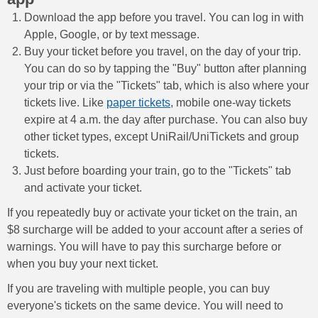
Download the app before you travel. You can log in with
Apple, Google, or by text message.
Buy your ticket before you travel, on the day of your trip.
You can do so by tapping the "Buy" button after planning
your trip or via the "Tickets" tab, which is also where your
tickets live. Like
paper tickets
, mobile one-way tickets
expire at 4 a.m. the day after purchase. You can also buy
other ticket types, except UniRail/UniTickets and group
tickets.
Just before boarding your train, go to the "Tickets" tab
and activate your ticket.
If you repeatedly buy or activate your ticket on the train, an
$8 surcharge will be added to your account after a series of
warnings. You will have to pay this surcharge before or
when you buy your next ticket.
If you are traveling with multiple people, you can buy
everyone's tickets on the same device. You will need to