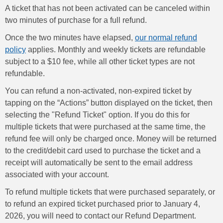
A ticket that has not been activated can be canceled within
two minutes of purchase for a full refund.
Once the two minutes have elapsed,
our normal refund
policy
applies. Monthly and weekly tickets are refundable
subject to a $10 fee, while all other ticket types are not
refundable.
You can refund a non-activated, non-expired ticket by
tapping on the “Actions” button displayed on the ticket, then
selecting the "Refund Ticket" option. If you do this for
multiple tickets that were purchased at the same time, the
refund fee will only be charged once. Money will be returned
to the credit/debit card used to purchase the ticket and a
receipt will automatically be sent to the email address
associated with your account.
To refund multiple tickets that were purchased separately, or
to refund an expired ticket purchased prior to January 4,
2026, you will need to contact our Refund Department.