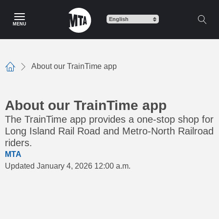
Skip
to
MENU
main
content
About our TrainTime app
Home
About our TrainTime app
The TrainTime app provides a one-stop shop for
Long Island Rail Road and Metro-North Railroad
riders.
MTA
Updated January 4, 2026 12:00 a.m.