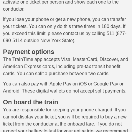
activate one ticket per person and show each one to the
conductor.
If you lose your phone or get a new phone, you can transfer
your tickets. You can only do this three times in 180 days. If
you exceed this limit, please contact us by calling 511 (877-
690-5114 outside New York State).
Payment options
The TrainTime app accepts Visa, MasterCard, Discover, and
American Express cards, including pre-tax transit benefit
cards. You can split a purchase between two cards.
You can also pay with Apple Pay on iOS or Google Pay on
Android. These digital wallets do not accept split payments.
On board the train
You are responsible for keeping your phone charged. If you
cannot display your ticket, you will be required to buy a new
ticket from the conductor at the onboard fare. If you do not
expect your battery to last for your entire trip, we recommend