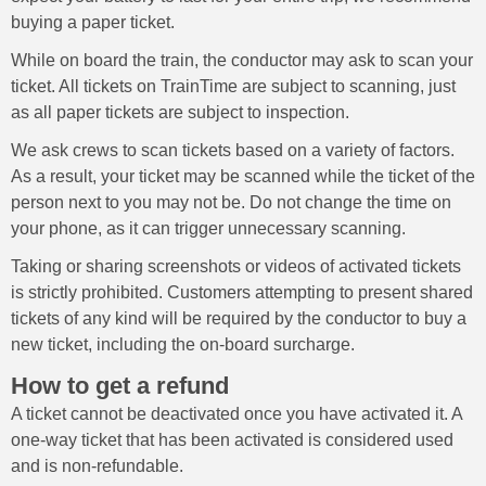
buying a paper ticket.
While on board the train, the conductor may ask to scan your
ticket. All tickets on TrainTime are subject to scanning, just
as all paper tickets are subject to inspection.
We ask crews to scan tickets based on a variety of factors.
As a result, your ticket may be scanned while the ticket of the
person next to you may not be. Do not change the time on
your phone, as it can trigger unnecessary scanning.
Taking or sharing screenshots or videos of activated tickets
is strictly prohibited. Customers attempting to present shared
tickets of any kind will be required by the conductor to buy a
new ticket, including the on-board surcharge.
How to get a refund
A ticket cannot be deactivated once you have activated it. A
one-way ticket that has been activated is considered used
and is non-refundable.