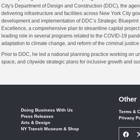
City's Department of Design and Construction (DDC), the agen
delivering infrastructure and facilities across New York City g
development and implementation of DDC's Strategic Blueprint 
Excellence, a comprehensive plan to streamline capital project
leading role in several programs related to the COVID-19 pand
adaptation to climate change, and reform of the criminal justice
Prior to DDC, he led a national planning practice working on ur
space, and citywide strategic plans for inclusive growth and sust
Other
Doing Business With Us
Terms & C
Press Releases
Privacy P
Arts & Design
NY Transit Museum & Shop
Face