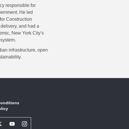
cy responsible for
overnment. He led
for Construction
 delivery, and had a
emic, New York City's
 system.
ban infrastructure, open
ainability.
onditions
olicy
book
Twitter
Youtube
Instagram