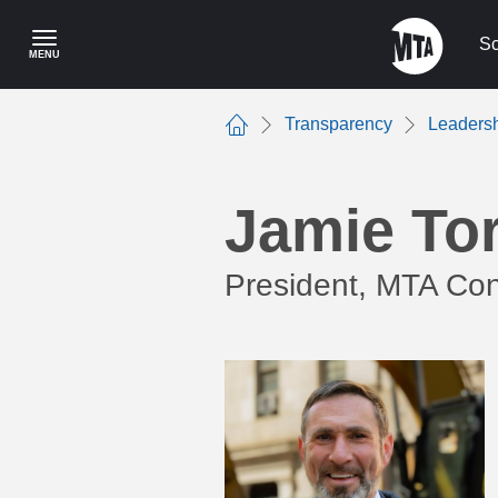
Skip
to
Sc
MENU
main
content
Transparency
Leaders
Home
Jamie Tor
President, MTA Con