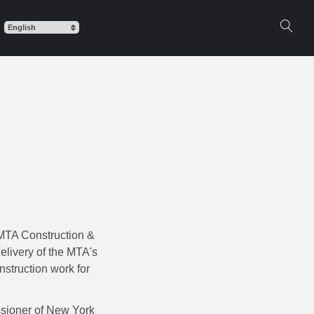
 MTA Construction &
elivery of the MTA's
nstruction work for
ssioner of New York