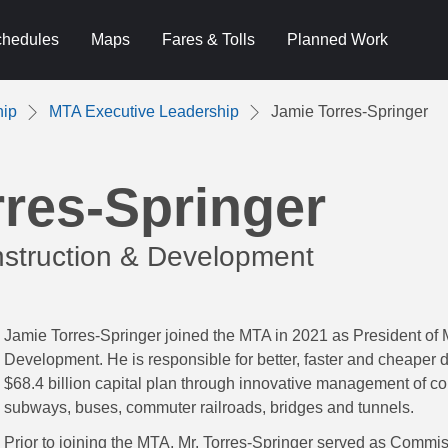
hedules
Maps
Fares & Tolls
Planned Work
hip
MTA Executive Leadership
Jamie Torres-Springer
res-Springer
struction & Development
Jamie Torres-Springer joined the MTA in 2021 as President of
Development. He is responsible for better, faster and cheaper d
$68.4 billion capital plan through innovative management of co
subways, buses, commuter railroads, bridges and tunnels.
Prior to joining the MTA, Mr. Torres-Springer served as Commi