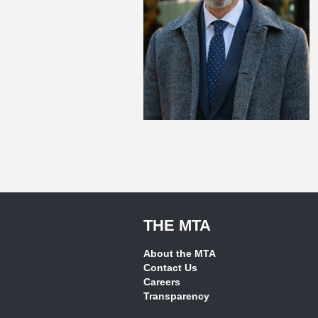
THE MTA
About the MTA
Contact Us
Careers
Transparency