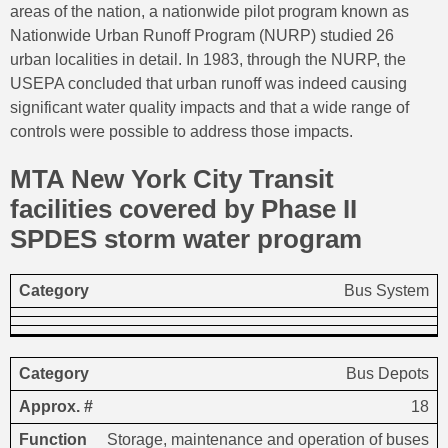
areas of the nation, a nationwide pilot program known as
Nationwide Urban Runoff Program (NURP) studied 26
urban localities in detail. In 1983, through the NURP, the
USEPA concluded that urban runoff was indeed causing
significant water quality impacts and that a wide range of
controls were possible to address those impacts.
MTA New York City Transit
facilities covered by Phase II
SPDES storm water program
Approx.
Bus System
Category
Function
Description
#
Bus Depots
18
Storage, maintenance and operation of buses