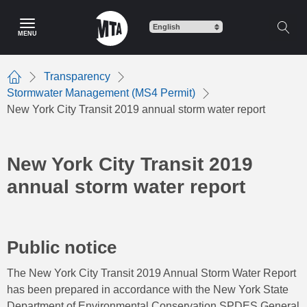
Skip
to
MENU
main
content
Transparency
Home
Stormwater Management (MS4 Permit)
New York City Transit 2019 annual storm water report
New York City Transit 2019
annual storm water report
Public notice
The New York City Transit 2019 Annual Storm Water Report
has been prepared in accordance with the New York State
Department of Environmental Conservation SPDES General