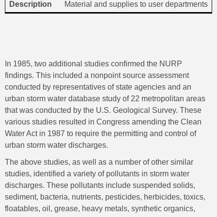
Material and supplies to user departments
In 1985, two additional studies confirmed the NURP
findings. This included a nonpoint source assessment
conducted by representatives of state agencies and an
urban storm water database study of 22 metropolitan areas
that was conducted by the U.S. Geological Survey. These
various studies resulted in Congress amending the Clean
Water Act in 1987 to require the permitting and control of
urban storm water discharges.
The above studies, as well as a number of other similar
studies, identified a variety of pollutants in storm water
discharges. These pollutants include suspended solids,
sediment, bacteria, nutrients, pesticides, herbicides, toxics,
floatables, oil, grease, heavy metals, synthetic organics,