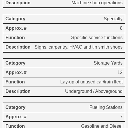
Machine shop operations
Specialty
8
Specific service functions
Signs, carpentry, HVAC and tin smith shops
Storage Yards
12
Lay-up of unused car/train fleet
Underground / Aboveground
Fueling Stations
7
Gasoline and Diesel