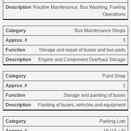
Routine Maintenance, Bus Washing, Fueling
Operations
Bus Maintenance Shops
3
Storage and repair of buses and bus parts
Engine and Component Overhaul Storage
Paint Shop
1
Storage and painting of buses
Painting of buses, vehicles and equipment
Parking Lots
19 (13 + 6)