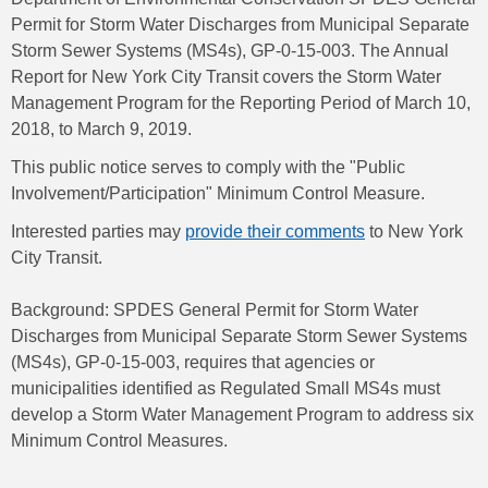
Permit for Storm Water Discharges from Municipal Separate
Storm Sewer Systems (MS4s), GP-0-15-003. The Annual
Report for New York City Transit covers the Storm Water
Management Program for the Reporting Period of March 10,
2018, to March 9, 2019.
This public notice serves to comply with the "Public
Involvement/Participation" Minimum Control Measure.
Interested parties may
provide their comments
to New York
City Transit.
Background: SPDES General Permit for Storm Water
Discharges from Municipal Separate Storm Sewer Systems
(MS4s), GP-0-15-003, requires that agencies or
municipalities identified as Regulated Small MS4s must
develop a Storm Water Management Program to address six
Minimum Control Measures.