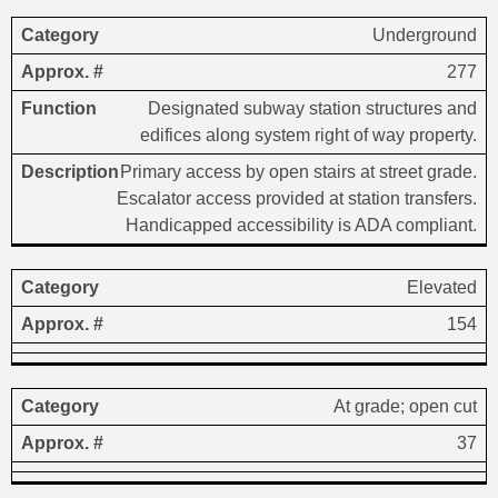
Underground
277
Designated subway station structures and
edifices along system right of way property.
Primary access by open stairs at street grade.
Escalator access provided at station transfers.
Handicapped accessibility is ADA compliant.
Elevated
154
At grade; open cut
37