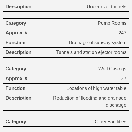
Under river tunnels
Pump Rooms
247
Drainage of subway system
Tunnels and station ejector rooms
Well Casings
27
Locations of high water table
Reduction of flooding and drainage
discharge
Other Facilities