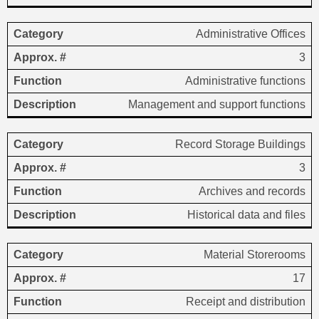
Administrative Offices
3
Administrative functions
Management and support functions
Record Storage Buildings
3
Archives and records
Historical data and files
Material Storerooms
17
Receipt and distribution