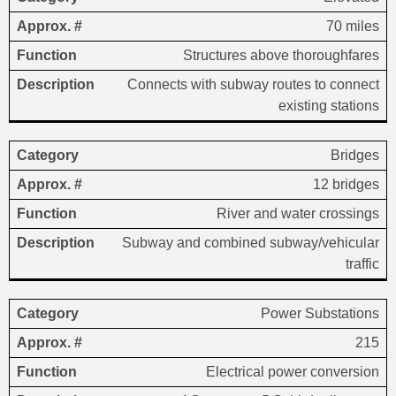
70 miles
Structures above thoroughfares
Connects with subway routes to connect
existing stations
Bridges
12 bridges
River and water crossings
Subway and combined subway/vehicular
traffic
Power Substations
215
Electrical power conversion