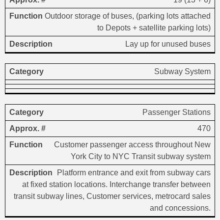
Outdoor storage of buses, (parking lots attached
to Depots + satellite parking lots)
Lay up for unused buses
Subway System
Passenger Stations
470
Customer passenger access throughout New
York City to NYC Transit subway system
Platform entrance and exit from subway cars
at fixed station locations. Interchange transfer between
transit subway lines, Customer services, metrocard sales
and concessions.