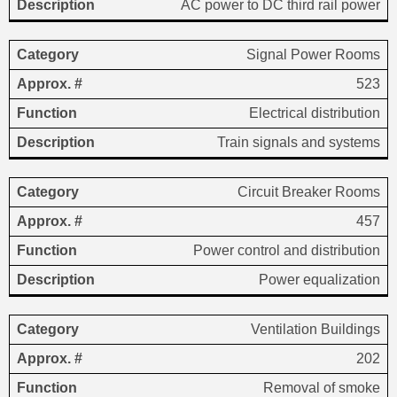
AC power to DC third rail power
Signal Power Rooms
523
Electrical distribution
Train signals and systems
Circuit Breaker Rooms
457
Power control and distribution
Power equalization
Ventilation Buildings
202
Removal of smoke