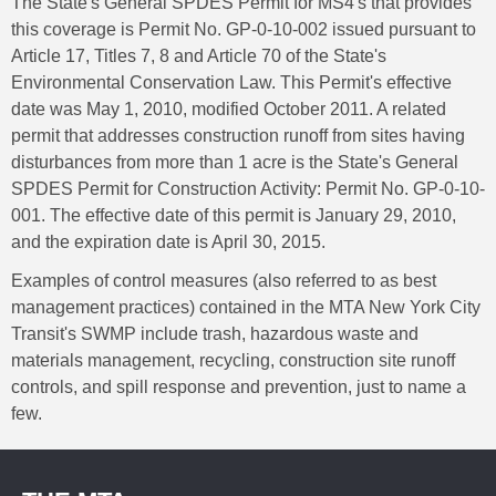
The State's General SPDES Permit for MS4's that provides
this coverage is Permit No. GP-0-10-002 issued pursuant to
Article 17, Titles 7, 8 and Article 70 of the State's
Environmental Conservation Law. This Permit's effective
date was May 1, 2010, modified October 2011. A related
permit that addresses construction runoff from sites having
disturbances from more than 1 acre is the State's General
SPDES Permit for Construction Activity: Permit No. GP-0-10-
001. The effective date of this permit is January 29, 2010,
and the expiration date is April 30, 2015.
Examples of control measures (also referred to as best
management practices) contained in the MTA New York City
Transit's SWMP include trash, hazardous waste and
materials management, recycling, construction site runoff
controls, and spill response and prevention, just to name a
few.