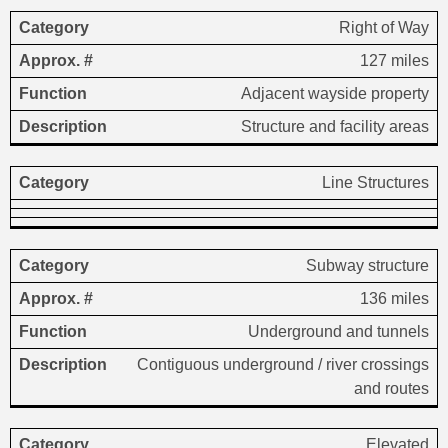
Right of Way
127 miles
Adjacent wayside property
Structure and facility areas
Line Structures
Subway structure
136 miles
Underground and tunnels
Contiguous underground / river crossings
and routes
Elevated