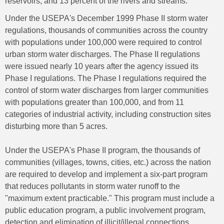
reservoirs; and 13 percent of the rivers and streams.
Under the USEPA's December 1999 Phase II storm water
regulations, thousands of communities across the country
with populations under 100,000 were required to control
urban storm water discharges. The Phase II regulations
were issued nearly 10 years after the agency issued its
Phase I regulations. The Phase I regulations required the
control of storm water discharges from larger communities
with populations greater than 100,000, and from 11
categories of industrial activity, including construction sites
disturbing more than 5 acres.
Under the USEPA's Phase II program, the thousands of
communities (villages, towns, cities, etc.) across the nation
are required to develop and implement a six-part program
that reduces pollutants in storm water runoff to the
"maximum extent practicable." This program must include a
public education program, a public involvement program,
detection and elimination of illicit/illegal connections,