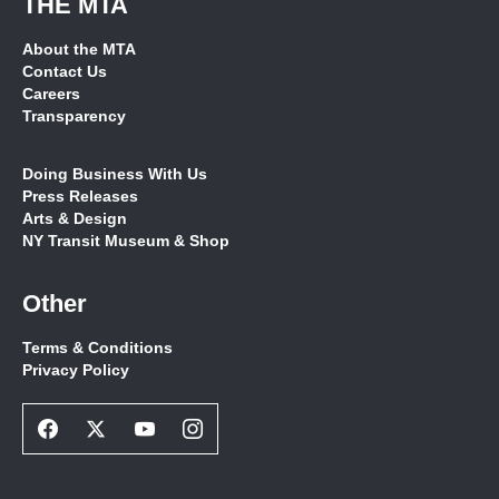
THE MTA
About the MTA
Contact Us
Careers
Transparency
Doing Business With Us
Press Releases
Arts & Design
NY Transit Museum & Shop
Other
Terms & Conditions
Privacy Policy
Facebook
Twitter
Youtube
Instagram
Social
Social
Social
Social
Network
Network
Network
Network