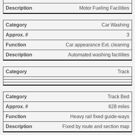
Motor Fueling Facilities
Car Washing
3
Car appearance Ext. cleaning
Automated washing facilities
Track
Track Bed
628 miles
Heavy rail fixed guide-ways
Fixed by route and section map