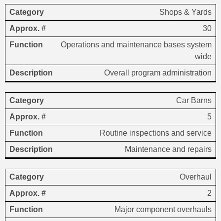
Shops & Yards
30
Operations and maintenance bases system
wide
Overall program administration
Car Barns
5
Routine inspections and service
Maintenance and repairs
Overhaul
2
Major component overhauls