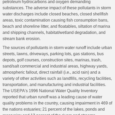
petroleum hydrocarbons and oxygen demanding
substances. The adverse impact of these pollutants in storm
water discharges include closed beaches, closed shellfish
areas, toxic contamination causing fish consumption bans,
beach and shoreline litter, and floatables, siltation of marina
and shipping channels, habitat/wetland degradation, and
stream bank erosion.
The sources of pollutants in storm water runoff include urban
streets, lawns, driveways, parking lots, gas stations, bus
depots, golf courses, construction sites, marinas, trash,
sand/salt commercial and industrial areas, highway yards,
atmospheric fallout, direct rainfall (i.e., acid rain) and a
variety of other activities such as landfills, recycling facilities,
transportation, and manufacturing and industrial facilities.
The USEPA's 1996 National Water Quality Inventory
reported that urban runoff was a leading cause of water
quality problems in the country, causing impairment in 469 of
the nations estuaries; 21 percent of the lakes, ponds and