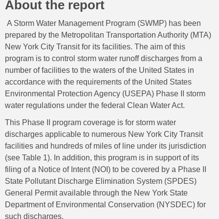
About the report
A Storm Water Management Program (SWMP) has been
prepared by the Metropolitan Transportation Authority (MTA)
New York City Transit for its facilities. The aim of this
program is to control storm water runoff discharges from a
number of facilities to the waters of the United States in
accordance with the requirements of the United States
Environmental Protection Agency (USEPA) Phase II storm
water regulations under the federal Clean Water Act.
This Phase II program coverage is for storm water
discharges applicable to numerous New York City Transit
facilities and hundreds of miles of line under its jurisdiction
(see Table 1). In addition, this program is in support of its
filing of a Notice of Intent (NOI) to be covered by a Phase II
State Pollutant Discharge Elimination System (SPDES)
General Permit available through the New York State
Department of Environmental Conservation (NYSDEC) for
such discharges.