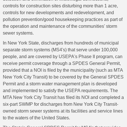
controls for construction sites disturbing more than 1 acre,
controls for new developments and redevelopment, and
pollution prevention/good housekeeping practices as part of
the operation and maintenance of the communities' storm
sewer systems.
In New York State, discharges from hundreds of municipal
separate storm systems (MS4's) that serve under 100,000
people, and are covered by USEPA's Phase II program, can
receive permit coverage through a SPDES General Permit,
provided that a NOI is filed by the municipality (such as MTA
New York City Transit) to be covered by the General SPDES
Permit and a storm water management plan is developed
and implemented to satisfy the USEPA requirements. The
MTA New York City Transit has filed its NOI and completed a
six-part SWMP for discharges from New York City Transit-
owned storm sewer systems at its facilities and service lines
to the waters of the United States.