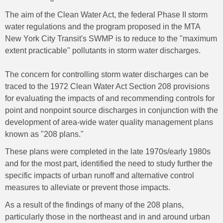
The aim of the Clean Water Act, the federal Phase II storm
water regulations and the program proposed in the MTA
New York City Transit's SWMP is to reduce to the "maximum
extent practicable" pollutants in storm water discharges.
The concern for controlling storm water discharges can be
traced to the 1972 Clean Water Act Section 208 provisions
for evaluating the impacts of and recommending controls for
point and nonpoint source discharges in conjunction with the
development of area-wide water quality management plans
known as "208 plans."
These plans were completed in the late 1970s/early 1980s
and for the most part, identified the need to study further the
specific impacts of urban runoff and alternative control
measures to alleviate or prevent those impacts.
As a result of the findings of many of the 208 plans,
particularly those in the northeast and in and around urban