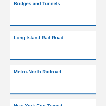
Bridges and Tunnels
Long Island Rail Road
Metro-North Railroad
New York City Transit