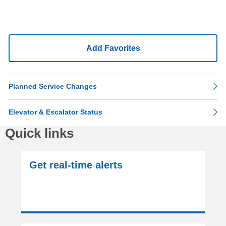
Add Favorites
Planned Service Changes
Elevator & Escalator Status
Quick links
Get real-time alerts