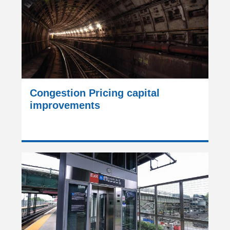
Congestion Pricing capital
improvements