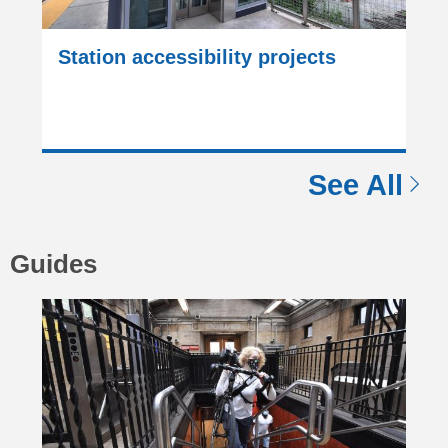
Station accessibility projects
See All
Guides