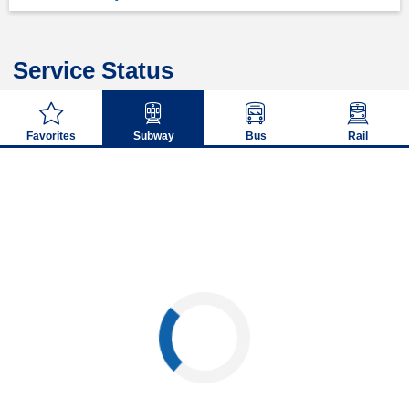
Service Status
Favorites
Subway
Bus
Rail
Loading...