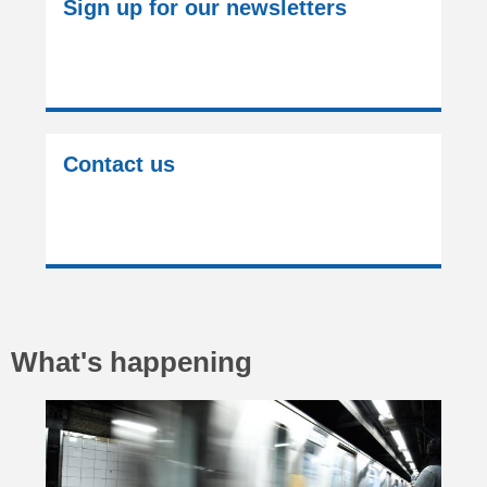
Sign up for our newsletters
Contact us
What's happening