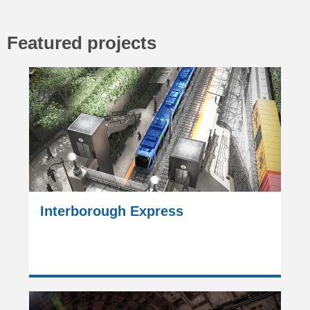
Featured projects
Interborough Express