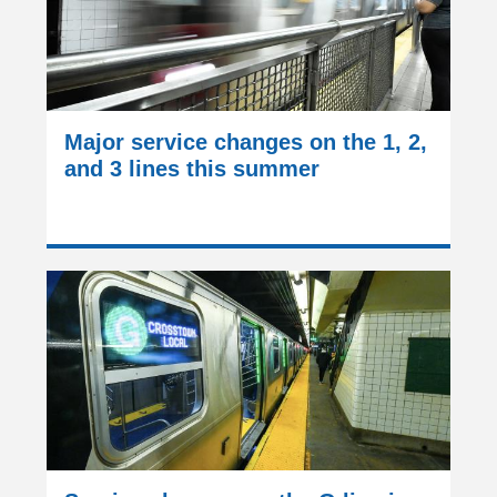
Major service changes on the 1, 2,
and 3 lines this summer