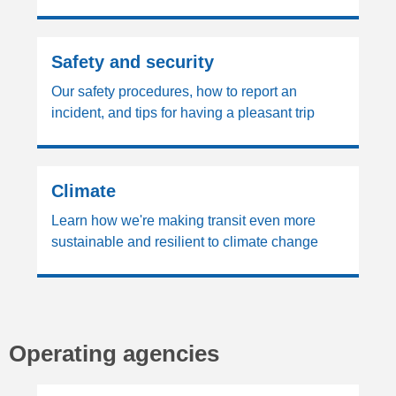
Safety and security
Our safety procedures, how to report an
incident, and tips for having a pleasant trip
Climate
Learn how we're making transit even more
sustainable and resilient to climate change
Operating agencies