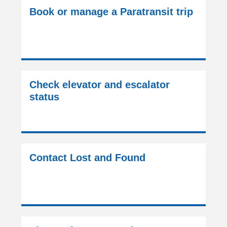
Book or manage a Paratransit trip
Check elevator and escalator
status
Contact Lost and Found