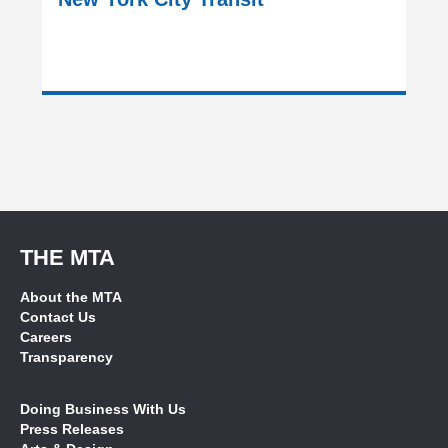
THE MTA
About the MTA
Contact Us
Careers
Transparency
Doing Business With Us
Press Releases