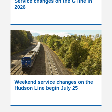
Service changes on the G line in
2026
Weekend service changes on the
Hudson Line begin July 25