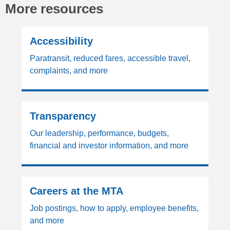
More resources
Accessibility
Paratransit, reduced fares, accessible travel,
complaints, and more
Transparency
Our leadership, performance, budgets,
financial and investor information, and more
Careers at the MTA
Job postings, how to apply, employee benefits,
and more