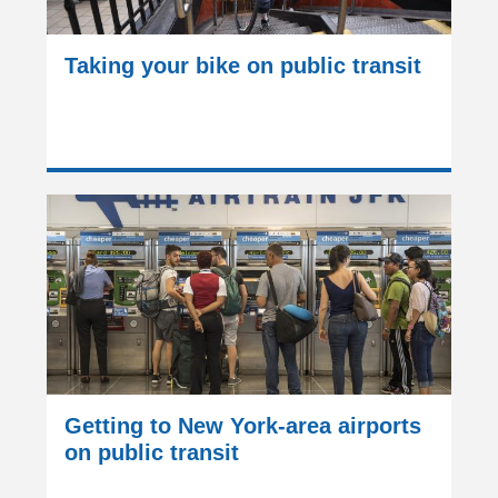
Taking your bike on public transit
Getting to New York-area airports
on public transit