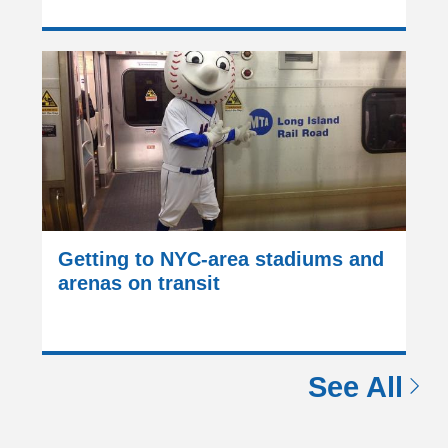
Getting to NYC-area stadiums and
arenas on transit
See All