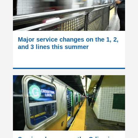
Major service changes on the 1, 2,
and 3 lines this summer