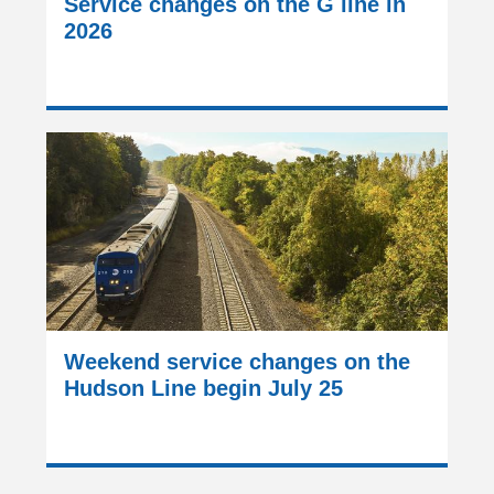
Service changes on the G line in
2026
Weekend service changes on the
Hudson Line begin July 25