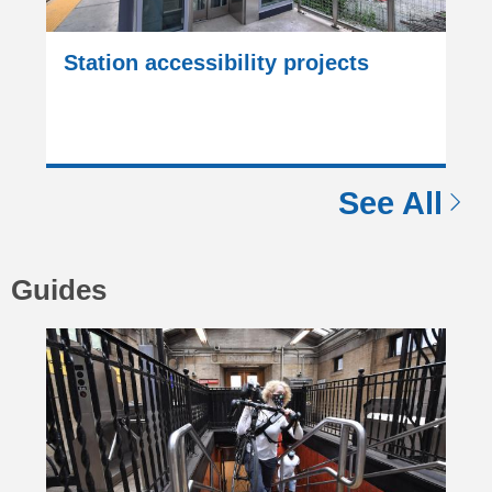
Station accessibility projects
See All
Guides