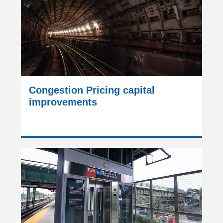
Congestion Pricing capital
improvements