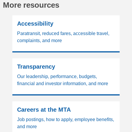
More resources
Accessibility
Paratransit, reduced fares, accessible travel,
complaints, and more
Transparency
Our leadership, performance, budgets,
financial and investor information, and more
Careers at the MTA
Job postings, how to apply, employee benefits,
and more