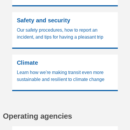
Safety and security
Our safety procedures, how to report an
incident, and tips for having a pleasant trip
Climate
Learn how we're making transit even more
sustainable and resilient to climate change
Operating agencies