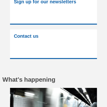
Sign up for our newsletters
Contact us
What's happening