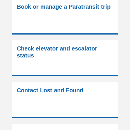
Book or manage a Paratransit trip
Check elevator and escalator
status
Contact Lost and Found