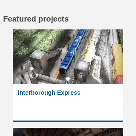
Featured projects
Interborough Express