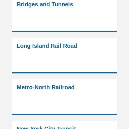
Bridges and Tunnels
Long Island Rail Road
Metro-North Railroad
New York City Transit