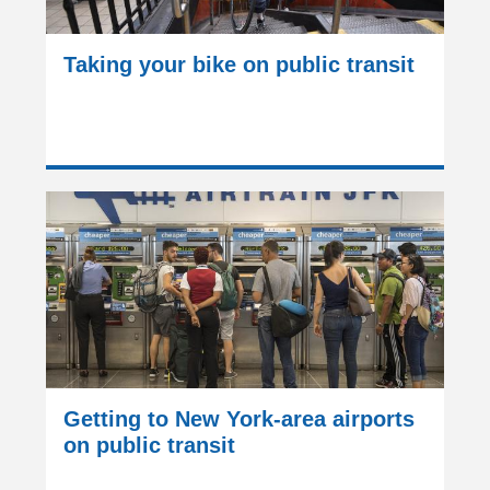
Taking your bike on public transit
Getting to New York-area airports
on public transit