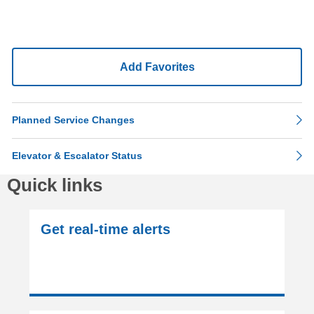
Add Favorites
Planned Service Changes
Elevator & Escalator Status
Quick links
Get real-time alerts