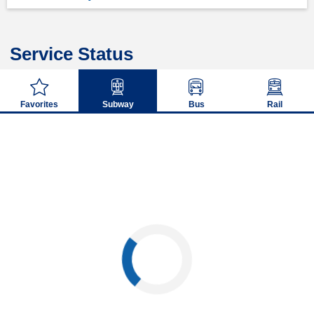
Service Status
Favorites
Subway
Bus
Rail
Loading...