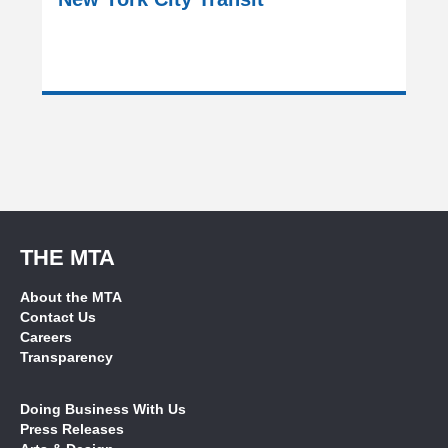
THE MTA
About the MTA
Contact Us
Careers
Transparency
Doing Business With Us
Press Releases