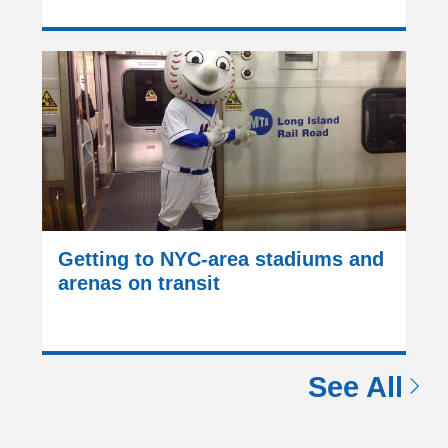
Getting to NYC-area stadiums and
arenas on transit
See All