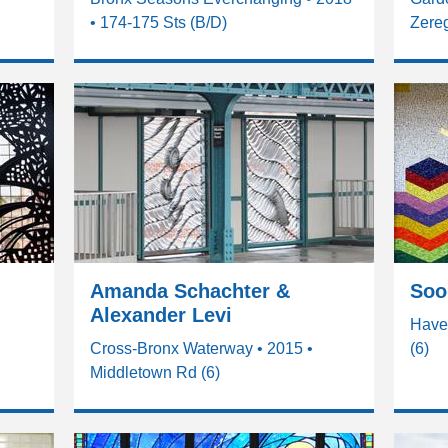
• 174-175 Sts (B/D)
Zereg
Amanda Schachter &
Soo
Alexander Levi
•
Have
Cross-Bronx Waterway • 2015 •
(6)
Middletown Rd (6)