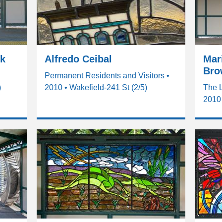
ck
Alfredo Ceibal
Mari
Bro
Permanent Residents and Visitors •
)
2010 • Wakefield-241 St (2/5)
The 
2010 