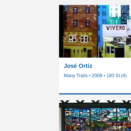
José Ortiz
Many Trails • 2008 • 183 St (4)