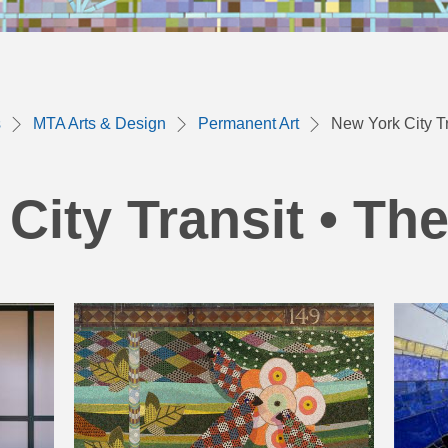
s
MTA Arts & Design
Permanent Art
New York City Tr
City Transit • Th