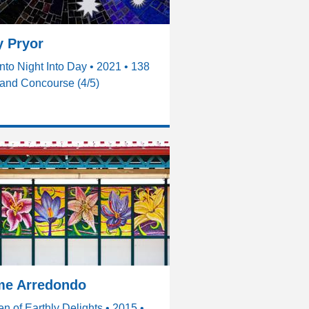
 Pryor
nto Night Into Day • 2021 • 138
and Concourse (4/5)
me Arredondo
n of Earthly Delights • 2015 •