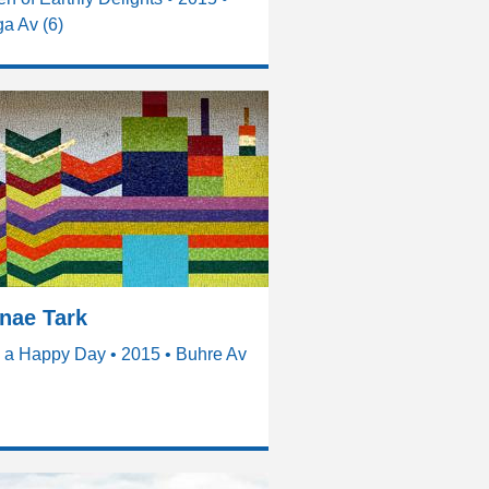
a Av (6)
nae Tark
 a Happy Day • 2015 • Buhre Av