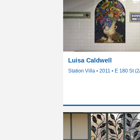
Luisa Caldwell
Station Villa • 2011 • E 180 St (2