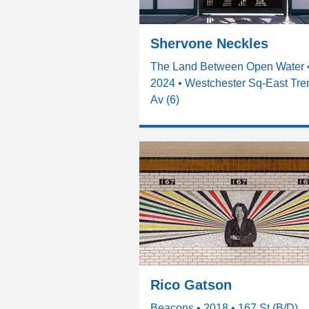
Shervone Neckles
The Land Between Open Water 
2024 • Westchester Sq-East Tr
Av (6)
Rico Gatson
Beacons • 2018 • 167 St (B/D)