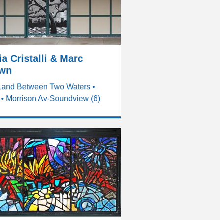
a Cristalli & Marc
wn
Land Between Two Waters •
• Morrison Av-Soundview (6)