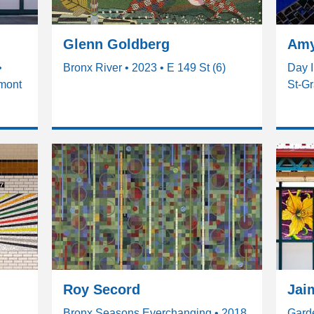
Glenn Goldberg
Amy
•
Bronx River • 2023 • E 149 St (6)
Day I
emont
St-Gr
Roy Secord
Jai
Bronx Seasons Everchanging • 2018
Garde