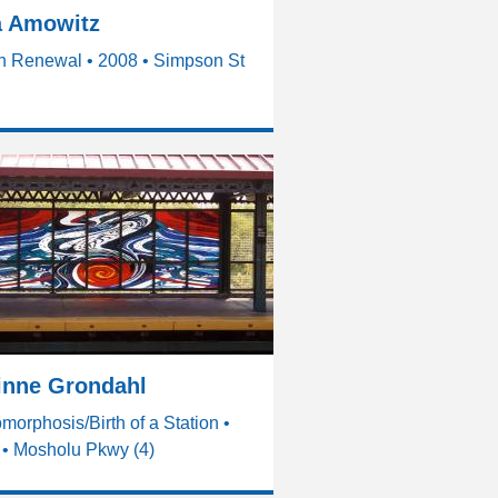
a Amowitz
n Renewal • 2008 • Simpson St
inne Grondahl
morphosis/Birth of a Station •
 • Mosholu Pkwy (4)