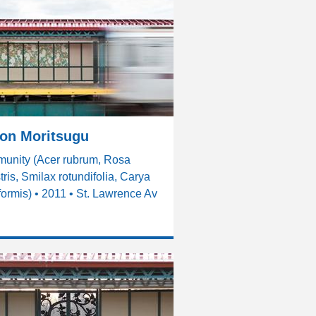
son Moritsugu
unity (Acer rubrum, Rosa
tris, Smilax rotundifolia, Carya
formis) • 2011 • St. Lawrence Av