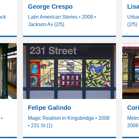
George Crespo
Lis
ock
Latin American Stories • 2009 •
Urba
Jackson Av (2/5)
(2/5)
Felipe Galindo
Cor
 •
Magic Realism in Kingsbridge • 2008
Metro
• 231 St (1)
2008