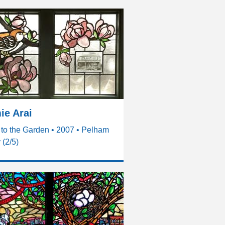
ie Arai
to the Garden • 2007 • Pelham
(2/5)