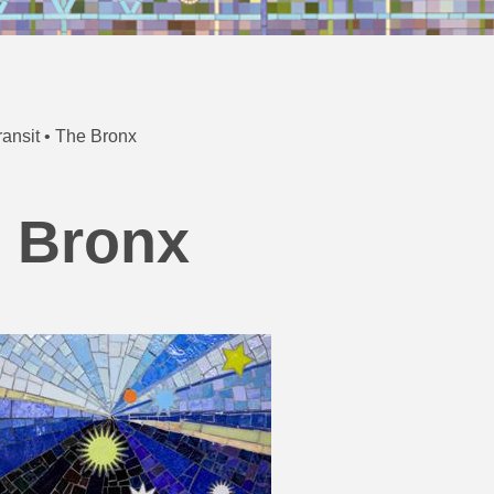
ansit • The Bronx
e Bronx