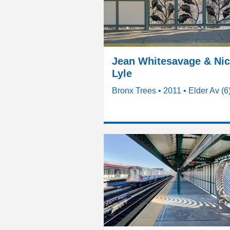
Jean Whitesavage & Ni
Lyle
Bronx Trees • 2011 • Elder Av (6