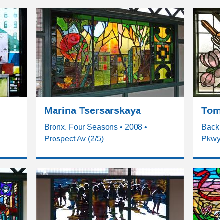
Marina Tsersarskaya
Tom
Bronx. Four Seasons • 2008 •
Back 
Prospect Av (2/5)
Pkwy 