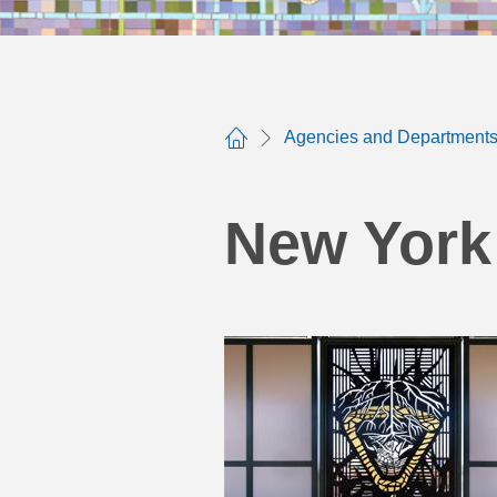
Agencies and Department
Home
New York 