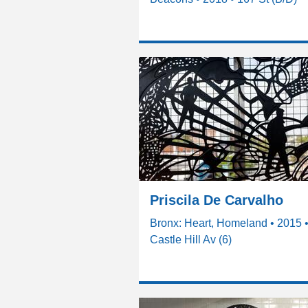
Priscila De Carvalho
Bronx: Heart, Homeland • 2015 
Castle Hill Av (6)