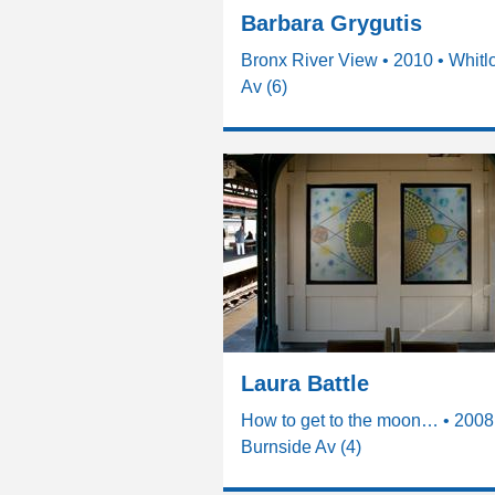
Barbara Grygutis
Bronx River View • 2010 • Whitl
Av (6)
Laura Battle
How to get to the moon… • 2008
Burnside Av (4)