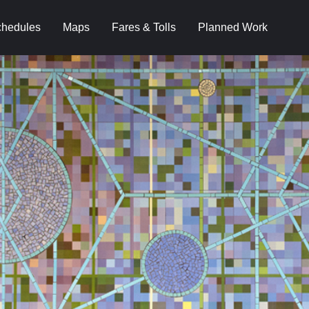
hedules
Maps
Fares & Tolls
Planned Work