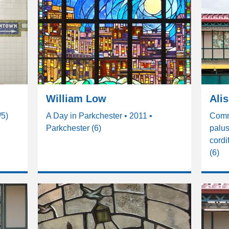
William Low
Ali
/5)
A Day in Parkchester • 2011 •
Comm
Parkchester (6)
palus
cordi
(6)