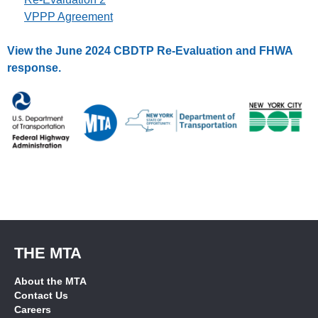
VPPP Agreement
View the June 2024 CBDTP Re-Evaluation and FHWA
response.
THE MTA
About the MTA
Contact Us
Careers