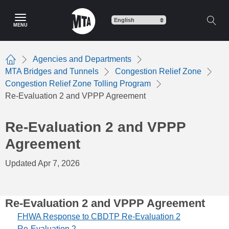
Skip
to
MENU
main
content
Agencies and Departments
Home
MTA Bridges and Tunnels
Congestion Relief Zone
Congestion Relief Zone Tolling Program
Re-Evaluation 2 and VPPP Agreement
Re-Evaluation 2 and VPPP
Agreement
Updated Apr 7, 2026
Re-Evaluation 2 and VPPP Agreement
FHWA Response to CBDTP Re-Evaluation 2
Re-Evaluation 2