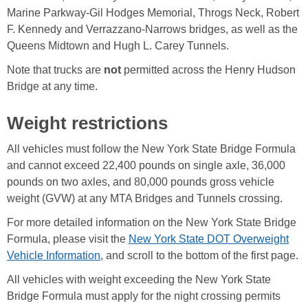
Marine Parkway-Gil Hodges Memorial, Throgs Neck, Robert
F. Kennedy and Verrazzano-Narrows bridges, as well as the
Queens Midtown and Hugh L. Carey Tunnels.
Note that trucks are
not
permitted across the Henry Hudson
Bridge at any time.
Weight restrictions
All vehicles must follow the New York State Bridge Formula
and cannot exceed 22,400 pounds on single axle, 36,000
pounds on two axles, and 80,000 pounds gross vehicle
weight (GVW) at any MTA Bridges and Tunnels crossing.
For more detailed information on the New York State Bridge
Formula, please visit the
New York State DOT Overweight
Vehicle Information
, and scroll to the bottom of the first page.
All vehicles with weight exceeding the New York State
Bridge Formula must apply for the night crossing permits