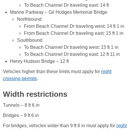
To Beach Channel Dr traveling east: 14 ft
Marine Parkway – Gil Hodges Memorial Bridge
Northbound
From Beach Channel Dr traveling west: 14 ft 1 in
From Beach Channel Dr traveling east: 15 ft 1 in
Southbound
To Beach Channel Dr traveling west: 15 ft 1 in
To Beach Channel Dr traveling east: 12 ft 11 in
Henry Hudson Bridge – 12 ft
Vehicles higher than these limits must apply for
night
crossing permits
.
Width restrictions
Tunnels – 8 ft 6 in
Bridges – 9 ft 6 in
For bridges, vehicles wider than 9 ft 6 in must apply for
night