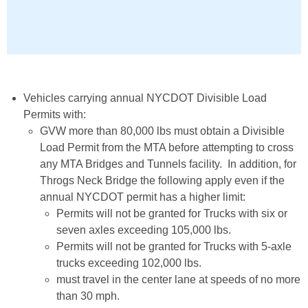
Vehicles carrying annual NYCDOT Divisible Load
Permits with:
GVW more than 80,000 lbs must obtain a Divisible
Load Permit from the MTA before attempting to cross
any MTA Bridges and Tunnels facility. In addition, for
Throgs Neck Bridge the following apply even if the
annual NYCDOT permit has a higher limit:
Permits will not be granted for Trucks with six or
seven axles exceeding 105,000 lbs.
Permits will not be granted for Trucks with 5-axle
trucks exceeding 102,000 lbs.
must travel in the center lane at speeds of no more
than 30 mph.