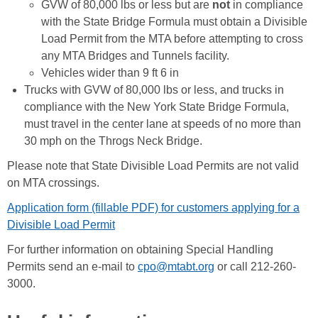
GVW of 80,000 lbs or less but are
not
in compliance
with the State Bridge Formula must obtain a Divisible
Load Permit from the MTA before attempting to cross
any MTA Bridges and Tunnels facility.
Vehicles wider than 9 ft 6 in
Trucks with GVW of 80,000 lbs or less, and trucks in
compliance with the New York State Bridge Formula,
must travel in the center lane at speeds of no more than
30 mph on the Throgs Neck Bridge.
Please note that State Divisible Load Permits are not valid
on MTA crossings.
Application form (fillable PDF) for customers applying for a
Divisible Load Permit
For further information on obtaining Special Handling
Permits send an e-mail to
cpo@mtabt.org
or call 212-260-
3000.