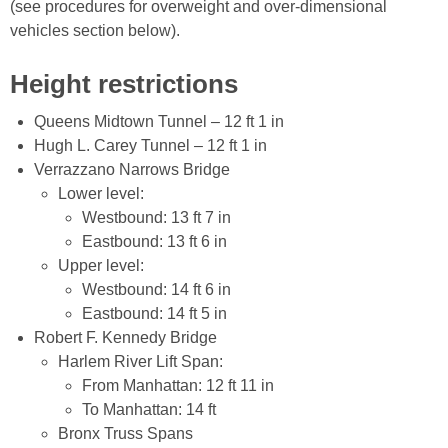
(see procedures for overweight and over-dimensional
vehicles section below).
Height restrictions
Queens Midtown Tunnel – 12 ft 1 in
Hugh L. Carey Tunnel – 12 ft 1 in
Verrazzano Narrows Bridge
Lower level:
Westbound: 13 ft 7 in
Eastbound: 13 ft 6 in
Upper level:
Westbound: 14 ft 6 in
Eastbound: 14 ft 5 in
Robert F. Kennedy Bridge
Harlem River Lift Span:
From Manhattan: 12 ft 11 in
To Manhattan: 14 ft
Bronx Truss Spans