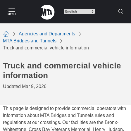
Skip
to
MENU
main
content
Agencies and Departments
Home
MTA Bridges and Tunnels
Truck and commercial vehicle information
Truck and commercial vehicle
information
Updated Mar 9, 2026
This page is designed to provide commercial operators with
information about MTA Bridges and Tunnels rules and
regulations at our crossings. Our facilities are the Bronx-
Whitestone, Cross Bay Veterans Memorial, Henry Hudson,