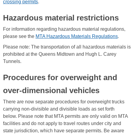
crossing permits
.
Hazardous material restrictions
For information regarding hazardous material regulations,
please see the
MTA Hazardous Materials Regulations
.
Please note: The transportation of all hazardous materials is
prohibited at the Queens Midtown and Hugh L. Carey
Tunnels.
Procedures for overweight and
over-dimensional vehicles
There are now separate procedures for overweight trucks
carrying non-divisible and divisible loads as set forth
below. Please note that MTA permits are only valid on MTA
facilities and do not apply to travel routes under city and
state jurisdiction, which have separate permits. Be aware