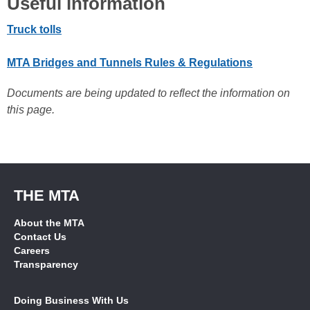
Useful information
Truck tolls
MTA Bridges and Tunnels Rules & Regulations
Documents are being updated to reflect the information on
this page.
THE MTA
About the MTA
Contact Us
Careers
Transparency
Doing Business With Us