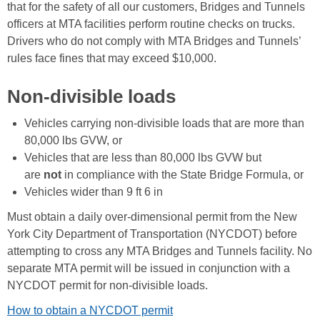
that for the safety of all our customers, Bridges and Tunnels
officers at MTA facilities perform routine checks on trucks.
Drivers who do not comply with MTA Bridges and Tunnels’
rules face fines that may exceed $10,000.
Non-divisible loads
Vehicles carrying non-divisible loads that are more than
80,000 lbs GVW, or
Vehicles that are less than 80,000 lbs GVW but
are
not
in compliance with the State Bridge Formula, or
Vehicles wider than 9 ft 6 in
Must obtain a daily over-dimensional permit from the New
York City Department of Transportation (NYCDOT) before
attempting to cross any MTA Bridges and Tunnels facility. No
separate MTA permit will be issued in conjunction with a
NYCDOT permit for non-divisible loads.
How to obtain a NYCDOT permit