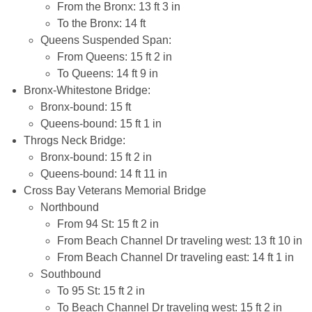
From the Bronx: 13 ft 3 in
To the Bronx: 14 ft
Queens Suspended Span:
From Queens: 15 ft 2 in
To Queens: 14 ft 9 in
Bronx-Whitestone Bridge:
Bronx-bound: 15 ft
Queens-bound: 15 ft 1 in
Throgs Neck Bridge:
Bronx-bound: 15 ft 2 in
Queens-bound: 14 ft 11 in
Cross Bay Veterans Memorial Bridge
Northbound
From 94 St: 15 ft 2 in
From Beach Channel Dr traveling west: 13 ft 10 in
From Beach Channel Dr traveling east: 14 ft 1 in
Southbound
To 95 St: 15 ft 2 in
To Beach Channel Dr traveling west: 15 ft 2 in