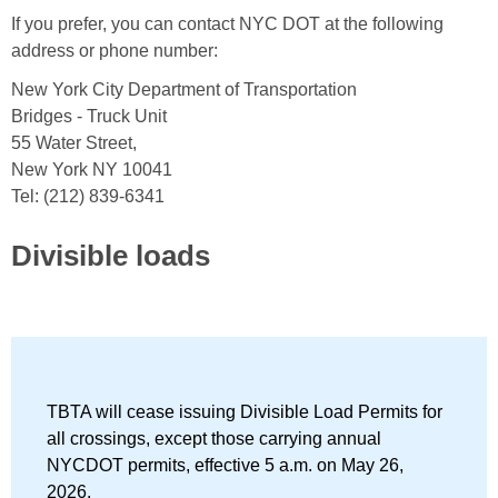
If you prefer, you can contact NYC DOT at the following
address or phone number:
New York City Department of Transportation
Bridges - Truck Unit
55 Water Street,
New York NY 10041
Tel: (212) 839-6341
Divisible loads
TBTA will cease issuing Divisible Load Permits for
all crossings, except those carrying annual
NYCDOT permits, effective 5 a.m. on May 26,
2026.