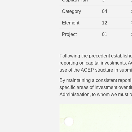
Category
04
Element
12
Project
01
Following the precedent established
reporting on capital investments.
use of the ACEP structure in submi
By maintaining a consistent report
specific areas of investment over ti
Administration, to whom we must reg