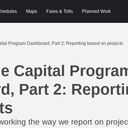
hedules
Maps
Fares & Tolls
Planned Work
ital Program Dashboard, Part 2: Reporting based on projects
he Capital Progra
, Part 2: Report
ts
orking the way we report on project