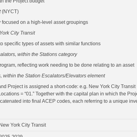
h the Project budget
t
(NYCT)
y focused on a high-level asset groupings
York City Transit
o specific types of assets with similar functions
alators, within the Stations category
 Program, reflecting work needing to be done relating to an asset
 within the Station Escalators/Elevators element
 Project is assigned a short-code: e.g. New York City Transit =
ocations = “01.” Together with the capital plan in which the Pr
ncatenated into final ACEP codes, each referring to a unique inv
New York City Transit
2025-2029