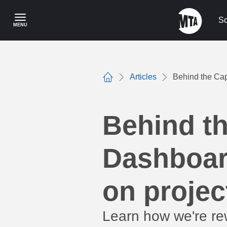
Skip
to
Sc
MENU
main
content
Articles
Behind the Cap
Home
Behind t
Dashboard
on projec
Learn how we're rew