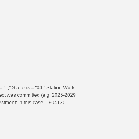
 “T,” Stations = “04,” Station Work
oject was committed (e.g. 2025-2029
estment: in this case, T9041201.