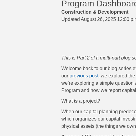
Program Dashboard t
Construction & Development
Updated August 26, 2025 12:00 p.
This is Part 2 of a multi-part blog 
Welcome back to our blog series e
our
previous post
, we explored the 
we’re exploring a simple question w
Program and how we report capital
What
is
a project?
When our capital planning predeces
which organizes our capital inves
physical assets (the things we own: 