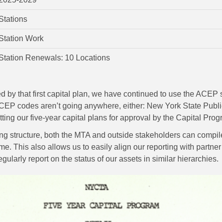
Stations
Station Work
Station Renewals: 10 Locations
 by that first capital plan, we have continued to use the ACEP s
 ACEP codes aren’t going anywhere, either: New York State Publ
tting our five-year capital plans for approval by the Capital 
ing structure, both the MTA and outside stakeholders can compil
me. This also allows us to easily align our reporting with partne
ularly report on the status of our assets in similar hierarchies.