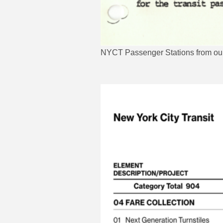
NYCT Passenger Stations from our f