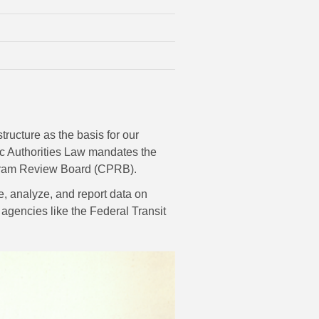
tructure as the basis for our
ic Authorities Law mandates the
Program Review Board (CPRB).
e, analyze, and report data on
r agencies like the Federal Transit