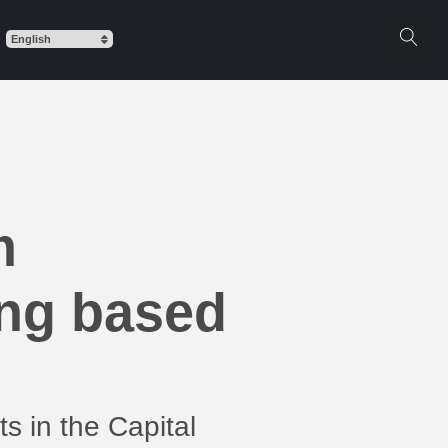
m
ing based
s in the Capital