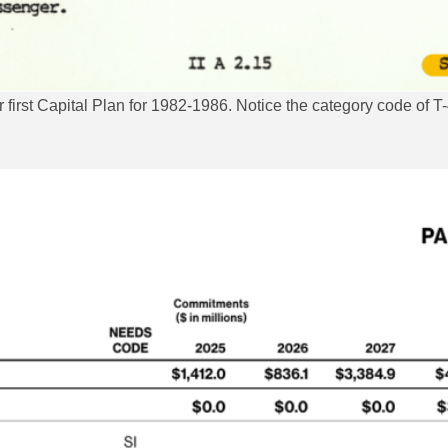
irst Capital Plan for 1982-1986. Notice the category code of T