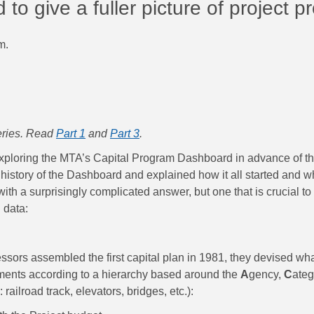
o give a fuller picture of project p
m.
series. Read
Part 1
and
Part 3
.
xploring the MTA’s Capital Program Dashboard in advance of th
history of the Dashboard and explained how it all started and wha
ith a surprisingly complicated answer, but one that is crucial t
 data:
sors assembled the first capital plan in 1981, they devised w
tments according to a hierarchy based around the
A
gency,
C
ateg
railroad track, elevators, bridges, etc.):