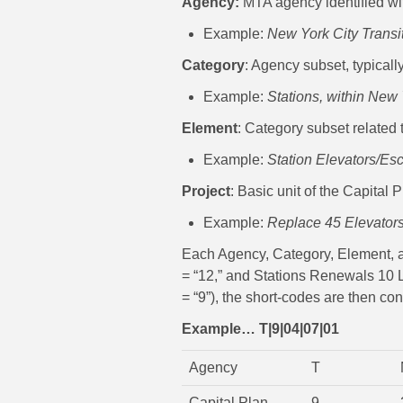
Agency:
MTA agency identified wit
Example:
New York City Transi
Category
: Agency subset, typicall
Example:
Stations, within New 
Element
: Category subset related t
Example:
Station Elevators/Esc
Project
: Basic unit of the Capital
Example:
Replace 45 Elevators,
Each Agency, Category, Element, and
= “12,” and Stations Renewals 10 L
= “9”), the short-codes are then co
Example… T|9|04|07|01
Agency
T
Capital Plan
9