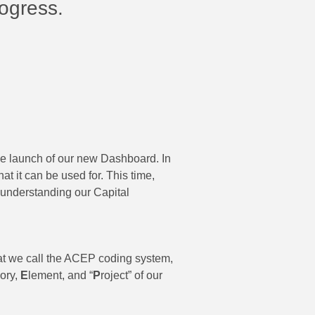
rogress.
e launch of our new Dashboard. In
t it can be used for. This time,
o understanding our Capital
hat we call the ACEP coding system,
ory,
E
lement, and “
P
roject” of our