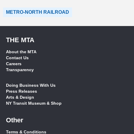
METRO-NORTH RAILROAD
THE MTA
About the MTA
Contact Us
Careers
Transparency
Doing Business With Us
Press Releases
Arts & Design
NY Transit Museum & Shop
Other
Terms & Conditions