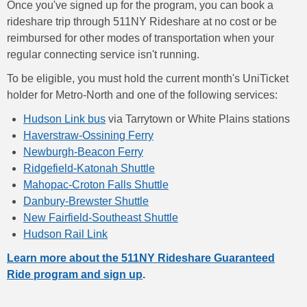
Once you've signed up for the program, you can book a
rideshare trip through 511NY Rideshare at no cost or be
reimbursed for other modes of transportation when your
regular connecting service isn't running.
To be eligible, you must hold the current month's UniTicket
holder for Metro-North and one of the following services:
Hudson Link bus
via Tarrytown or White Plains stations
Haverstraw-Ossining Ferry
Newburgh-Beacon Ferry
Ridgefield-Katonah Shuttle
Mahopac-Croton Falls Shuttle
Danbury-Brewster Shuttle
New Fairfield-Southeast Shuttle
Hudson Rail Link
Learn more about the 511NY Rideshare Guaranteed
Ride program and sign up
.