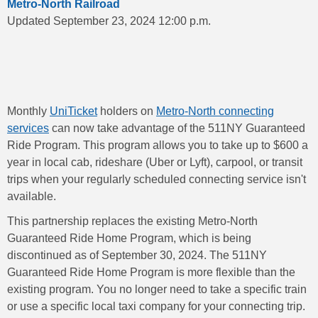
Metro-North Railroad
Updated September 23, 2024 12:00 p.m.
Monthly
UniTicket
holders on
Metro-North connecting
services
can now take advantage of the 511NY Guaranteed
Ride Program. This program allows you to take up to $600 a
year in local cab, rideshare (Uber or Lyft), carpool, or transit
trips when your regularly scheduled connecting service isn't
available.
This partnership replaces the existing Metro-North
Guaranteed Ride Home Program, which is being
discontinued as of September 30, 2024. The 511NY
Guaranteed Ride Home Program is more flexible than the
existing program. You no longer need to take a specific train
or use a specific local taxi company for your connecting trip.