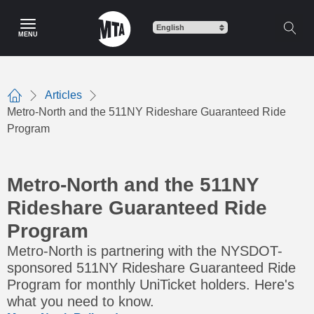
Skip
to
MENU
main
content
Articles
Home
Metro-North and the 511NY Rideshare Guaranteed Ride
Program
Metro-North and the 511NY
Rideshare Guaranteed Ride
Program
Metro-North is partnering with the NYSDOT-
sponsored 511NY Rideshare Guaranteed Ride
Program for monthly UniTicket holders. Here's
what you need to know.