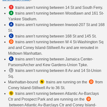
trains aren't running between 14 St and South Ferry.
trains aren't running between Woodlawn and 161 St-
Yankee Stadium.
trains aren't running between Inwood-207 St and 168
St.
trains aren't running between 168 St and 145 St.
trains aren't running between W 4 St-Washington Sq
and and Coney Island-Stillwell Av and are rerouted in
Midtown Manhattan.
trains aren't running between Jamaica Center-
Parsons/Archer and Kew Gardens-Union Tpke.
trains aren't running between 8 Av and 14 St-Union
Sq.
Manhattan-bound
​ trains are running on the
​ from
Coney Island-Stillwell Av to 36 St.
trains aren't running between Atlantic Av-Barclays
Ctr and Prospect Park and are running on the
between Atlantic Av-Barclays Ctr and Coney Island-