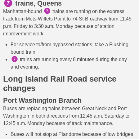
trains, Queens
Manhattan-bound
trains are running on the express
track from Mets-Willets Point to 74 St-Broadway from 11:45
p.m. Friday to 3:30 a.m. Monday because of station
improvement work.
For service to/from bypassed stations, take a Flushing-
bound train.
trains are running every 8 minutes during the day
and evening.
Long Island Rail Road service
changes
Port Washington Branch
Buses are replacing trains between Great Neck and Port
Washington in both directions from 12:45 a.m. Saturday to
12:45 a.m. Monday because of track maintenance.
Buses will not stop at Plandome because of low bridges