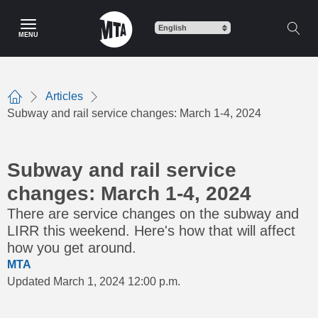
Skip
to
MENU
main
content
Articles
Home
Subway and rail service changes: March 1-4, 2024
Subway and rail service
changes: March 1-4, 2024
There are service changes on the subway and
LIRR this weekend. Here's how that will affect
how you get around.
MTA
Updated March 1, 2024 12:00 p.m.