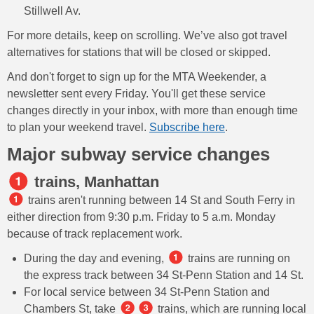
Stillwell Av.
For more details, keep on scrolling. We’ve also got travel
alternatives for stations that will be closed or skipped.
And don't forget to sign up for the MTA Weekender, a
newsletter sent every Friday. You'll get these service
changes directly in your inbox, with more than enough time
to plan your weekend travel.
Subscribe here
.
Major subway service changes
trains, Manhattan
trains aren't running between 14 St and South Ferry in
either direction from 9:30 p.m. Friday to 5 a.m. Monday
because of track replacement work.
During the day and evening,
trains are running on
the express track between 34 St-Penn Station and 14 St.
For local service between 34 St-Penn Station and
Chambers St, take
trains, which are running local