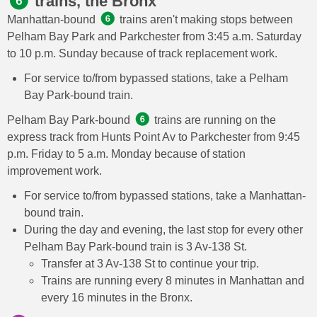
trains, the Bronx
Manhattan-bound
trains aren't making stops between
Pelham Bay Park and Parkchester from 3:45 a.m. Saturday
to 10 p.m. Sunday because of track replacement work.
For service to/from bypassed stations, take a Pelham
Bay Park-bound train.
Pelham Bay Park-bound
trains are running on the
express track from Hunts Point Av to Parkchester from 9:45
p.m. Friday to 5 a.m. Monday because of station
improvement work.
For service to/from bypassed stations, take a Manhattan-
bound train.
During the day and evening, the last stop for every other
Pelham Bay Park-bound train is 3 Av-138 St.
Transfer at 3 Av-138 St to continue your trip.
Trains are running every 8 minutes in Manhattan and
every 16 minutes in the Bronx.