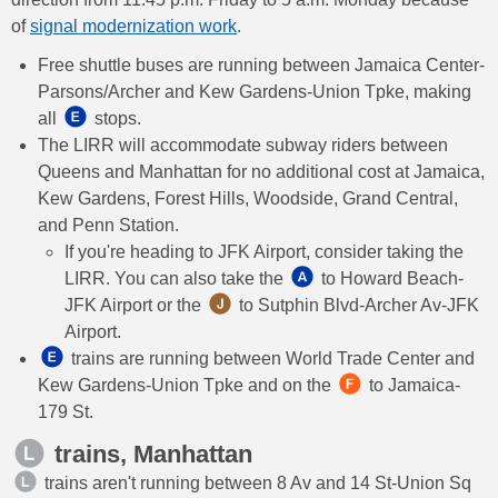
of
signal modernization work
.
Free shuttle buses are running between Jamaica Center-
Parsons/Archer and Kew Gardens-Union Tpke, making
all ​
stops.
The LIRR will accommodate subway riders between
Queens and Manhattan for no additional cost at Jamaica,
Kew Gardens, Forest Hills, Woodside, Grand Central,
and Penn Station.
If you're heading to JFK Airport, consider taking the
LIRR. You can also take the ​​
to Howard Beach-
JFK Airport or the
​ to Sutphin Blvd-Archer Av-JFK
Airport.
trains are running between World Trade Center and
Kew Gardens-Union Tpke and on the
to Jamaica-
179 St.
trains, Manhattan
trains aren't running between 8 Av and 14 St-Union Sq