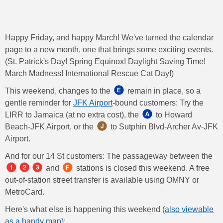
Happy Friday, and happy March! We've turned the calendar
page to a new month, one that brings some exciting events.
(St. Patrick's Day! Spring Equinox! Daylight Saving Time!
March Madness! International Rescue Cat Day!)
This weekend, changes to the
remain in place, so a
gentle reminder for
JFK Airport
-bound customers: Try the
LIRR to Jamaica (at no extra cost), the
​​​ to Howard
Beach-JFK Airport, or the ​​
to Sutphin Blvd-Archer Av-JFK
Airport.
And for our 14 St customers: The passageway between the
​​ and ​
stations is closed this weekend. A free
out-of-station street transfer is available using OMNY or
MetroCard.
Here's what else is happening this weekend (
also viewable
as a handy map
):