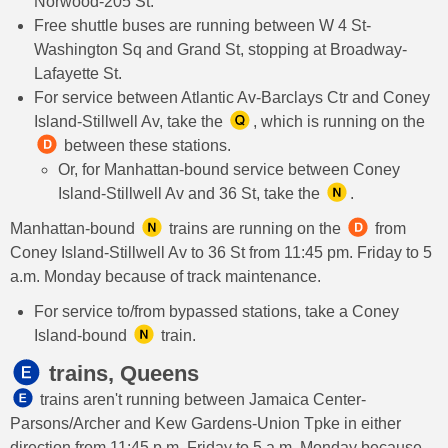
Norwood-205 St.
Free shuttle buses are running between W 4 St-
Washington Sq and Grand St, stopping at Broadway-
Lafayette St.
For service between Atlantic Av-Barclays Ctr and Coney
Island-Stillwell Av, take the
, which is running on the
between these stations.
Or, for Manhattan-bound service between Coney
Island-Stillwell Av and 36 St, take the
.
Manhattan-bound
trains are running on the
from
Coney Island-Stillwell Av to 36 St from 11:45 pm. Friday to 5
a.m. Monday because of track maintenance.
For service to/from bypassed stations, take a Coney
Island-bound
train.
trains, Queens
​ trains aren't running between Jamaica Center-
Parsons/Archer and Kew Gardens-Union Tpke in either
direction from 11:45 p.m. Friday to 5 a.m. Monday because