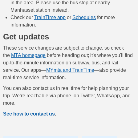
in the area. Please use the bus stop at nearby
Manhasset station instead.
Check our
TrainTime app
or
Schedules
for more
information.
Get updates
These service changes are subject to change, so check
the
MTA homepage
before heading out; it's where you'll find
up-to-the-minute information on subway, bus, and rail
service. Our apps—
MYmta and TrainTime
—also provide
real-time service information.
You can also contact us in real time for help planning your
trip. We’re reachable via phone, on Twitter, WhatsApp, and
more.
See how to contact us
.