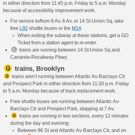
in either direction from 11:45 p.m. Friday to 5 a.m. Monday
because of accessibility improvement work.
For service to/from 8 Av, 6 Av, or 14 St-Union Sq, take
free
L92
shuttle buses or the
M14
.
When exiting the subway at these stations, get a GO
Ticket from a station agent to re-enter.
trains are running between 14 St-Union Sq and
Canarsie-Rocakway Pkwy.
trains, Brooklyn
trains aren't running between Atlantic Av-Barclays Ctr
and Prospect Park in either direction from 11:30 p.m. Friday
to 5 a.m. Monday because of track replacement work.
Free shuttle buses are running between Atlantic Av-
Barclays Ctr and Prospect Park, stopping at 7 Av.
trains are running in two sections, every 12 minutes
during the day and evening:
Between 96 St and Atlantic Av-Barclays Ctr, and on