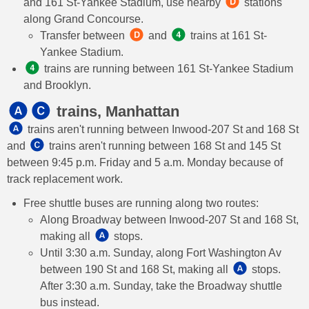
and 161 St-Yankee Stadium, use nearby
stations
along Grand Concourse.
Transfer between
and
trains at 161 St-
Yankee Stadium.
trains are running between 161 St-Yankee Stadium
and Brooklyn.
trains, Manhattan
trains aren't running between Inwood-207 St and 168 St
and
trains aren't running between 168 St and 145 St
between 9:45 p.m. Friday and 5 a.m. Monday because of
track replacement work.
Free shuttle buses are running along two routes:
Along Broadway between Inwood-207 St and 168 St,
making all
stops.
Until 3:30 a.m. Sunday, along Fort Washington Av
between 190 St and 168 St, making all
stops.
After 3:30 a.m. Sunday, take the Broadway shuttle
bus instead.