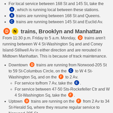
For local service between 168 St and 145 St, take the
, which is running local between these stations.
trains are running between 168 St and Queens.
trains are running between 145 St and Euclid Av.
trains, Brooklyn and Manhattan
From 11:30 p.m. Friday to 5 a.m. Monday,
trains aren't
running between W 4 St-Washington Sq and and Coney
Island-Stillwell Av in either direction and are rerouted in
Midtown Manhattan. This is because of track maintenance.
Downtown
trains are running from Norwood-205 St
to 59 St-Columbus Circle, on the
to W 4 St-
Washington Sq, and on the
to 2 Av.
For service to/from 7 Av, take the
.
For service between 47-50 Sts-Rockefeller Ctr and W
4 St-Washington Sq, take the
.
Uptown
trains are running on the
from 2 Av to 34
St-Herald Sq, where they resume regular service to