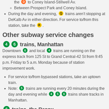
the
to Coney Island-Stillwell Av.
Between Prospect Park and Coney Island.
During the day and evening,
trains aren't stopping at
DeKalb Av in either direction. For service to/from this
station, take the
.
Other subway service changes
trains, Manhattan
Downtown
and local
trains are running on the
express track from 125 St to Grand Central-42 St from 9:45
p.m. Friday to 5 a.m. Monday because of station
improvement work.
For service to/from bypassed stations, take an uptown
train.
Note:
trains are running every 20 minutes during the
day and evening while
trains share tracks in
Manhattan.