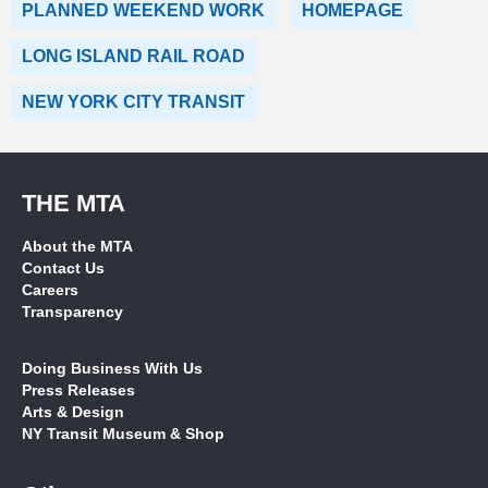
PLANNED WEEKEND WORK
HOMEPAGE
LONG ISLAND RAIL ROAD
NEW YORK CITY TRANSIT
THE MTA
About the MTA
Contact Us
Careers
Transparency
Doing Business With Us
Press Releases
Arts & Design
NY Transit Museum & Shop