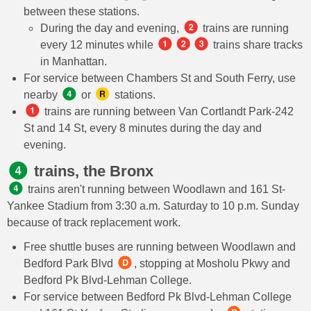
between these stations.
During the day and evening,
trains are running
every 12 minutes while
trains share tracks
in Manhattan.
For service between Chambers St and South Ferry, use
nearby
or
stations.
trains are running between Van Cortlandt Park-242
St and 14 St, every 8 minutes during the day and
evening.
trains, the Bronx
trains aren't running between Woodlawn and 161 St-
Yankee Stadium from 3:30 a.m. Saturday to 10 p.m. Sunday
because of track replacement work.
Free shuttle buses are running between Woodlawn and
Bedford Park Blvd
, stopping at Mosholu Pkwy and
Bedford Pk Blvd-Lehman College.
For service between Bedford Pk Blvd-Lehman College