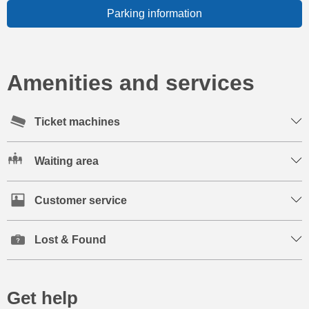
Parking information
Amenities and services
Ticket machines
Waiting area
Customer service
Lost & Found
Get help