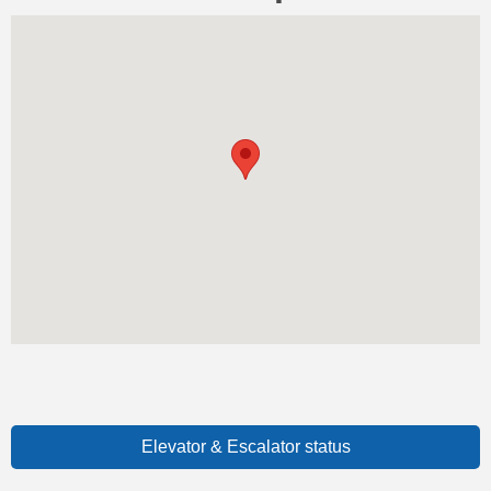
Elevator & Escalator status