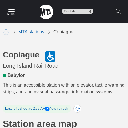
Skip
to
MENU
main
content
MTA stations
Copiague
Home
Copiague
Long Island Rail Road
Babylon
This is an accessible station with an elevator, tactile warning
strips, and audiovisual passenger information systems.
Last refreshed at: 2:55 AM
Auto-refresh
Station area map