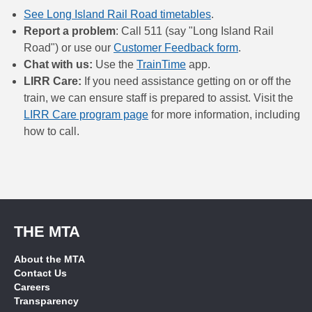
See Long Island Rail Road timetables
.
Report a problem
: Call 511 (say "Long Island Rail
Road") or use our
Customer Feedback form
.
Chat with us:
Use the
TrainTime
app.
LIRR Care:
If you need assistance getting on or off the
train, we can ensure staff is prepared to assist. Visit the
LIRR Care program page
for more information, including
how to call.
THE MTA
About the MTA
Contact Us
Careers
Transparency