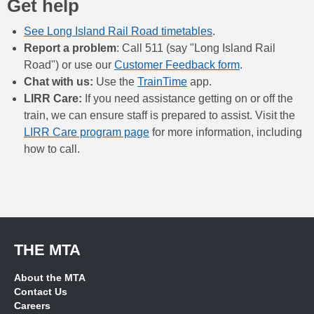
Get help
See Long Island Rail Road timetables
.
Report a problem
: Call 511 (say "Long Island Rail
Road") or use our
Customer Feedback form
.
Chat with us:
Use the
TrainTime
app.
LIRR Care:
If you need assistance getting on or off the
train, we can ensure staff is prepared to assist. Visit the
LIRR Care program page
for more information, including
how to call.
THE MTA
About the MTA
Contact Us
Careers