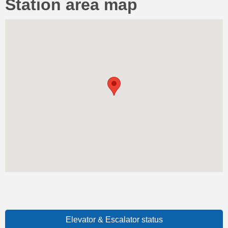
Station area map
Elevator & Escalator status