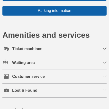
Parking information
Amenities and services
Ticket machines
Waiting area
Customer service
Lost & Found