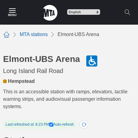
Skip
to
MENU
main
content
MTA stations
Elmont-UBS Arena
Home
Elmont-UBS Arena
Long Island Rail Road
Hempstead
This is an accessible station with ramps, elevators, tactile
warning strips, and audiovisual passenger information
systems.
Last refreshed at: 8:23 PM
Auto-refresh