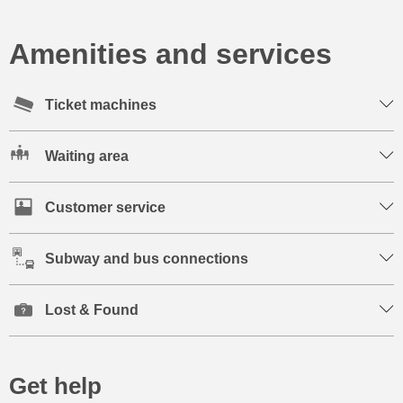
Amenities and services
Ticket machines
Waiting area
Customer service
Subway and bus connections
Lost & Found
Get help