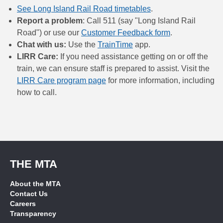
See Long Island Rail Road timetables
.
Report a problem
: Call 511 (say "Long Island Rail
Road") or use our
Customer Feedback form
.
Chat with us:
Use the
TrainTime
app.
LIRR Care:
If you need assistance getting on or off the
train, we can ensure staff is prepared to assist. Visit the
LIRR Care program page
for more information, including
how to call.
THE MTA
About the MTA
Contact Us
Careers
Transparency