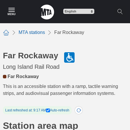
Skip
to
MENU
main
content
MTA stations
Far Rockaway
Home
Far Rockaway
Long Island Rail Road
Far Rockaway
This is an accessible station with a ramp, tactile warning
strips, and audiovisual passenger information systems.
Last refreshed at: 9:17 AM
Auto-refresh
Station area map