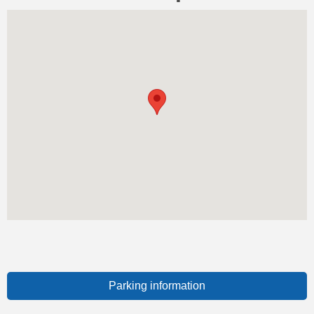
Parking information