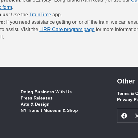
 form
.
h us:
Use the
TrainTime
app.
re:
If you need assistance getting on or off the train, we can ensur
to assist. Visit the
LIRR Care program page
for more information
l.
Other
Doing Business With Us
Terms & C
Press Releases
Privacy P
Arts & Design
NY Transit Museum & Shop
Face
Socia
Netw
Link