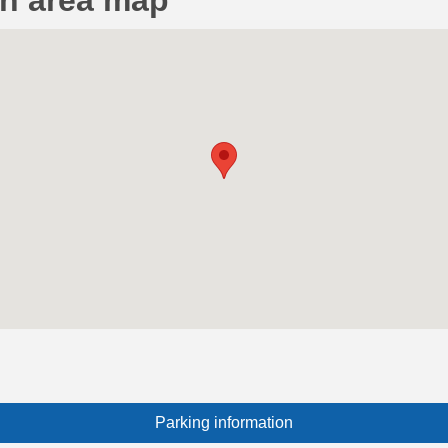
on area map
Parking information