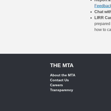
Feedback
Chat wit
LIRR Ca
prepared 
how to cal
THE MTA
About the MTA
Contact Us
Careers
Transparency