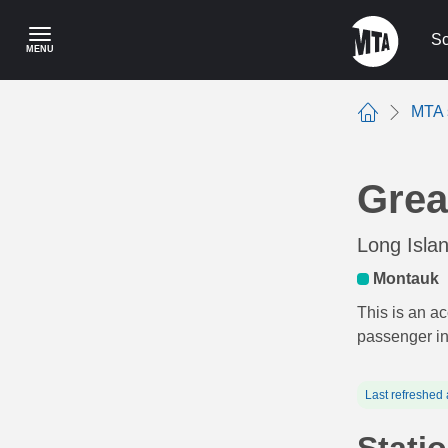
Skip
to
Sc
MENU
main
content
MTA 
Home
Grea
Long Isla
Montauk
This is an ac
passenger i
Last refreshed 