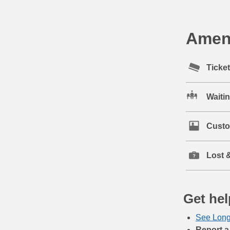
Ameni
Ticke
Waiti
Custo
Lost 
Get hel
See Long
Report a