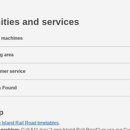
ties and services
t machines
ng area
mer service
& Found
p
 Island Rail Road timetables
.
 problem
: Call 511 (say "Long Island Rail Road") or use our
Cu