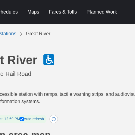
hedules
Maps
Fares & Tolls
Planned Work
stations
Great River
t River
nd Rail Road
cessible station with ramps, tactile warning strips, and audiovis
nformation systems.
at: 12:59 PM
Auto-refresh