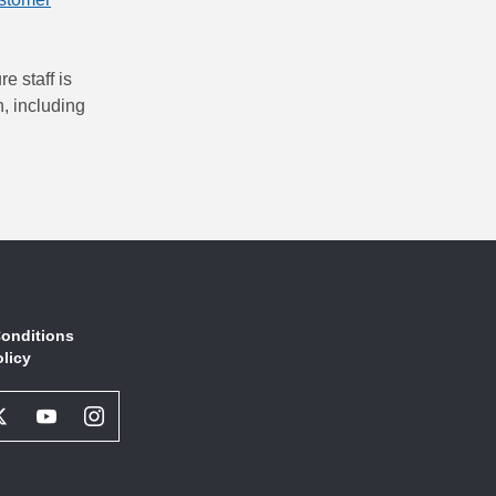
e staff is
, including
onditions
olicy
book
Twitter
Youtube
Instagram
l
Social
Social
Social
ork
Network
Network
Network
Link
Link
Link