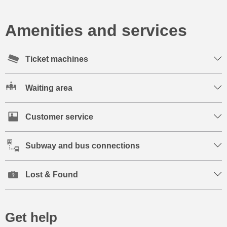
Amenities and services
Ticket machines
Waiting area
Customer service
Subway and bus connections
Lost & Found
Get help