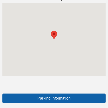
Parking information