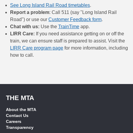
See Long Island Rail Road timetables
.
Report a problem
: Call 511 (say "Long Island Rail
Road") or use our
Customer Feedback form
.
Chat with us:
Use the
TrainTime
app.
LIRR Care:
If you need assistance getting on or off the
train, we can ensure staff is prepared to assist. Visit the
LIRR Care program page
for more information, including
how to call.
THE MTA
About the MTA
Contact Us
Careers
Transparency