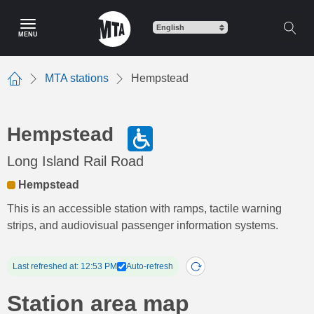
Skip
to
MENU
main
content
MTA stations
Hempstead
Home
Hempstead
Long Island Rail Road
Hempstead
This is an accessible station with ramps, tactile warning
strips, and audiovisual passenger information systems.
Last refreshed at: 12:53 PM
Auto-refresh
Station area map