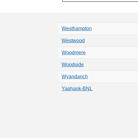
Westhampton
Westwood
Woodmere
Woodside
Wyandanch
Yaphank-BNL
Pagination