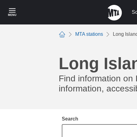
Skip
to
Sc
MENU
main
content
MTA stations
Long Islan
Home
Long Isla
Find information on 
information, accessib
Search