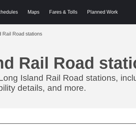
hedules
Maps
Fares & Tolls
Planned Work
d Rail Road stations
nd Rail Road stat
Long Island Rail Road stations, incl
ility details, and more.