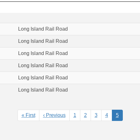
Long Island Rail Road
Long Island Rail Road
Long Island Rail Road
Long Island Rail Road
Long Island Rail Road
Long Island Rail Road
First
« First
Previous
‹ Previous
Page
1
Page
2
Page
3
Page
4
Current
5
page
page
page