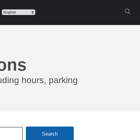
ions
uding hours, parking
Search