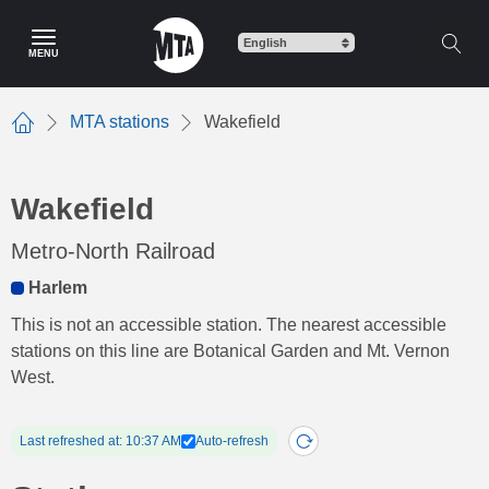
Skip
to
MENU
main
content
MTA stations
Wakefield
Home
Wakefield
Metro-North Railroad
Harlem
This is not an accessible station. The nearest accessible
stations on this line are Botanical Garden and Mt. Vernon
West.
Last refreshed at: 10:37 AM
Auto-refresh