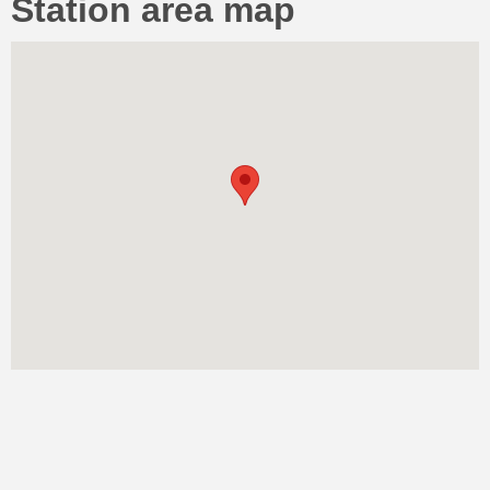
Station area map