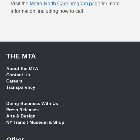
Visit the
Metro-North Care program page
for more
information, including how to call
THE MTA
About the MTA
Contact Us
Careers
Transparency
Doing Business With Us
Press Releases
Arts & Design
NY Transit Museum & Shop
Other