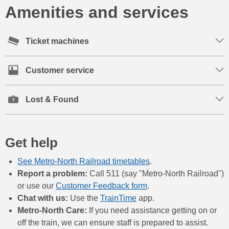
Amenities and services
Ticket machines
Customer service
Lost & Found
Get help
See Metro-North Railroad timetables
.
Report a problem:
Call 511 (say "Metro-North Railroad")
or use our
Customer Feedback form
.
Chat with us:
Use the
TrainTime
app.
Metro-North Care:
If you need assistance getting on or
off the train, we can ensure staff is prepared to assist.