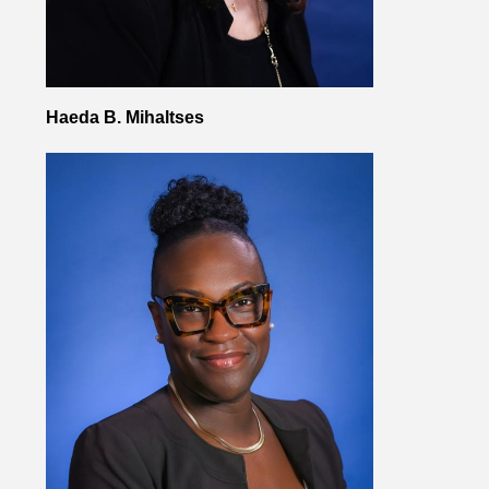
Haeda B. Mihaltses