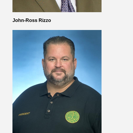
John-Ross Rizzo