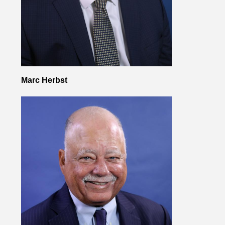
Marc Herbst