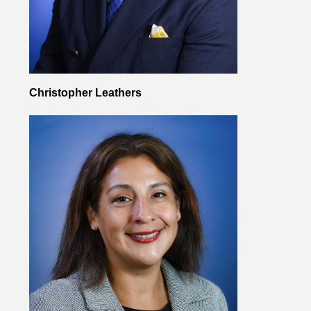
Christopher Leathers