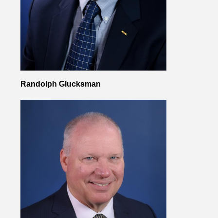
Randolph Glucksman