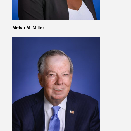
Melva M. Miller