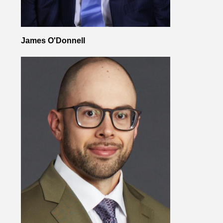
James O'Donnell