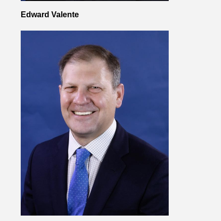
Edward Valente