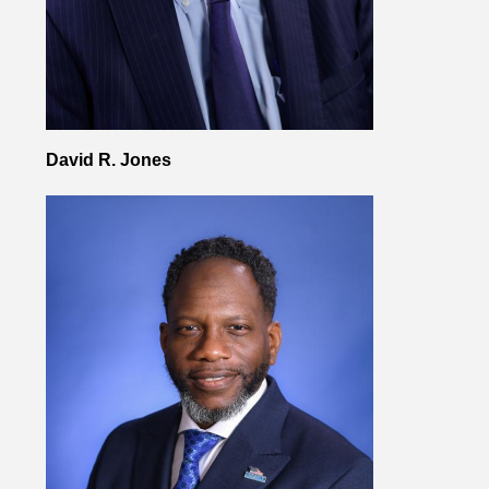
David R. Jones