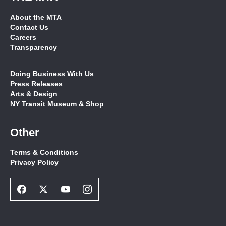
About the MTA
Contact Us
Careers
Transparency
Doing Business With Us
Press Releases
Arts & Design
NY Transit Museum & Shop
Other
Terms & Conditions
Privacy Policy
Facebook
Twitter
Youtube
Instagram
Social
Social
Social
Social
Network
Network
Network
Network
Link
Link
Link
Link