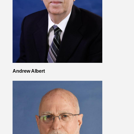
Andrew Albert