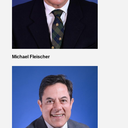
Michael Fleischer