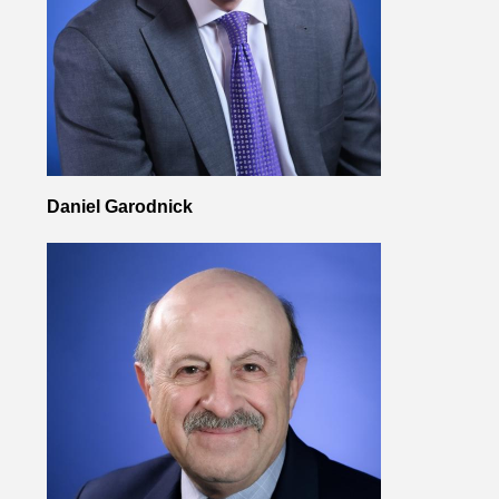
Daniel Garodnick