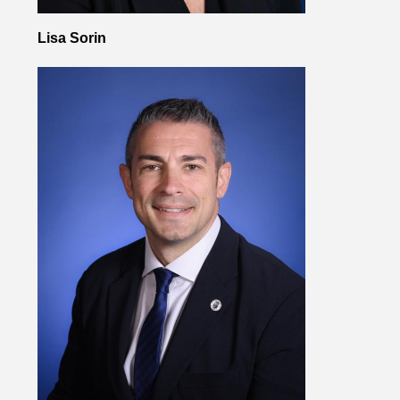
Lisa Sorin