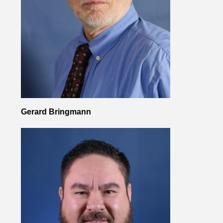
Gerard Bringmann