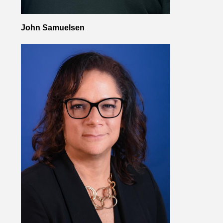
John Samuelsen