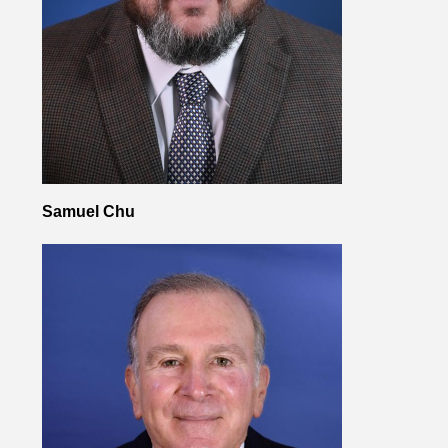
Samuel Chu