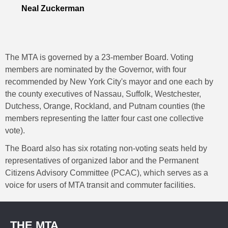
Neal Zuckerman
The MTA is governed by a 23-member Board. Voting
members are nominated by the Governor, with four
recommended by New York City's mayor and one each by
the county executives of Nassau, Suffolk, Westchester,
Dutchess, Orange, Rockland, and Putnam counties (the
members representing the latter four cast one collective
vote).
The Board also has six rotating non-voting seats held by
representatives of organized labor and the Permanent
Citizens Advisory Committee (PCAC), which serves as a
voice for users of MTA transit and commuter facilities.
THE MTA