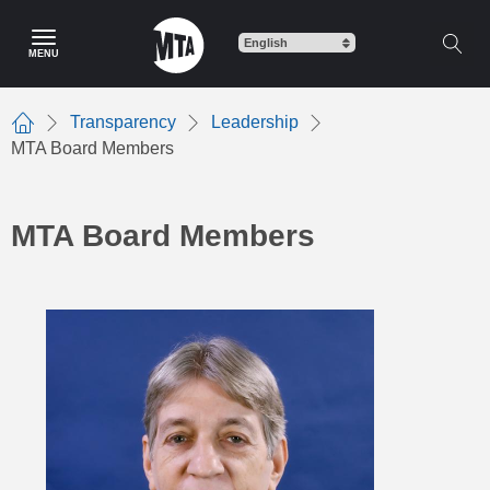
Skip
to
MENU
main
content
Transparency
Leadership
Home
MTA Board Members
MTA Board Members