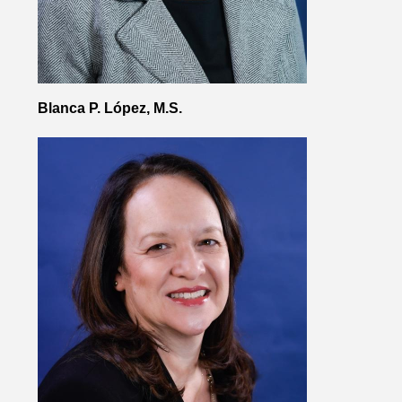
Blanca P. López, M.S.