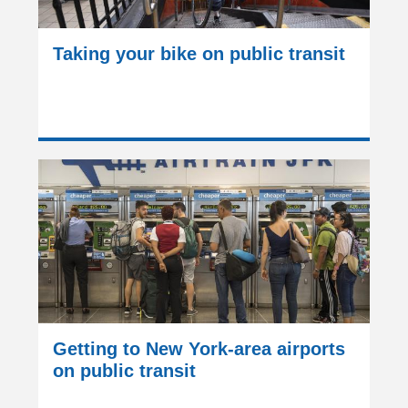
Taking your bike on public transit
Getting to New York-area airports
on public transit