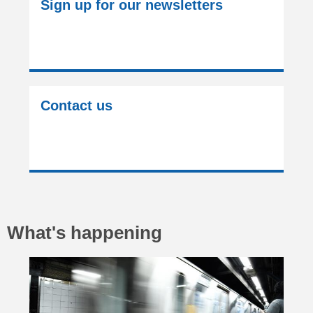
Sign up for our newsletters
Contact us
What's happening