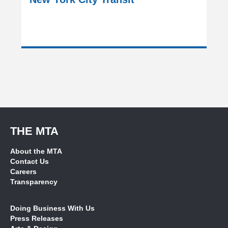
THE MTA
About the MTA
Contact Us
Careers
Transparency
Doing Business With Us
Press Releases