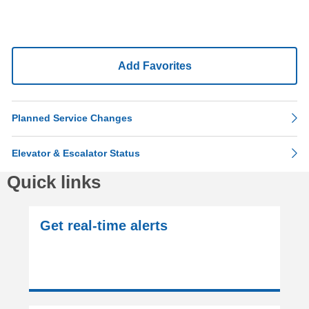
Add Favorites
Planned Service Changes
Elevator & Escalator Status
Quick links
Get real-time alerts