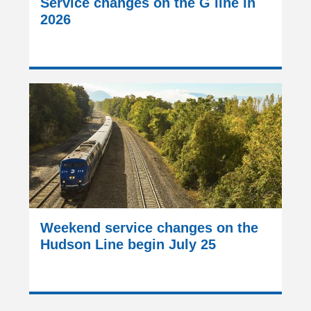
Service changes on the G line in
2026
Weekend service changes on the
Hudson Line begin July 25