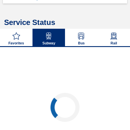
Service Status
Favorites
Subway
Bus
Rail
Loading...