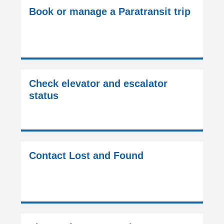
Book or manage a Paratransit trip
Check elevator and escalator
status
Contact Lost and Found