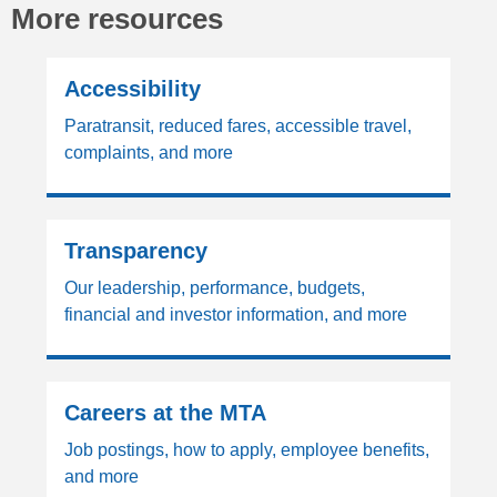
More resources
Accessibility
Paratransit, reduced fares, accessible travel,
complaints, and more
Transparency
Our leadership, performance, budgets,
financial and investor information, and more
Careers at the MTA
Job postings, how to apply, employee benefits,
and more