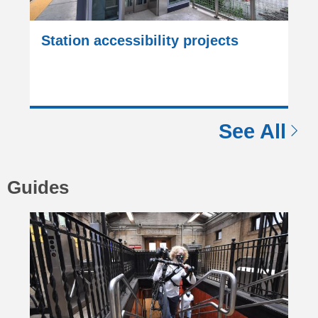
Station accessibility projects
See All
Guides