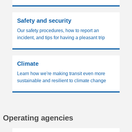
Safety and security
Our safety procedures, how to report an
incident, and tips for having a pleasant trip
Climate
Learn how we're making transit even more
sustainable and resilient to climate change
Operating agencies