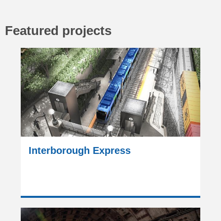
Featured projects
Interborough Express