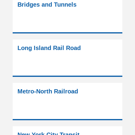
Bridges and Tunnels
Long Island Rail Road
Metro-North Railroad
New York City Transit