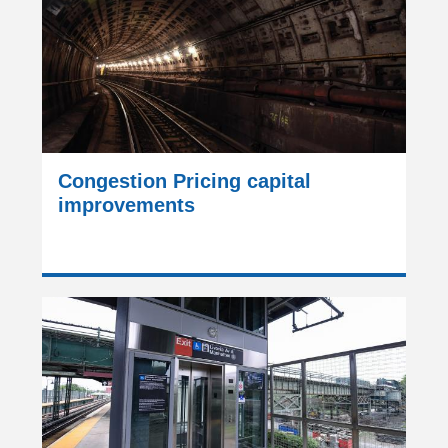
Congestion Pricing capital
improvements