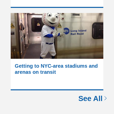
Getting to NYC-area stadiums and
arenas on transit
See All