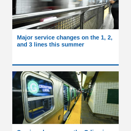
Major service changes on the 1, 2,
and 3 lines this summer