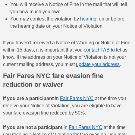
You will receive a Notice of Fine in the mail that will tell
you how much you owe.
You may contest the violation by
hearing
, on or before
the hearing date on your Notice of Violation.
If you haven’t received a Notice of Warning or Notice of Fine
within 15 days, it is important that you
contact TAB
to let us
know. If the address on your Notice of Violation is not your
current mailing address, you must
update your address
.
Fair Fares NYC fare evasion fine
reduction or waiver
If you are a participant
in
Fair Fares NYC
at the time you
receive your Notice of Violation, you are eligible to have
your fare evasion fine reduced by 50%.
If you are not a participant
in
Fair Fares NYC
at the time
you receive a Notice of Violation for fare evasion, you may