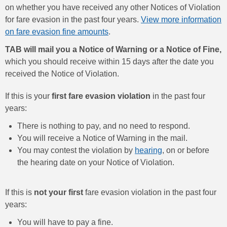
on whether you have received any other Notices of Violation
for fare evasion in the past four years.
View more information
on fare evasion fine amounts
.
TAB will mail you a Notice of Warning or a Notice of Fine,
which you should receive within 15 days after the date you
received the Notice of Violation.
If this is your
first fare evasion violation
in the past four
years:
There is nothing to pay, and no need to respond.
You will receive a Notice of Warning in the mail.
You may contest the violation by
hearing
, on or before
the hearing date on your Notice of Violation.
If this is
not your first
fare evasion violation in the past four
years:
You will have to pay a fine.