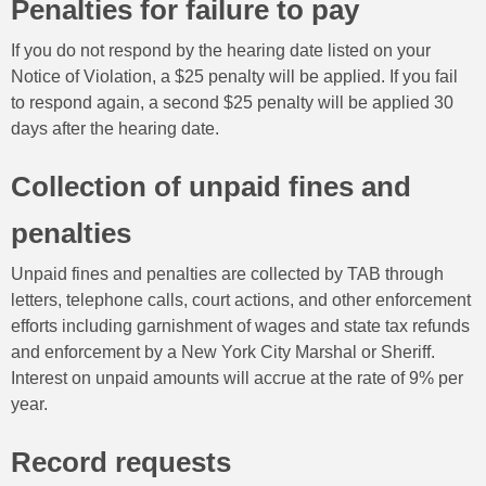
Penalties for failure to pay
If you do not respond by the hearing date listed on your
Notice of Violation, a $25 penalty will be applied. If you fail
to respond again, a second $25 penalty will be applied 30
days after the hearing date.
Collection of unpaid fines and
penalties
Unpaid fines and penalties are collected by TAB through
letters, telephone calls, court actions, and other enforcement
efforts including garnishment of wages and state tax refunds
and enforcement by a New York City Marshal or Sheriff.
Interest on unpaid amounts will accrue at the rate of 9% per
year.
Record requests