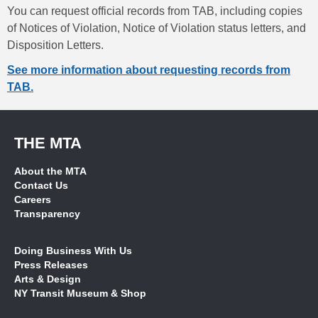
You can request official records from TAB, including copies
of Notices of Violation, Notice of Violation status letters, and
Disposition Letters.
See more information about requesting records from
TAB.
THE MTA
About the MTA
Contact Us
Careers
Transparency
Doing Business With Us
Press Releases
Arts & Design
NY Transit Museum & Shop