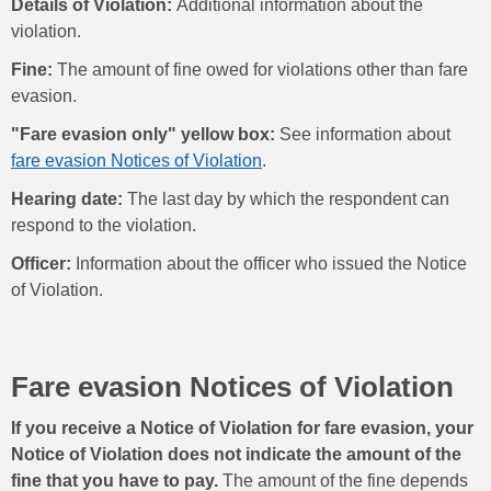
Details of Violation:
Additional information about the
violation.
Fine:
The amount of fine owed for violations other than fare
evasion.
"Fare evasion only" yellow box:
See information about
fare evasion Notices of Violation
.
Hearing date:
The last day by which the respondent can
respond to the violation.
Officer:
Information about the officer who issued the Notice
of Violation.
Fare evasion Notices of Violation
If you receive a Notice of Violation for fare evasion, your
Notice of Violation does not indicate the amount of the
fine that you have to pay.
The amount of the fine depends