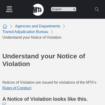
Skip
to
MENU
main
content
Agencies and Departments
Home
Transit Adjudication Bureau
Understand your Notice of Violation
Understand your Notice of
Violation
Notices of Violation are issued for violations of the MTA’s
Rules of Conduct
.
A Notice of Violation looks like this.