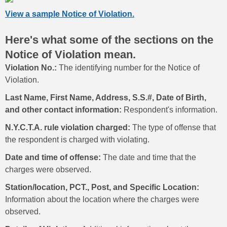
View a sample Notice of Violation.
Here's what some of the sections on the
Notice of Violation mean.
Violation No.:
The identifying number for the Notice of
Violation.
Last Name, First Name, Address, S.S.#, Date of Birth,
and other contact information:
Respondent's information.
N.Y.C.T.A. rule violation charged:
The type of offense that
the respondent is charged with violating.
Date and time of offense:
The date and time that the
charges were observed.
Station/location, PCT., Post, and Specific Location:
Information about the location where the charges were
observed.