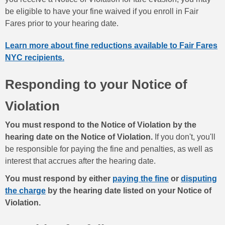
be eligible to have your fine waived if you enroll in Fair
Fares prior to your hearing date.
Learn more about fine reductions available to Fair Fares
NYC recipients.
Responding to your Notice of
Violation
You must respond to the Notice of Violation by the
hearing date on the Notice of Violation.
If you don't, you'll
be responsible for paying the fine and penalties, as well as
interest that accrues after the hearing date.
You must respond by either
paying the fine
or
disputing
the charge
by the hearing date listed on your Notice of
Violation.